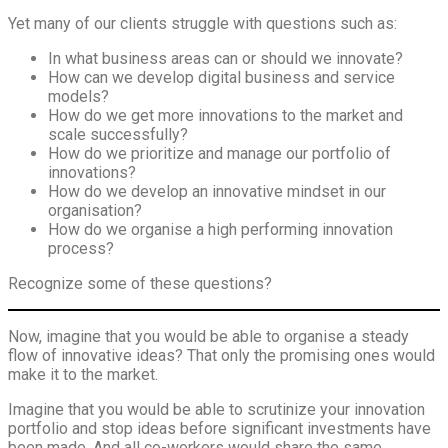
Yet many of our clients struggle with questions such as:
In what business areas can or should we innovate?
How can we develop digital business and service
models?
How do we get more innovations to the market and
scale successfully?
How do we prioritize and manage our portfolio of
innovations?
How do we develop an innovative mindset in our
organisation?
How do we organise a high performing innovation
process?
Recognize some of these questions?
Now, imagine that you would be able to organise a steady
flow of innovative ideas? That only the promising ones would
make it to the market.
Imagine that you would be able to scrutinize your innovation
portfolio and stop ideas before significant investments have
been made. And all co-workers would share the same