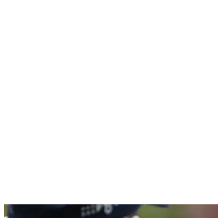
Politie