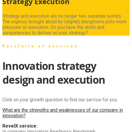
Strategy Execution
Strategy and execution are no longer two separate worlds.
The urgency brought about by (digital) disruptions puts more
pressure on execution. Do you have the skills and
competences to deliver on your strategy?
Portfolio of Services
Innovation strategy
design and execution
Click on your growth question to find our service for you
What are the strengths and weaknesses of our company in
innovation?
RevelX service:
In company Innovation Readiness Benchmark