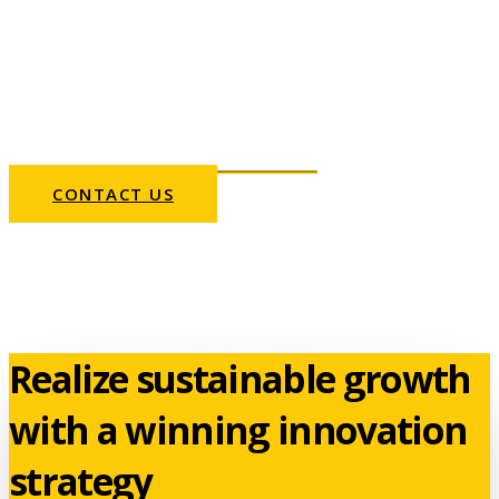
organizations realize
growth. Outperform the
market with a winning
innovation strategy.
CONTACT US
Realize sustainable growth
with a winning innovation
strategy