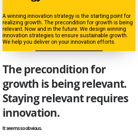
A winning innovation strategy is the starting point for
realizing growth. The precondition for growth is being
relevant. Now and in the future. We design winning
innovation strategies to ensure sustainable growth.
We help you deliver on your innovation efforts.
The precondition for
growth is being relevant.
Staying relevant requires
innovation.
It seems so obvious.