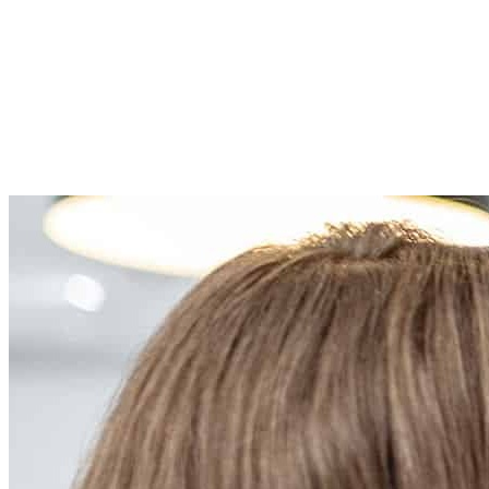
Remeha