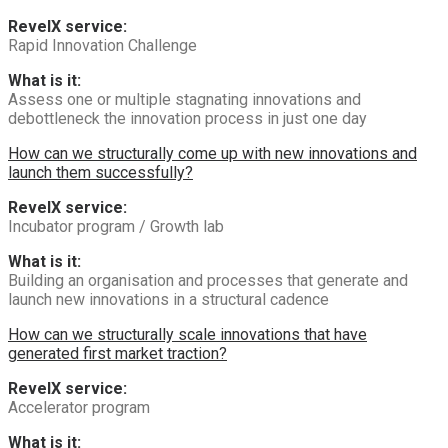
RevelX service:
Rapid Innovation Challenge
What is it:
Assess one or multiple stagnating innovations and
debottleneck the innovation process in just one day
How can we structurally come up with new innovations and
launch them successfully?
RevelX service:
Incubator program / Growth lab
What is it:
Building an organisation and processes that generate and
launch new innovations in a structural cadence
How can we structurally scale innovations that have
generated first market traction?
RevelX service:
Accelerator program
What is it: