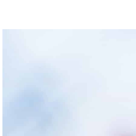
Orffa