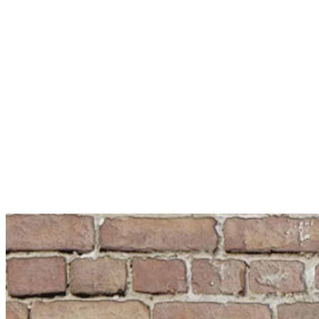
Remeha | BDR Thermea Group