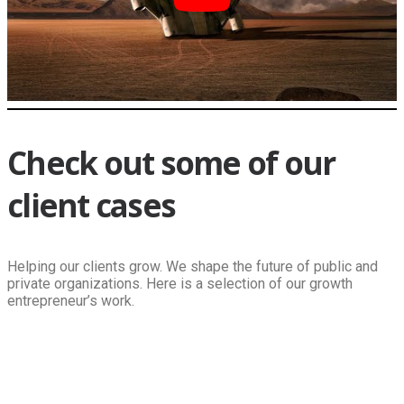
Check out some of our
client cases
Helping our clients grow. We shape the future of public and
private organizations. Here is a selection of our growth
entrepreneur’s work.