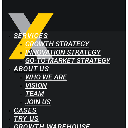
SERVICES
GROWTH STRATEGY
INNOVATION STRATEGY
GO-TO-MARKET STRATEGY
ABOUT US
WHO WE ARE
VISION
TEAM
JOIN US
CASES
TRY US
GROWTH WAREHOUSE