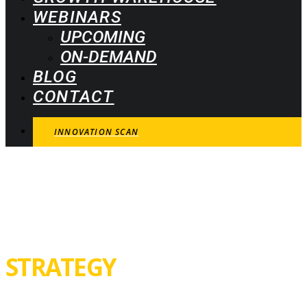
WEBINARS
UPCOMING
ON-DEMAND
BLOG
CONTACT
INNOVATION SCAN
INNOVATION
STRATEGY
Innovation-driven