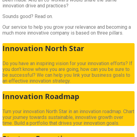
innovation drive and practices?
Sounds good? Read on.
Our service to help you grow your relevance and becoming a
much more innovative company is based on three pillars.
Innovation North Star
Do you have an inspiring vision for your innovation efforts? If
you don’t know where you are going, how can you be sure to
be successful? We can help you link your business goals to
an effective innovation strategy.
Innovation Roadmap
Turn your innovation North Star in an innovation roadmap. Chart
your journey towards sustainable, innovative growth over
time. Build a portfolio that drives your innovation goals.