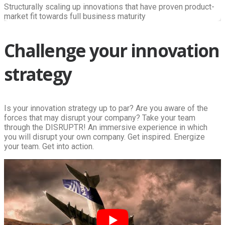
Structurally scaling up innovations that have proven product-
market fit towards full business maturity
Challenge your innovation
strategy
Is your innovation strategy up to par? Are you aware of the
forces that may disrupt your company? Take your team
through the DISRUPTR! An immersive experience in which
you will disrupt your own company. Get inspired. Energize
your team. Get into action.