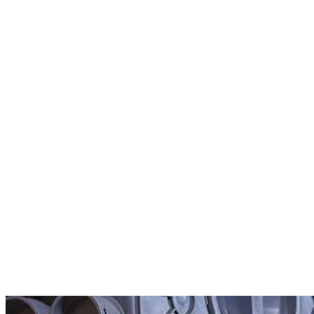
Ubbink