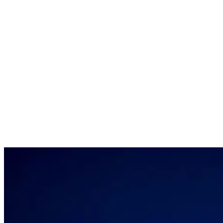
Louwman Group