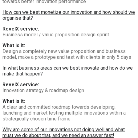
towards better innovation performance
How can we best monetize our innovation and how should we
organise that?
RevelX service:
Business model / value proposition design sprint
What is it:
Design a completely new value proposition and business
model, make a prototype and test with clients in only 5 days
In what business areas can we best innovate and how do we
make that happen?
RevelX service:
Innovation strategy & roadmap design
What is it:
A clear and committed roadmap towards developing,
launching and market testing multiple innovations within a
strategically chosen time frame
Why are some of our innovations not doing well and what
must we do about that, and we need an answer fast!