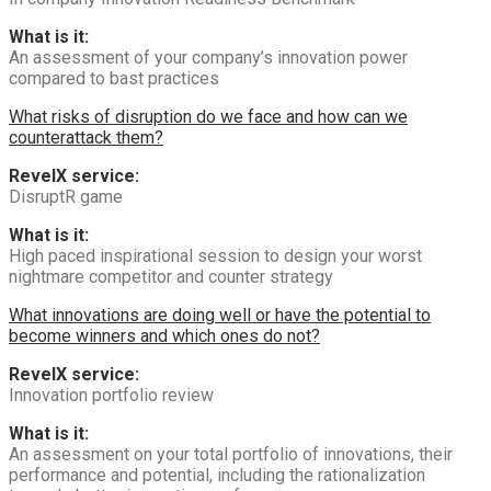
What is it:
An assessment of your company’s innovation power
compared to bast practices
What risks of disruption do we face and how can we
counterattack them?
RevelX service:
DisruptR game
What is it:
High paced inspirational session to design your worst
nightmare competitor and counter strategy
What innovations are doing well or have the potential to
become winners and which ones do not?
RevelX service:
Innovation portfolio review
What is it:
An assessment on your total portfolio of innovations, their
performance and potential, including the rationalization