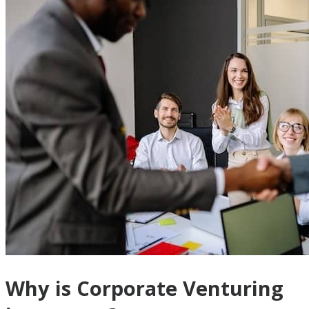
Why is Corporate Venturing