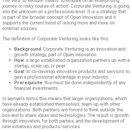
The verb ‘to venture’ means ‘to embark on an enterprising
journey or risky course of action’. Corporate Venturing is going
into the unknown on a professional level. It is a strategy that
is part of the broader concept of Open Innovation and it
supports the current trend of relying more and more on
external sources.
The definition of Corporate Venturing looks like this:
Background
: Corporate Venturing is an innovation and
growth strategy, part of Open Innovation.
How
: a large established organization partners up with a
startup, scale-up, or peer.
Goal
: to co-develop innovative products and services to
gain a professional advantage in your industry.
Prerequisite
: this must be done independently of any
financial investments.
In layman’s terms this means that larger organizations, which
have already established themselves, team-up with other
organizations. Both partners are forced to think outside the
box and to share ideas and technologies. The result is growth
through innovation, for both parties, and the development of
new initiatives and products/services.