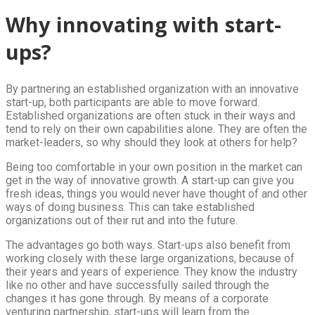
Why innovating with start-
ups?
By partnering an established organization with an innovative
start-up, both participants are able to move forward.
Established organizations are often stuck in their ways and
tend to rely on their own capabilities alone. They are often the
market-leaders, so why should they look at others for help?
Being too comfortable in your own position in the market can
get in the way of innovative growth. A start-up can give you
fresh ideas, things you would never have thought of and other
ways of doing business. This can take established
organizations out of their rut and into the future.
The advantages go both ways. Start-ups also benefit from
working closely with these large organizations, because of
their years and years of experience. They know the industry
like no other and have successfully sailed through the
changes it has gone through. By means of a corporate
venturing partnership, start-ups will learn from the