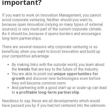
important?
If you want to work on Innovation Management, you cannot
avoid corporate venturing. Neither should you want to,
because open innovation (relying on many types of external
sources) is very much part of the current corporate climate.
As it should be, because it opens borders and encourages
long-term partnerships.
There are several reasons why corporate venturing is so
beneficial, when you want to boost innovation and build up
your competitive advantage.
By making links with the outside world, you learn about
the
trends
that are key to the future of the industry.
You are able to point out
unique opportunities for
growth
and discover new technologies even before
they will become common norm.
And partnering with a good start-up or scale-up can lead
to
a profitable long-term partnership
.
Needless to say, these are all developments which would
have passed you by if you had not ventured into the unknown.