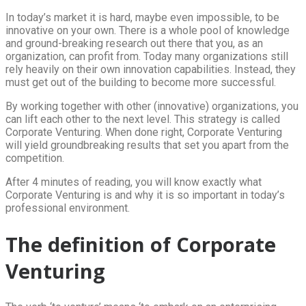
In today’s market it is hard, maybe even impossible, to be
innovative on your own. There is a whole pool of knowledge
and ground-breaking research out there that you, as an
organization, can profit from. Today many organizations still
rely heavily on their own innovation capabilities. Instead, they
must get out of the building to become more successful.
By working together with other (innovative) organizations, you
can lift each other to the next level. This strategy is called
Corporate Venturing. When done right, Corporate Venturing
will yield groundbreaking results that set you apart from the
competition.
After 4 minutes of reading, you will know exactly what
Corporate Venturing is and why it is so important in today’s
professional environment.
The definition of Corporate
Venturing