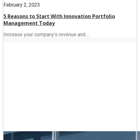
February 2, 2023
5 Reasons to Start With Innovation Portfolio
Management Today
Increase your company’s revenue and…