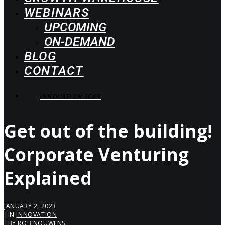
WEBINARS
UPCOMING
ON-DEMAND
BLOG
CONTACT
INNOVATION SCAN
Get out of the building!
Corporate Venturing
Explained
JANUARY 2, 2023
|
IN
INNOVATION
|
BY
ROB NOUWENS