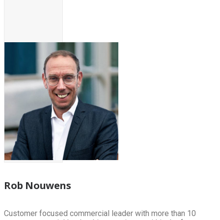
Rob Nouwens
Customer focused commercial leader with more than 10