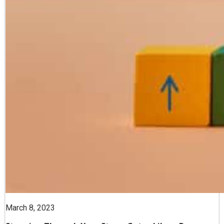
March 8, 2023