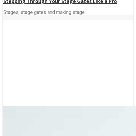
Stepping Through Your Stage Gates Like a Pro
Stages, stage gates and making stage…