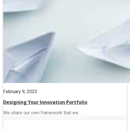
February 9, 2023
Designing Your Innovation Portfolio
We share our own framework that we…