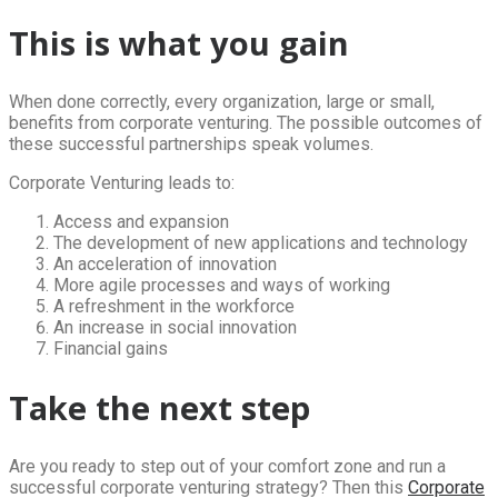
This is what you gain
When done correctly, every organization, large or small,
benefits from corporate venturing. The possible outcomes of
these successful partnerships speak volumes.
Corporate Venturing leads to:
Access and expansion
The development of new applications and technology
An acceleration of innovation
More agile processes and ways of working
A refreshment in the workforce
An increase in social innovation
Financial gains
Take the next step
Are you ready to step out of your comfort zone and run a
successful corporate venturing strategy? Then this
Corporate