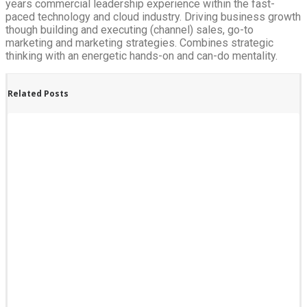
years commercial leadership experience within the fast-
paced technology and cloud industry. Driving business growth
though building and executing (channel) sales, go-to
marketing and marketing strategies. Combines strategic
thinking with an energetic hands-on and can-do mentality.
Related Posts