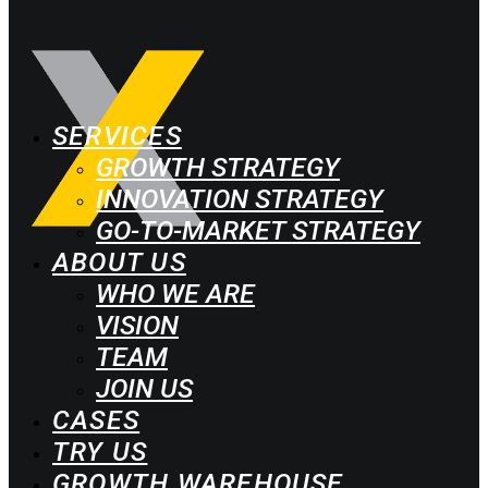
SERVICES
GROWTH STRATEGY
INNOVATION STRATEGY
GO-TO-MARKET STRATEGY
ABOUT US
WHO WE ARE
VISION
TEAM
JOIN US
CASES
TRY US
GROWTH WAREHOUSE