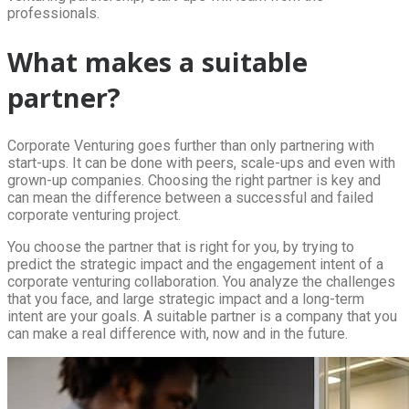
professionals.
What makes a suitable
partner?
Corporate Venturing goes further than only partnering with
start-ups. It can be done with peers, scale-ups and even with
grown-up companies. Choosing the right partner is key and
can mean the difference between a successful and failed
corporate venturing project.
You choose the partner that is right for you, by trying to
predict the strategic impact and the engagement intent of a
corporate venturing collaboration. You analyze the challenges
that you face, and large strategic impact and a long-term
intent are your goals. A suitable partner is a company that you
can make a real difference with, now and in the future.