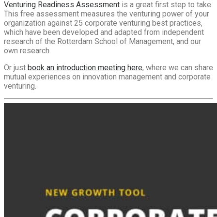
Venturing Readiness Assessment
is a great first step to take.
This free assessment measures the venturing power of your
organization against 25 corporate venturing best practices,
which have been developed and adapted from independent
research of the Rotterdam School of Management, and our
own research.
Or just
book an introduction meeting here
, where we can share
mutual experiences on innovation management and corporate
venturing.