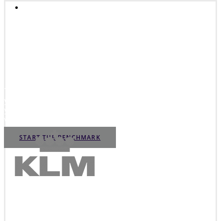
INNOVATION ASSESSMENT
Innovation Readiness
Benchmark
The Innovation Readiness Benchmark will help you assess
your innovation strengths and weaknesses and to improve
your innovation performance. Start the benchmark and gain
valuable insights in how to increase your innovation power.
START THE BENCHMARK