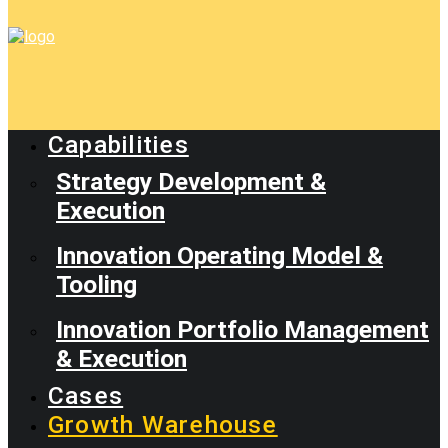
Capabilities
Strategy Development &
Execution
Innovation Operating Model &
Tooling
Innovation Portfolio Management
& Execution
Cases
Growth Warehouse