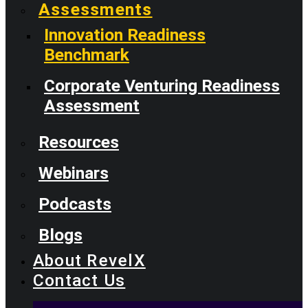
Assessments
Innovation Readiness
Benchmark
Corporate Venturing Readiness
Assessment
Resources
Webinars
Podcasts
Blogs
About RevelX
Contact Us