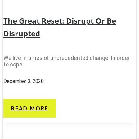
The Great Reset: Disrupt Or Be
Disrupted
We live in times of unprecedented change. In order
to cope…
December 3, 2020
READ MORE