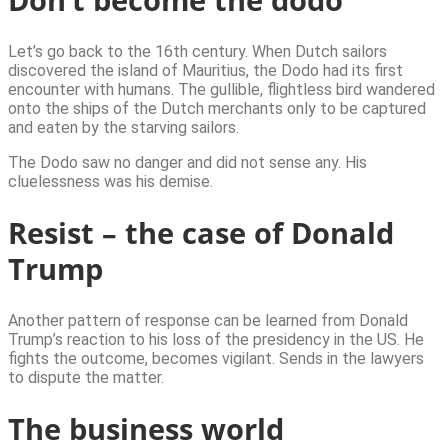
Let’s go back to the 16th century. When Dutch sailors
discovered the island of Mauritius, the Dodo had its first
encounter with humans. The gullible, flightless bird wandered
onto the ships of the Dutch merchants only to be captured
and eaten by the starving sailors.
The Dodo saw no danger and did not sense any. His
cluelessness was his demise.
Resist – the case of Donald
Trump
Another pattern of response can be learned from Donald
Trump’s reaction to his loss of the presidency in the US. He
fights the outcome, becomes vigilant. Sends in the lawyers
to dispute the matter.
The business world