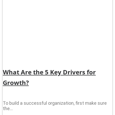
What Are the 5 Key Drivers for
Growth?
To build a successful organization, first make sure
the…