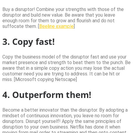
Buy a disruptor! Combine your strengths with those of the
disruptor and build new value. Be aware that you leave
enough room for them to grow and flourish and do not
suffocate them. [
Beeline example
]
3. Copy fast!
Copy the business model of the disruptor fast and use your
market presence and strength to beat them to the punch. Be
aware that in a simple copy action you may lose the actual
customer need you are trying to address. It can be hit or
miss. [Microsoft copying Netscape]
4. Outperform them!
Become a better innovator than the disruptor. By adopting a
mindset of continuous innovation, you leave no room for
disruptors. Disrupt yourself! Apply the same principles of
disruption to your own business. Netflix has done it when
moving from mail order to streaming and then onto content