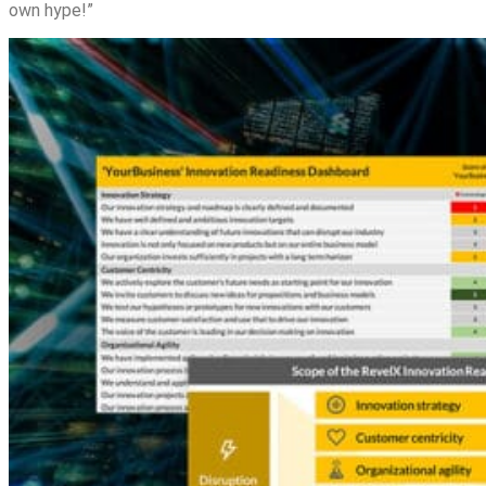
own hype!”