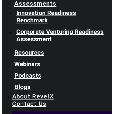
Assessments
Innovation Readiness
Benchmark
Corporate Venturing Readiness
Assessment
Resources
Webinars
Podcasts
Blogs
About RevelX
Contact Us