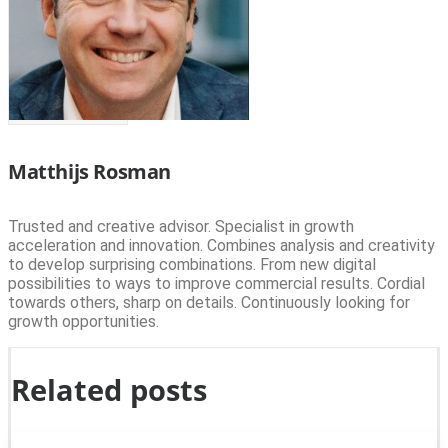
Matthijs Rosman
Trusted and creative advisor. Specialist in growth
acceleration and innovation. Combines analysis and creativity
to develop surprising combinations. From new digital
possibilities to ways to improve commercial results. Cordial
towards others, sharp on details. Continuously looking for
growth opportunities.
Related posts