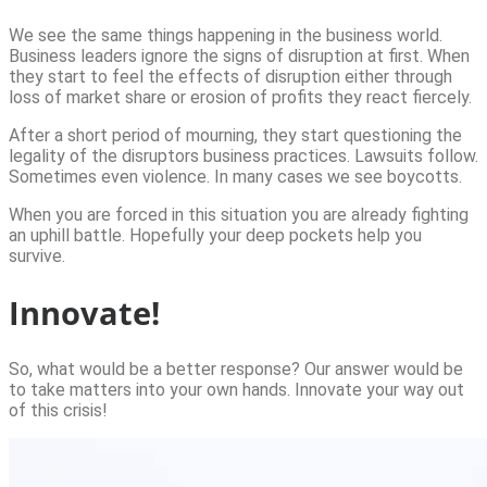
We see the same things happening in the business world.
Business leaders ignore the signs of disruption at first. When
they start to feel the effects of disruption either through
loss of market share or erosion of profits they react fiercely.
After a short period of mourning, they start questioning the
legality of the disruptors business practices. Lawsuits follow.
Sometimes even violence. In many cases we see boycotts.
When you are forced in this situation you are already fighting
an uphill battle. Hopefully your deep pockets help you
survive.
Innovate!
So, what would be a better response? Our answer would be
to take matters into your own hands. Innovate your way out
of this crisis!