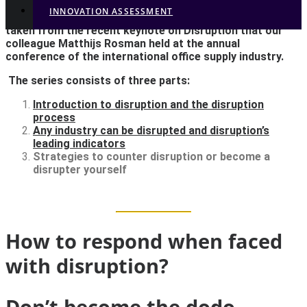
INNOVATION ASSESSMENT
This is the third and last blog in our series of three,
taken from the recent keynote on Disruption that our
colleague Matthijs Rosman held at the annual
Strategies to counter
conference of the international office supply industry.
disruption or to become
The series consists of three parts:
Introduction to disruption and the disruption
a disrupter yourself
process
Any industry can be disrupted and disruption’s
leading indicators
We see the same things happening in the business
Strategies to counter disruption or become a
disrupter yourself
world. Business leaders ignore the signs of disruption
at first...
How to respond when faced
with disruption?
Don’t become the dodo