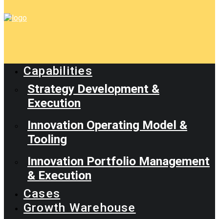
Capabilities
Strategy Development &
Execution
Innovation Operating Model &
Tooling
Innovation Portfolio Management
& Execution
Cases
Growth Warehouse