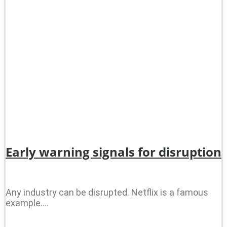
Early warning signals for disruption
Any industry can be disrupted. Netflix is a famous
example.…