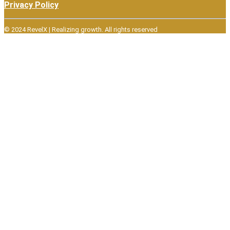
Privacy Policy
© 2024 RevelX | Realizing growth.
All rights reserved