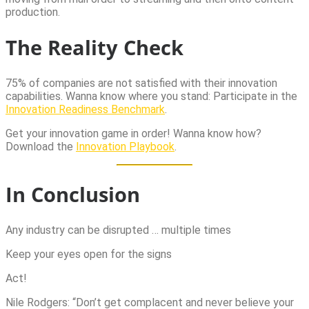
production.
The Reality Check
75% of companies are not satisfied with their innovation
capabilities. Wanna know where you stand: Participate in the
Innovation Readiness Benchmark
.
Get your innovation game in order! Wanna know how?
Download the
Innovation Playbook
.
In Conclusion
Any industry can be disrupted … multiple times
Keep your eyes open for the signs
Act!
Nile Rodgers: “Don’t get complacent and never believe your