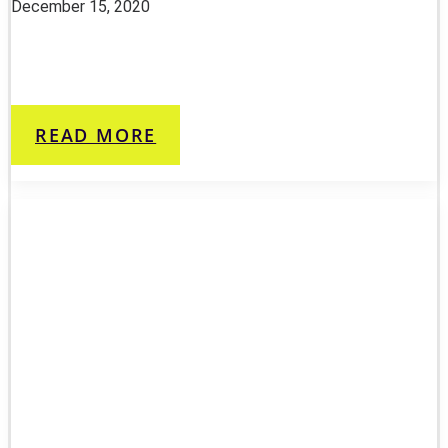
December 15, 2020
READ MORE