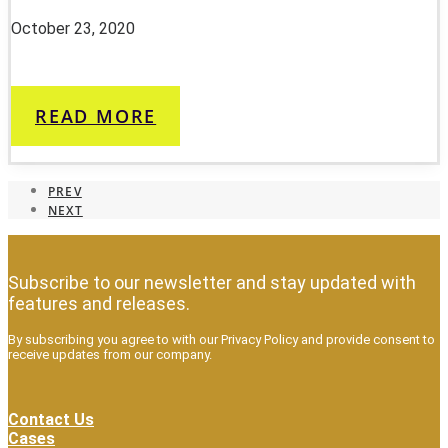
October 23, 2020
READ MORE
PREV
NEXT
Subscribe to our newsletter and stay updated with
features and releases.
By subscribing you agree to with our Privacy Policy and provide consent to
receive updates from our company.
Contact Us
Cases