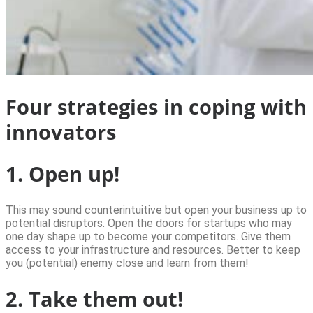
Four strategies in coping with
innovators
1. Open up!
This may sound counterintuitive but open your business up to
potential disruptors. Open the doors for startups who may
one day shape up to become your competitors. Give them
access to your infrastructure and resources. Better to keep
you (potential) enemy close and learn from them!
2. Take them out!