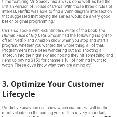
films featuring Mr. Spacey had always done well, as had the
British version of
House of Cards
. With those three circles of
interest, Netflix was able to find a Venn diagram intersection
that suggested that buying the series would be a very good
bet on original programming.”
Carr also spoke with Rick Smolan, writer of the book
The
Human Face of Big Data
. Smolan had the following insight to
offer: “Netflix and Amazon know when you stop and start a
program, whether you wanted the whole thing, all of that.
Programmers have been wandering out and shooting a
shotgun into the night sky and hoping they hit something, and
I end up paying $150 for channels full of nothing I want to
watch. These guys know what they are aiming at.”
3. Optimize Your Customer
Lifecycle
Predictive analytics can show which customers will be the
most valuable in the coming years. This is very important,