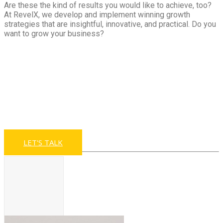
Are these the kind of results you would like to achieve, too?
At RevelX, we develop and implement winning growth
strategies that are insightful, innovative, and practical. Do you
want to grow your business?
Looking for ways to
accelerate your
revenue growth?
LET'S TALK