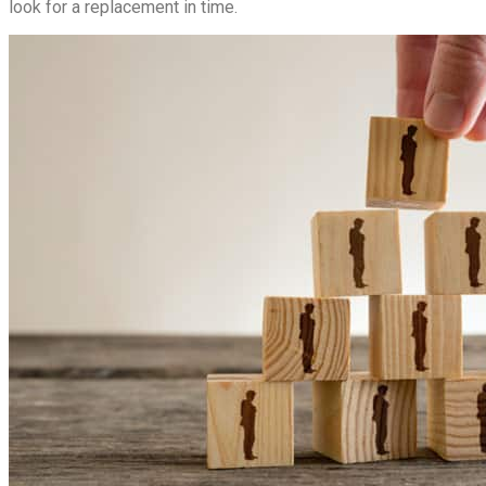
look for a replacement in time.