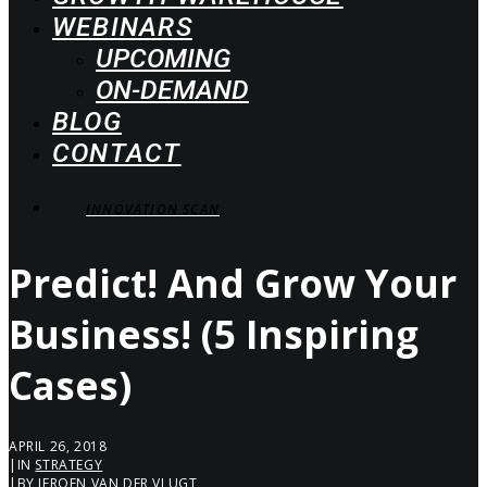
WEBINARS
UPCOMING
ON-DEMAND
BLOG
CONTACT
INNOVATION SCAN
Predict! And Grow Your
Business! (5 Inspiring
Cases)
APRIL 26, 2018
|
IN
STRATEGY
|
BY
JEROEN VAN DER VLUGT