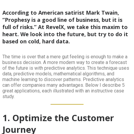
According to American satirist Mark Twain,
“Prophesy is a good line of business, but it is
full of risks.” At RevelX, we take this maxim to
heart. We look into the future, but try to do it
based on cold, hard data.
The time is over that a mere gut feeling is enough to make a
business decision. A more modern way to create a forecast
of the future is with predictive analytics. This technique uses
data, predictive models, mathematical algorithms, and
machine learning to discover patterns. Predictive analytics
can offer companies many advantages. Below I describe 5
great applications, each illustrated with an instructive case
study.
1. Optimize the Customer
Journey