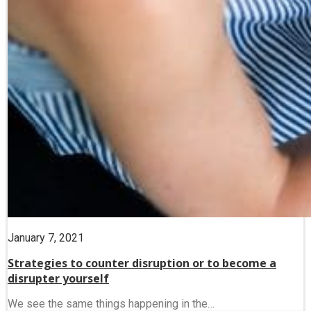
January 7, 2021
Strategies to counter disruption or to become a
disrupter yourself
We see the same things happening in the…