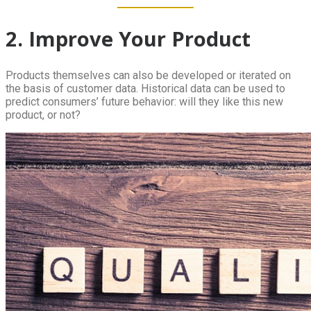
2. Improve Your Product
Products themselves can also be developed or iterated on
the basis of customer data. Historical data can be used to
predict consumers’ future behavior: will they like this new
product, or not?