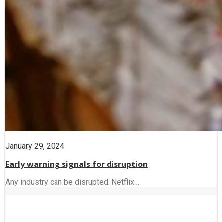
January 29, 2024
Early warning signals for disruption
Any industry can be disrupted. Netflix…