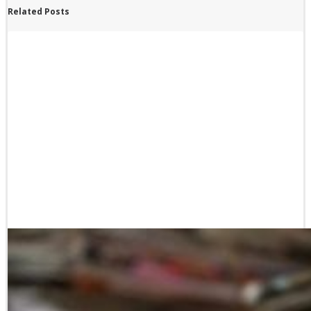
Related Posts