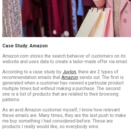
Case Study: Amazon
Amazon.com stores the search behavior of customers on its
website and uses data to create a tailor-made offer via email.
According to a case study by
Juvlon
, there are 2 types of
recommendation emails that
Amazon
sends out. The first is
generated when a customer has viewed a particular product
multiple times but without making a purchase. The second
one is a list of products that are related to their browsing
patterns.
As an avid Amazon customer myself, I know how relevant
these emails are. Many times, they are the last push to make
me buy something I had considered before. These are
products I really would like, so everybody wins.