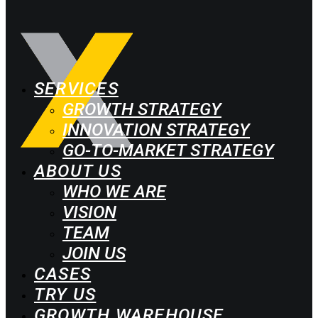
SERVICES
GROWTH STRATEGY
INNOVATION STRATEGY
GO-TO-MARKET STRATEGY
ABOUT US
WHO WE ARE
VISION
TEAM
JOIN US
CASES
TRY US
GROWTH WAREHOUSE