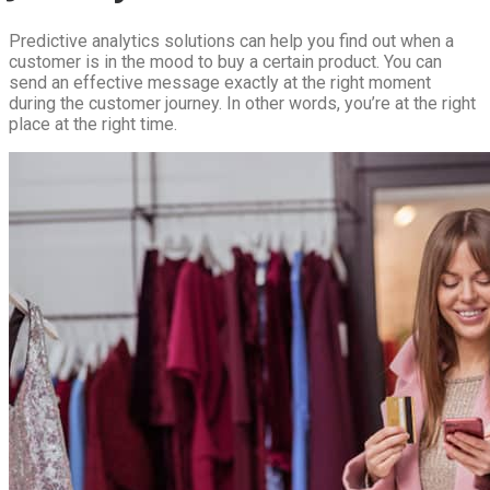
Predictive analytics solutions can help you find out when a
customer is in the mood to buy a certain product. You can
send an effective message exactly at the right moment
during the customer journey. In other words, you’re at the right
place at the right time.