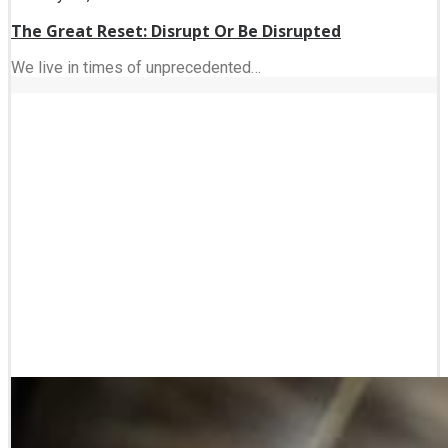
The Great Reset: Disrupt Or Be Disrupted
We live in times of unprecedented…