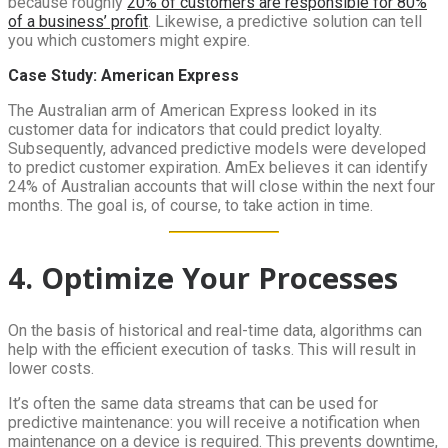
because roughly
20% of customers are responsible for 80%
of a business’ profit
. Likewise, a predictive solution can tell
you which customers might expire.
Case Study: American Express
The Australian arm of American Express looked in its
customer data for indicators that could predict loyalty.
Subsequently, advanced predictive models were developed
to predict customer expiration. AmEx believes it can identify
24% of Australian accounts that will close within the next four
months. The goal is, of course, to take action in time.
4. Optimize Your Processes
On the basis of historical and real-time data, algorithms can
help with the efficient execution of tasks. This will result in
lower costs.
It’s often the same data streams that can be used for
predictive maintenance: you will receive a notification when
maintenance on a device is required. This prevents downtime,