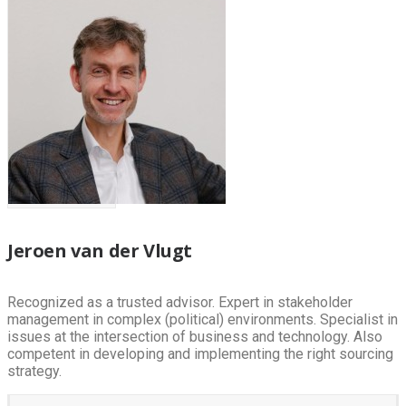
Jeroen van der Vlugt
Recognized as a trusted advisor. Expert in stakeholder
management in complex (political) environments. Specialist in
issues at the intersection of business and technology. Also
competent in developing and implementing the right sourcing
strategy.