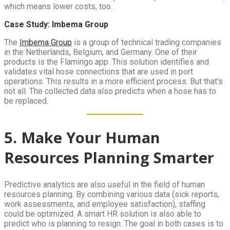
which means lower costs, too.
Case Study: Imbema Group
The
Imbema Group
is a group of technical trading companies
in the Netherlands, Belgium, and Germany. One of their
products is the Flamingo app. This solution identifies and
validates vital hose connections that are used in port
operations. This results in a more efficient process. But that’s
not all. The collected data also predicts when a hose has to
be replaced.
5. Make Your Human
Resources Planning Smarter
Predictive analytics are also useful in the field of human
resources planning. By combining various data (sick reports,
work assessments, and employee satisfaction), staffing
could be optimized. A smart HR solution is also able to
predict who is planning to resign. The goal in both cases is to