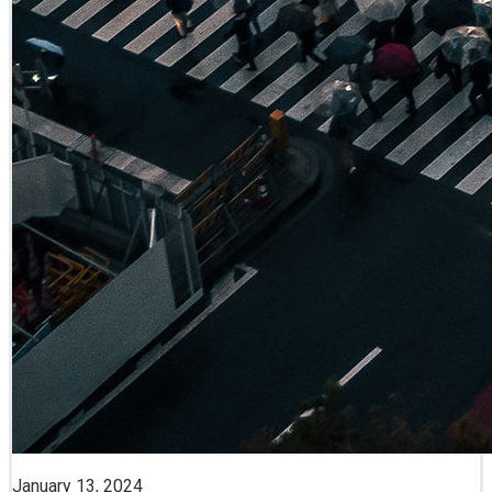
January 13, 2024