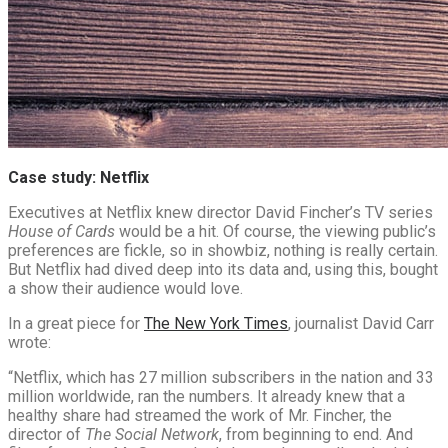
Case study: Netflix
Executives at Netflix knew director David Fincher’s TV series
House of Cards
would be a hit. Of course, the viewing public’s
preferences are fickle, so in showbiz, nothing is really certain.
But Netflix had dived deep into its data and, using this, bought
a show their audience would love.
In a great piece for
The New York Times
, journalist David Carr
wrote:
“Netflix, which has 27 million subscribers in the nation and 33
million worldwide, ran the numbers. It already knew that a
healthy share had streamed the work of Mr. Fincher, the
director of
The Social Network
, from beginning to end. And