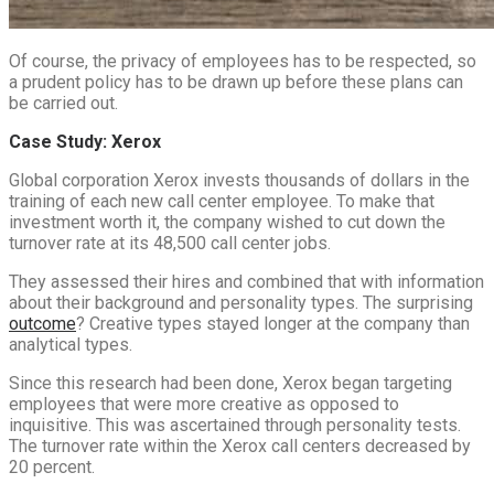
Of course, the privacy of employees has to be respected, so
a prudent policy has to be drawn up before these plans can
be carried out.
Case Study: Xerox
Global corporation Xerox invests thousands of dollars in the
training of each new call center employee. To make that
investment worth it, the company wished to cut down the
turnover rate at its 48,500 call center jobs.
They assessed their hires and combined that with information
about their background and personality types. The surprising
outcome
? Creative types stayed longer at the company than
analytical types.
Since this research had been done, Xerox began targeting
employees that were more creative as opposed to
inquisitive. This was ascertained through personality tests.
The turnover rate within the Xerox call centers decreased by
20 percent.