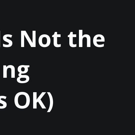
 Is Not the
ing
s OK)