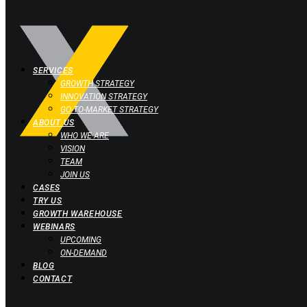
SERVICES
GROWTH STRATEGY
INNOVATION STRATEGY
GO-TO-MARKET STRATEGY
ABOUT US
WHO WE ARE
VISION
TEAM
JOIN US
CASES
TRY US
GROWTH WAREHOUSE
WEBINARS
UPCOMING
ON-DEMAND
BLOG
CONTACT