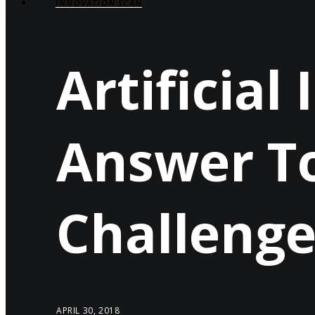
INNOVATION SCAN
Artificial
Answer To
Challenge
APRIL 30, 2018