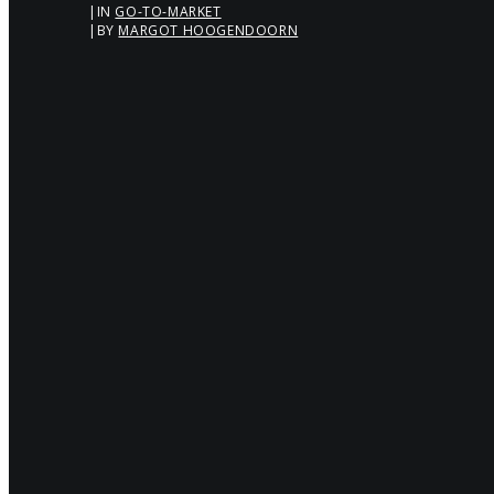
|
IN
GO-TO-MARKET
|
BY
MARGOT HOOGENDOORN