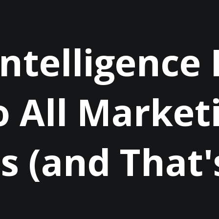
 Intelligence
 All Market
s (and That'