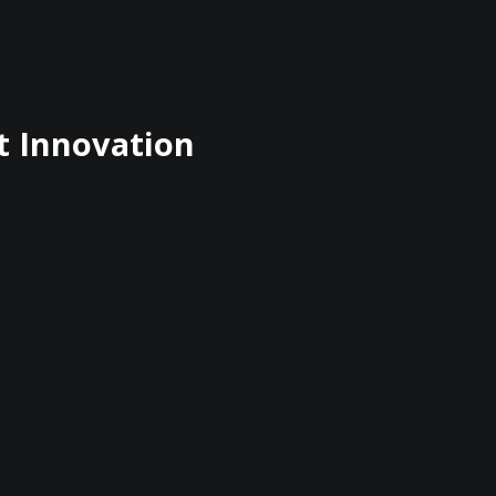
t Innovation