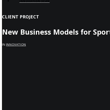
INNOVATION SCAN
CLIENT PROJECT
New Business Models for Spor
IN
INNOVATION