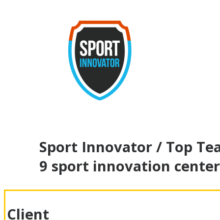
Sport Innovator / Top Te
9 sport innovation center
Client