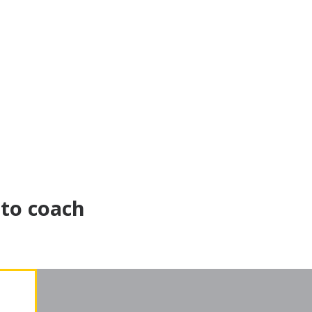
 to coach