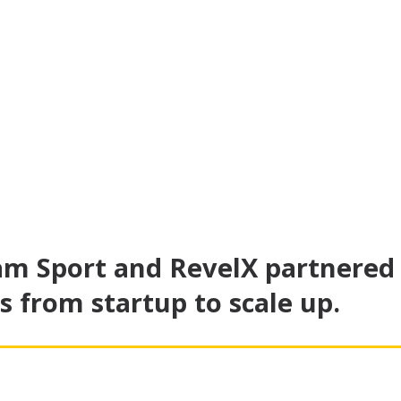
am Sport and RevelX partnered
s from startup to scale up.