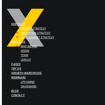
SERVICES
GROWTH STRATEGY
INNOVATION STRATEGY
GO-TO-MARKET STRATEGY
ABOUT US
WHO WE ARE
VISION
TEAM
JOIN US
CASES
TRY US
GROWTH WAREHOUSE
WEBINARS
UPCOMING
ON-DEMAND
BLOG
CONTACT