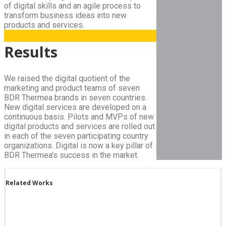
of digital skills and an agile process to
transform business ideas into new
products and services.
Results
We raised the digital quotient of the
marketing and product teams of seven
BDR Thermea brands in seven countries.
New digital services are developed on a
continuous basis. Pilots and MVPs of new
digital products and services are rolled out
in each of the seven participating country
organizations. Digital is now a key pillar of
BDR Thermea’s success in the market.
Related Works