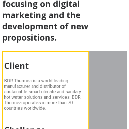
focusing on digital
marketing and the
development of new
propositions.
Client
BDR Thermea is a world leading
manufacturer and distributor of
sustainable smart climate and sanitary
hot water solutions and services. BDR
Thermea operates in more than 70
countries worldwide.