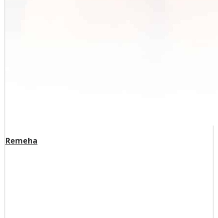
Remeha