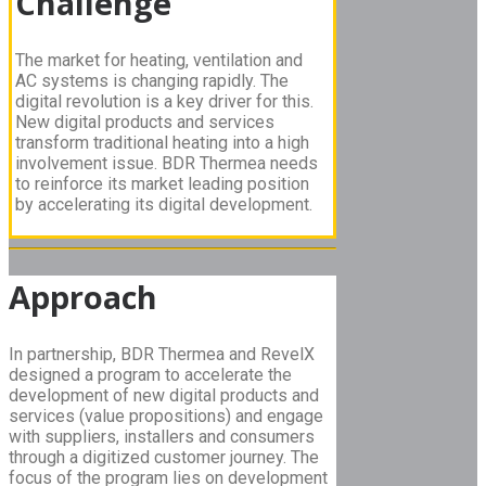
Challenge
The market for heating, ventilation and
AC systems is changing rapidly. The
digital revolution is a key driver for this.
New digital products and services
transform traditional heating into a high
involvement issue. BDR Thermea needs
to reinforce its market leading position
by accelerating its digital development.
Approach
In partnership, BDR Thermea and RevelX
designed a program to accelerate the
development of new digital products and
services (value propositions) and engage
with suppliers, installers and consumers
through a digitized customer journey. The
focus of the program lies on development