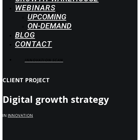
WEBINARS
UPCOMING
ON-DEMAND
BLOG
CONTACT
INNOVATION SCAN
CLIENT PROJECT
Digital growth strategy
IN
INNOVATION