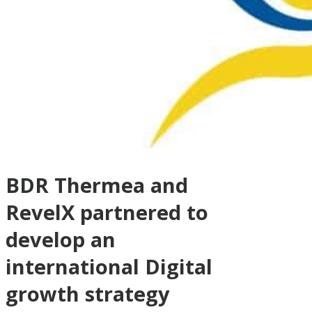
BDR Thermea and
RevelX partnered to
develop an
international Digital
growth strategy