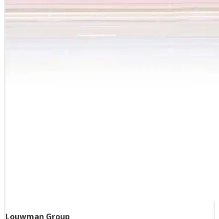
Louwman Group