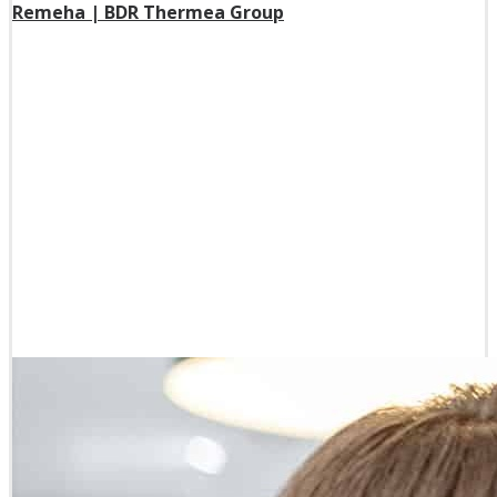
Remeha | BDR Thermea Group