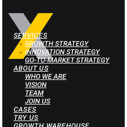
SERVICES
GROWTH STRATEGY
INNOVATION STRATEGY
GO-TO-MARKET STRATEGY
ABOUT US
WHO WE ARE
VISION
TEAM
JOIN US
CASES
TRY US
GROWTH WAREHOUSE