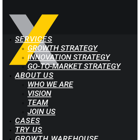
SERVICES
GROWTH STRATEGY
INNOVATION STRATEGY
GO-TO-MARKET STRATEGY
ABOUT US
WHO WE ARE
VISION
TEAM
JOIN US
CASES
TRY US
GROWTH WAREHOUSE