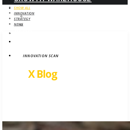
WEBINARS
SHOW ALL
INNOVATION
UPCOMING
STRATEGY
ON-DEMAND
NEWS
BLOG
STRATEGY
CONTACT
INNOVATION SCAN
Revel
X Blog
Growth insights. Ideas,
inspiration and news.