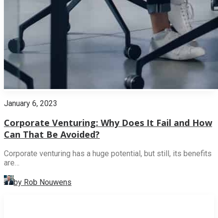
January 6, 2023
Corporate Venturing: Why Does It Fail and How
Can That Be Avoided?
Corporate venturing has a huge potential, but still, its benefits
are…
by Rob Nouwens
INNOVATION