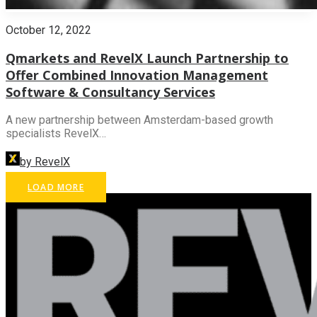
October 12, 2022
Qmarkets and RevelX Launch Partnership to
Offer Combined Innovation Management
Software & Consultancy Services
A new partnership between Amsterdam-based growth
specialists RevelX…
by RevelX
LOAD MORE