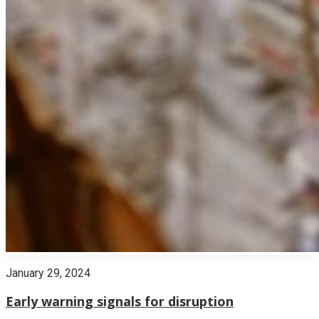
January 29, 2024
Early warning signals for disruption