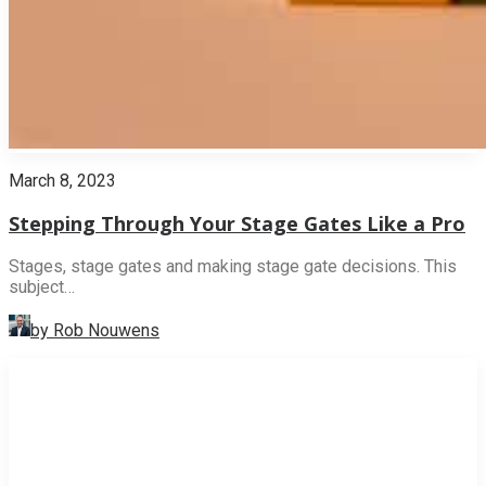
March 8, 2023
Stepping Through Your Stage Gates Like a Pro
Stages, stage gates and making stage gate decisions. This
subject…
by Rob Nouwens
INNOVATION