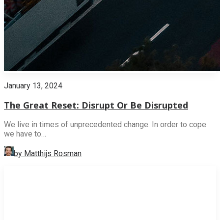
January 13, 2024
The Great Reset: Disrupt Or Be Disrupted
We live in times of unprecedented change. In order to cope
we have to…
by Matthijs Rosman
INNOVATION