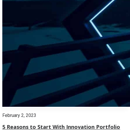
February 2, 2023
5 Reasons to Start With Innovation Portfolio