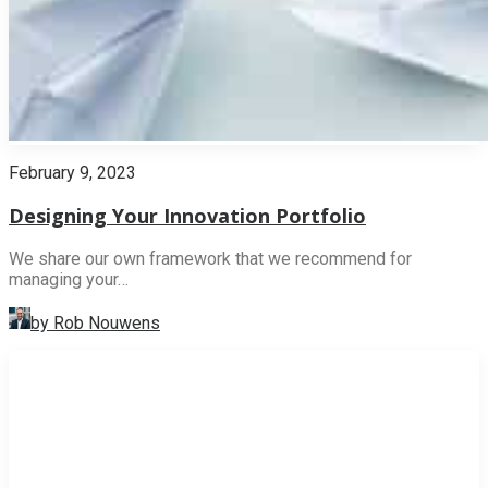
February 9, 2023
Designing Your Innovation Portfolio
We share our own framework that we recommend for
managing your…
by Rob Nouwens
INNOVATION