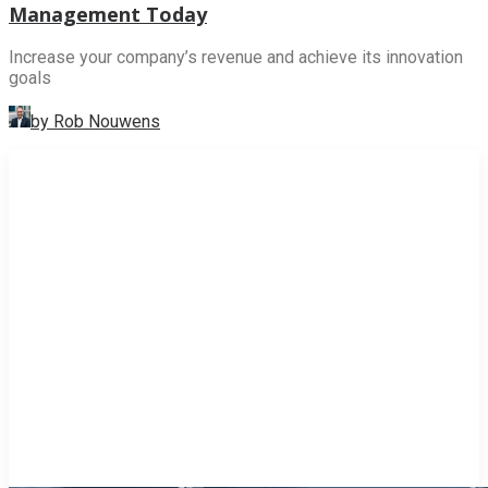
Management Today
Increase your company’s revenue and achieve its innovation
goals
by Rob Nouwens
INNOVATION