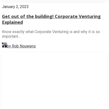
January 2, 2023
Get out of the building! Corporate Venturing
Explained
Know exactly what Corporate Venturing is and why it is so
important…
by Rob Nouwens
NEWS