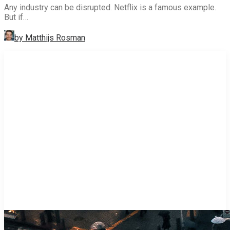
Any industry can be disrupted. Netflix is a famous example.
But if…
by Matthijs Rosman
STRATEGY