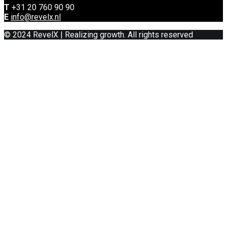
T
+31 20 760 90 90
E
info@revelx.nl
© 2024 RevelX | Realizing growth. All rights reserved