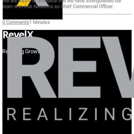
We are happy to announce that we have strengthened our
team with Rob Nouwens as Chief Commercial Officer.
0 Comments
1 Minutes
RevelX
Realizing Growth