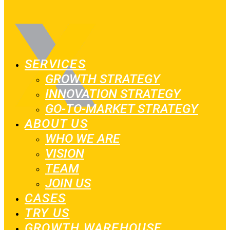
SERVICES
GROWTH STRATEGY
INNOVATION STRATEGY
GO-TO-MARKET STRATEGY
ABOUT US
WHO WE ARE
VISION
TEAM
JOIN US
CASES
TRY US
GROWTH WAREHOUSE