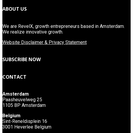
ABOUT US
We are RevelX, growth entrepreneurs based in Amsterdam.
We realize innovative growth.
Website Disclaimer & Privacy Statement
SUBSCRIBE NOW
CONTACT
Amsterdam
Paasheuvelweg 25
1105 BP Amsterdam
Belgium
Sint-Reneldisplein 16
3001 Heverlee Belgium