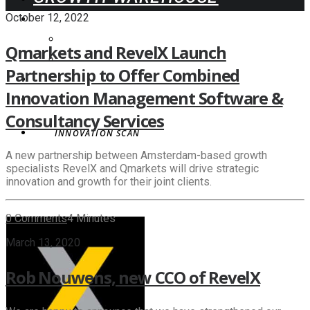
WEBINARS
October 12, 2022
UPCOMING
Qmarkets and RevelX Launch
ON-DEMAND
Partnership to Offer Combined
BLOG
Innovation Management Software &
CONTACT
Consultancy Services
INNOVATION SCAN
A new partnership between Amsterdam-based growth
specialists RevelX and Qmarkets will drive strategic
innovation and growth for their joint clients.
0 Comments
4 Minutes
March 13, 2020
Rob Nouwens, new CCO of RevelX