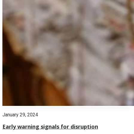
January 29, 2024
Early warning signals for disruption