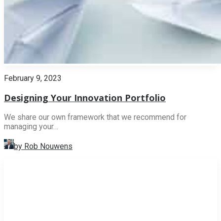
February 9, 2023
Designing Your Innovation Portfolio
We share our own framework that we recommend for
managing your…
by Rob Nouwens
INNOVATION