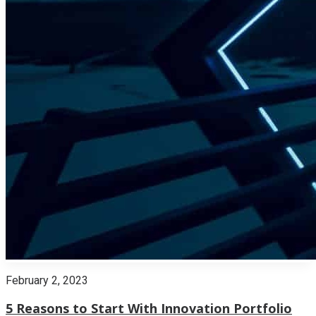
February 2, 2023
5 Reasons to Start With Innovation Portfolio