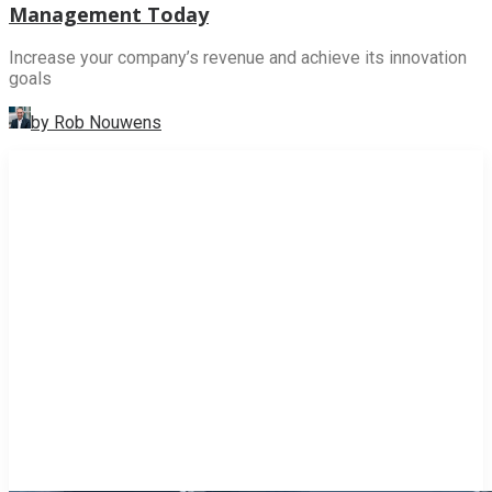
Management Today
Increase your company’s revenue and achieve its innovation
goals
by Rob Nouwens
INNOVATION