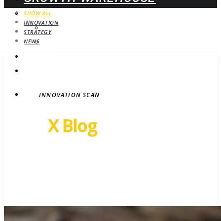
WEBINARS
SHOW ALL
INNOVATION
UPCOMING
STRATEGY
ON-DEMAND
NEWS
BLOG
STRATEGY
CONTACT
INNOVATION SCAN
Revel
X Blog
Growth insights. Ideas,
inspiration and news.