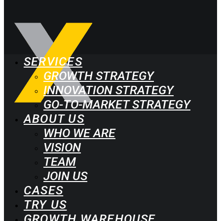
SERVICES
GROWTH STRATEGY
INNOVATION STRATEGY
GO-TO-MARKET STRATEGY
ABOUT US
WHO WE ARE
VISION
TEAM
JOIN US
CASES
TRY US
GROWTH WAREHOUSE