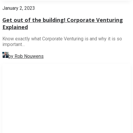
January 2, 2023
Get out of the building! Corporate Venturing
Explained
Know exactly what Corporate Venturing is and why it is so
important…
by Rob Nouwens
NEWS