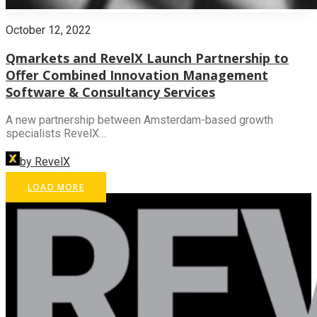
October 12, 2022
Qmarkets and RevelX Launch Partnership to
Offer Combined Innovation Management
Software & Consultancy Services
A new partnership between Amsterdam-based growth
specialists RevelX…
by RevelX
LOAD MORE