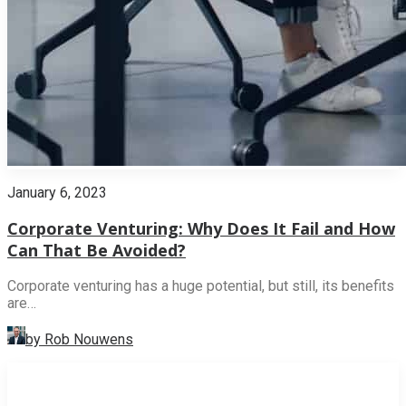
January 6, 2023
Corporate Venturing: Why Does It Fail and How
Can That Be Avoided?
Corporate venturing has a huge potential, but still, its benefits
are…
by Rob Nouwens
INNOVATION