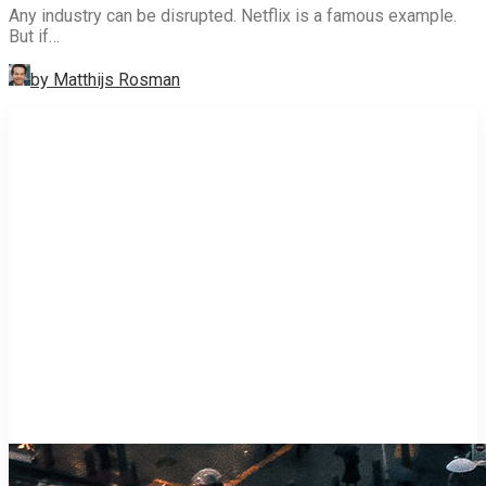
Any industry can be disrupted. Netflix is a famous example.
But if…
by Matthijs Rosman
STRATEGY