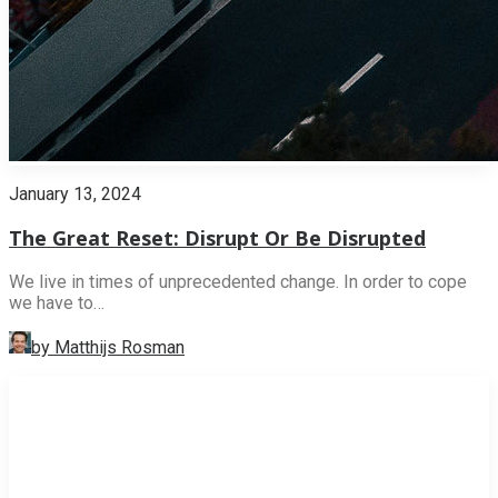
January 13, 2024
The Great Reset: Disrupt Or Be Disrupted
We live in times of unprecedented change. In order to cope
we have to…
by Matthijs Rosman
INNOVATION