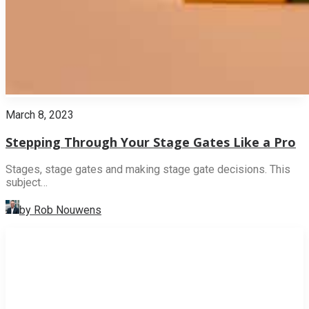
March 8, 2023
Stepping Through Your Stage Gates Like a Pro
Stages, stage gates and making stage gate decisions. This
subject…
by Rob Nouwens
INNOVATION