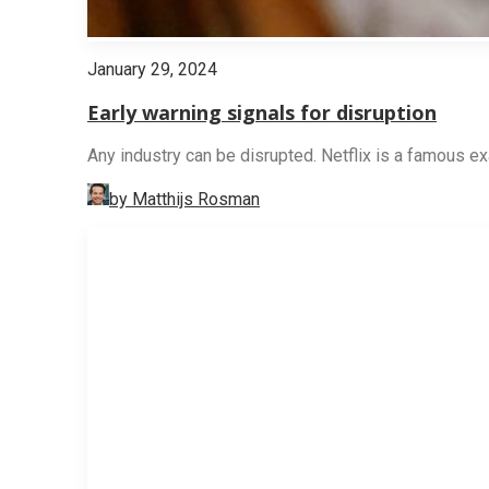
January 29, 2024
Early warning signals for disruption
Any industry can be disrupted. Netflix is a famous ex
by Matthijs Rosman
STRATEGY