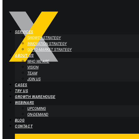
SERVICES
GROWTH STRATEGY
INNOVATION STRATEGY
GO-TO-MARKET STRATEGY
ABOUT US
WHO WE ARE
VISION
TEAM
JOIN US
CASES
TRY US
GROWTH WAREHOUSE
WEBINARS
UPCOMING
ON-DEMAND
BLOG
CONTACT