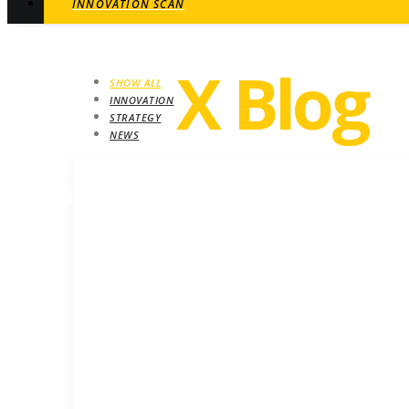
INNOVATION SCAN
Revel
X Blog
SHOW ALL
INNOVATION
STRATEGY
NEWS
STRATEGY
Growth insights. Ideas, inspiration and ne