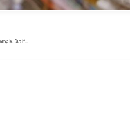
ample. But if…