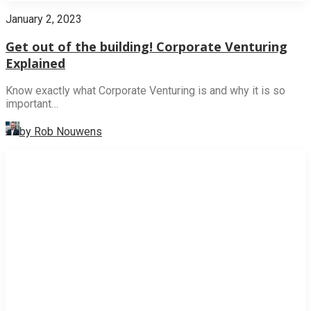
January 2, 2023
Get out of the building! Corporate Venturing
Explained
Know exactly what Corporate Venturing is and why it is so
important…
by Rob Nouwens
NEWS