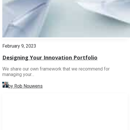
February 9, 2023
Designing Your Innovation Portfolio
We share our own framework that we recommend for
managing your…
by Rob Nouwens
INNOVATION