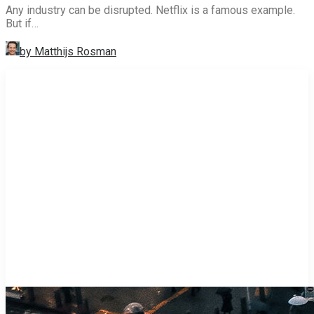
Any industry can be disrupted. Netflix is a famous example.
But if…
by Matthijs Rosman
STRATEGY