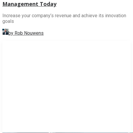
Management Today
Increase your company’s revenue and achieve its innovation
goals
by Rob Nouwens
INNOVATION