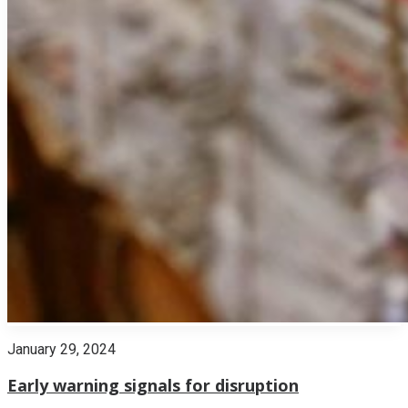
January 29, 2024
Early warning signals for disruption