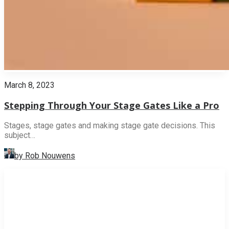
March 8, 2023
Stepping Through Your Stage Gates Like a Pro
Stages, stage gates and making stage gate decisions. This
subject…
by Rob Nouwens
INNOVATION