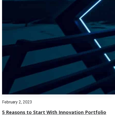
February 2, 2023
5 Reasons to Start With Innovation Portfolio