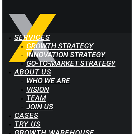
SERVICES
GROWTH STRATEGY
INNOVATION STRATEGY
GO-TO-MARKET STRATEGY
ABOUT US
WHO WE ARE
VISION
TEAM
JOIN US
CASES
TRY US
GROWTH WAREHOUSE