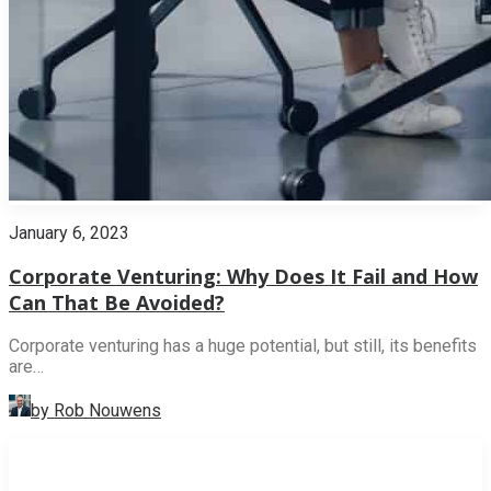
January 6, 2023
Corporate Venturing: Why Does It Fail and How
Can That Be Avoided?
Corporate venturing has a huge potential, but still, its benefits
are…
by Rob Nouwens
INNOVATION