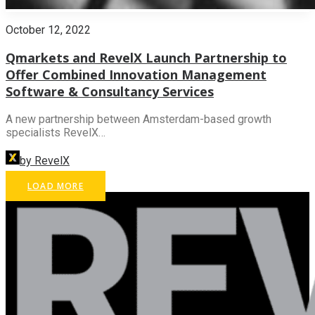
October 12, 2022
Qmarkets and RevelX Launch Partnership to
Offer Combined Innovation Management
Software & Consultancy Services
A new partnership between Amsterdam-based growth
specialists RevelX…
by RevelX
LOAD MORE