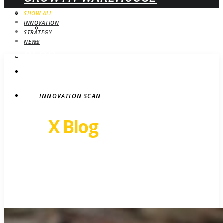
WEBINARS
SHOW ALL
INNOVATION
UPCOMING
STRATEGY
ON-DEMAND
NEWS
BLOG
STRATEGY
CONTACT
INNOVATION SCAN
Revel
X Blog
Growth insights. Ideas,
inspiration and news.