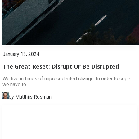
January 13, 2024
The Great Reset: Disrupt Or Be Disrupted
We live in times of unprecedented change. In order to cope
we have to…
by Matthijs Rosman
INNOVATION