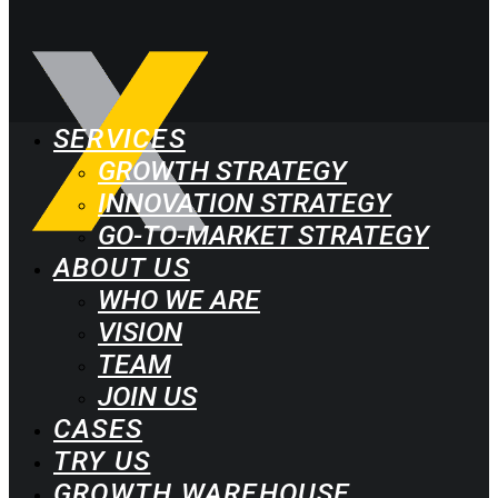
SERVICES
GROWTH STRATEGY
INNOVATION STRATEGY
GO-TO-MARKET STRATEGY
ABOUT US
WHO WE ARE
VISION
TEAM
JOIN US
CASES
TRY US
GROWTH WAREHOUSE