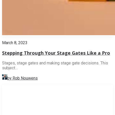
March 8, 2023
Stepping Through Your Stage Gates Like a Pro
Stages, stage gates and making stage gate decisions. This
subject…
by Rob Nouwens
INNOVATION