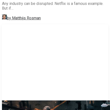
Any industry can be disrupted. Netflix is a famous example.
But if…
by Matthijs Rosman
STRATEGY