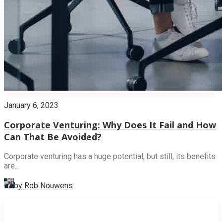
January 6, 2023
Corporate Venturing: Why Does It Fail and How
Can That Be Avoided?
Corporate venturing has a huge potential, but still, its benefits
are…
by Rob Nouwens
INNOVATION