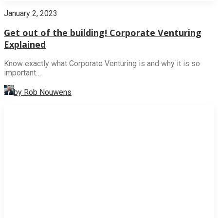
January 2, 2023
Get out of the building! Corporate Venturing
Explained
Know exactly what Corporate Venturing is and why it is so
important…
by Rob Nouwens
NEWS