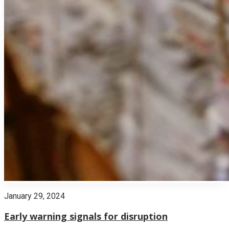
January 29, 2024
Early warning signals for disruption