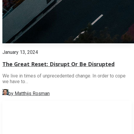
January 13, 2024
The Great Reset: Disrupt Or Be Disrupted
We live in times of unprecedented change. In order to cope
we have to…
by Matthijs Rosman
INNOVATION