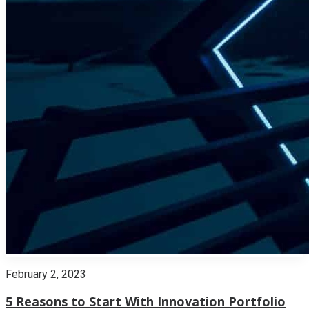
February 2, 2023
5 Reasons to Start With Innovation Portfolio