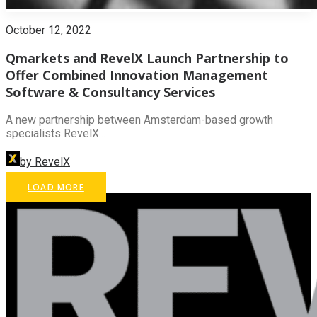
October 12, 2022
Qmarkets and RevelX Launch Partnership to
Offer Combined Innovation Management
Software & Consultancy Services
A new partnership between Amsterdam-based growth
specialists RevelX…
by RevelX
LOAD MORE