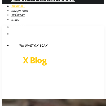
WEBINARS
SHOW ALL
INNOVATION
UPCOMING
STRATEGY
ON-DEMAND
NEWS
BLOG
STRATEGY
CONTACT
INNOVATION SCAN
Revel
X Blog
Growth insights. Ideas,
inspiration and news.