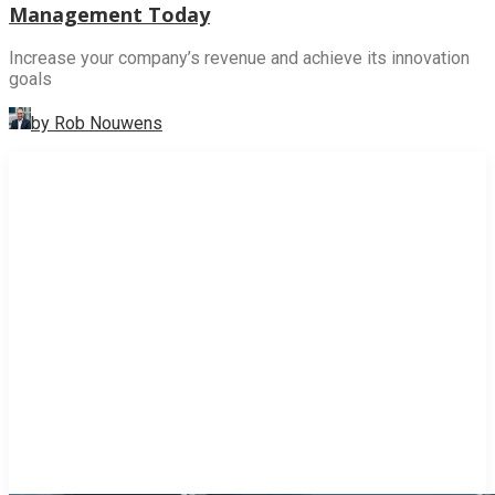
Management Today
Increase your company’s revenue and achieve its innovation
goals
by Rob Nouwens
INNOVATION