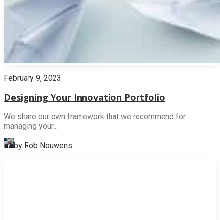
February 9, 2023
Designing Your Innovation Portfolio
We share our own framework that we recommend for
managing your…
by Rob Nouwens
INNOVATION