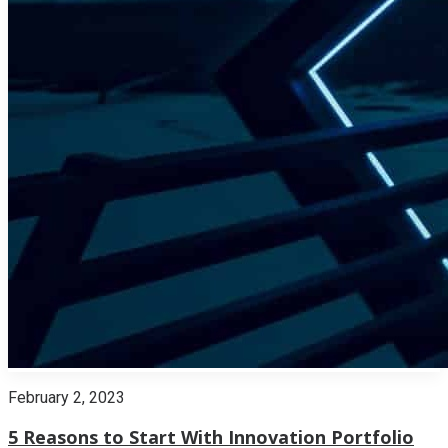
February 2, 2023
5 Reasons to Start With Innovation Portfolio