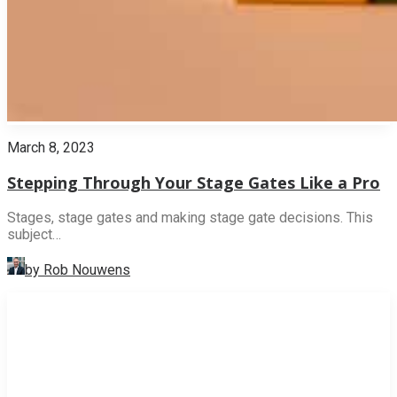
March 8, 2023
Stepping Through Your Stage Gates Like a Pro
Stages, stage gates and making stage gate decisions. This
subject…
by Rob Nouwens
INNOVATION