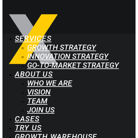
SERVICES
GROWTH STRATEGY
INNOVATION STRATEGY
GO-TO-MARKET STRATEGY
ABOUT US
WHO WE ARE
VISION
TEAM
JOIN US
CASES
TRY US
GROWTH WAREHOUSE