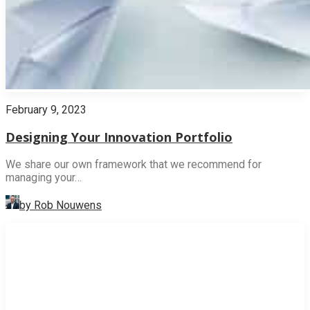
February 9, 2023
Designing Your Innovation Portfolio
We share our own framework that we recommend for
managing your…
by Rob Nouwens
INNOVATION