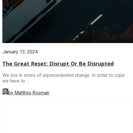
January 13, 2024
The Great Reset: Disrupt Or Be Disrupted
We live in times of unprecedented change. In order to cope
we have to…
by Matthijs Rosman
INNOVATION