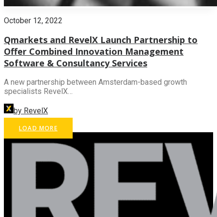
October 12, 2022
Qmarkets and RevelX Launch Partnership to
Offer Combined Innovation Management
Software & Consultancy Services
A new partnership between Amsterdam-based growth
specialists RevelX…
by RevelX
LOAD MORE