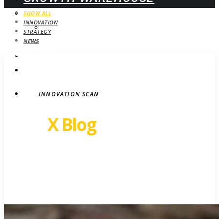
WEBINARS
SHOW ALL
INNOVATION
UPCOMING
STRATEGY
ON-DEMAND
NEWS
BLOG
STRATEGY
CONTACT
INNOVATION SCAN
Revel
X Blog
Growth insights. Ideas,
inspiration and news.