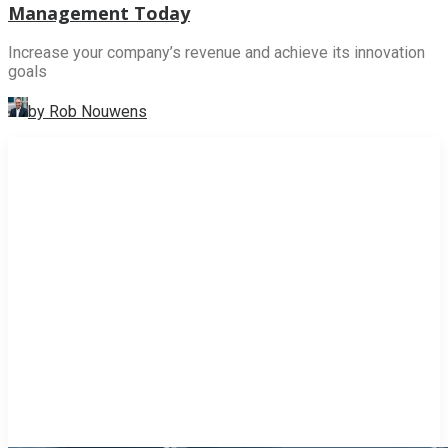
Management Today
Increase your company’s revenue and achieve its innovation
goals
by Rob Nouwens
INNOVATION