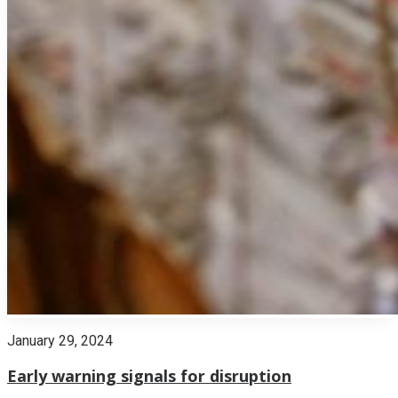
January 29, 2024
Early warning signals for disruption