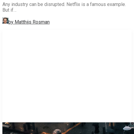
Any industry can be disrupted. Netflix is a famous example.
But if…
by Matthijs Rosman
STRATEGY