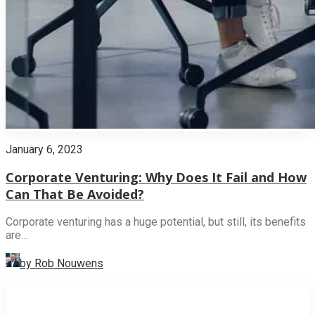
January 6, 2023
Corporate Venturing: Why Does It Fail and How
Can That Be Avoided?
Corporate venturing has a huge potential, but still, its benefits
are…
by Rob Nouwens
INNOVATION