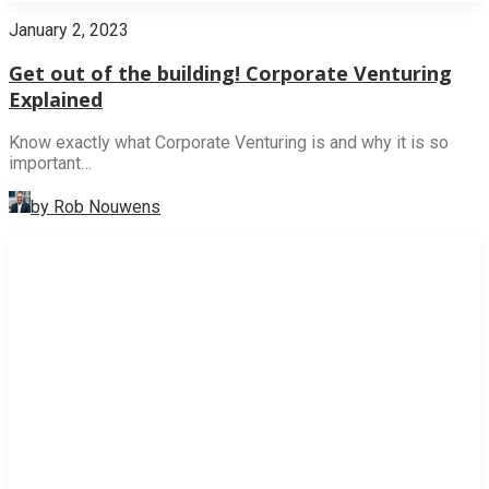
January 2, 2023
Get out of the building! Corporate Venturing
Explained
Know exactly what Corporate Venturing is and why it is so
important…
by Rob Nouwens
NEWS