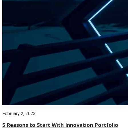
February 2, 2023
5 Reasons to Start With Innovation Portfolio