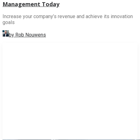
Management Today
Increase your company’s revenue and achieve its innovation
goals
by Rob Nouwens
INNOVATION