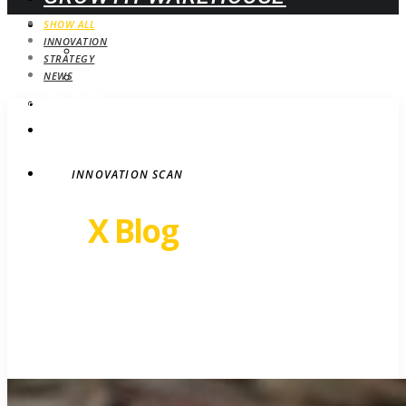
WEBINARS
SHOW ALL
INNOVATION
UPCOMING
STRATEGY
ON-DEMAND
NEWS
BLOG
STRATEGY
CONTACT
INNOVATION SCAN
Revel
X Blog
Growth insights. Ideas,
inspiration and news.