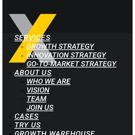
SERVICES
GROWTH STRATEGY
INNOVATION STRATEGY
GO-TO-MARKET STRATEGY
ABOUT US
WHO WE ARE
VISION
TEAM
JOIN US
CASES
TRY US
GROWTH WAREHOUSE