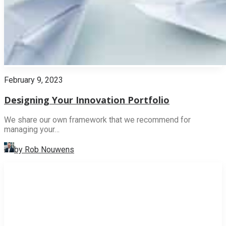
February 9, 2023
Designing Your Innovation Portfolio
We share our own framework that we recommend for
managing your…
by Rob Nouwens
INNOVATION