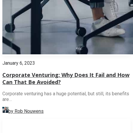
January 6, 2023
Corporate Venturing: Why Does It Fail and How
Can That Be Avoided?
Corporate venturing has a huge potential, but still, its benefits
are…
by Rob Nouwens
INNOVATION