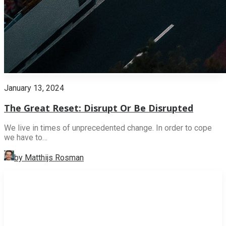
January 13, 2024
The Great Reset: Disrupt Or Be Disrupted
We live in times of unprecedented change. In order to cope
we have to…
by Matthijs Rosman
INNOVATION