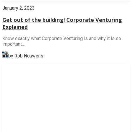
January 2, 2023
Get out of the building! Corporate Venturing
Explained
Know exactly what Corporate Venturing is and why it is so
important…
by Rob Nouwens
NEWS