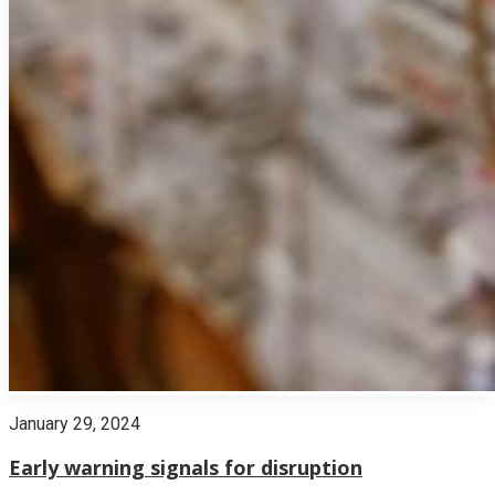
January 29, 2024
Early warning signals for disruption