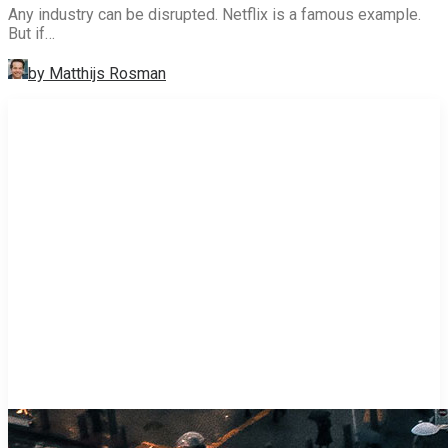
Any industry can be disrupted. Netflix is a famous example.
But if…
by Matthijs Rosman
STRATEGY