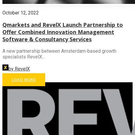
October 12, 2022
Qmarkets and RevelX Launch Partnership to
Offer Combined Innovation Management
Software & Consultancy Services
A new partnership between Amsterdam-based growth
specialists RevelX…
by RevelX
LOAD MORE