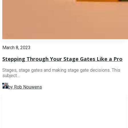
March 8, 2023
Stepping Through Your Stage Gates Like a Pro
Stages, stage gates and making stage gate decisions. This
subject…
by Rob Nouwens
INNOVATION