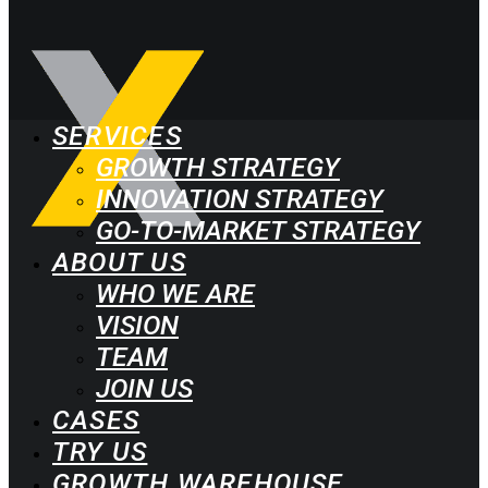
SERVICES
GROWTH STRATEGY
INNOVATION STRATEGY
GO-TO-MARKET STRATEGY
ABOUT US
WHO WE ARE
VISION
TEAM
JOIN US
CASES
TRY US
GROWTH WAREHOUSE