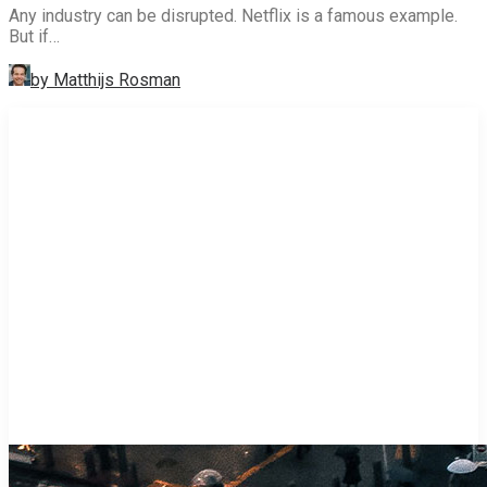
Any industry can be disrupted. Netflix is a famous example.
But if…
by Matthijs Rosman
STRATEGY