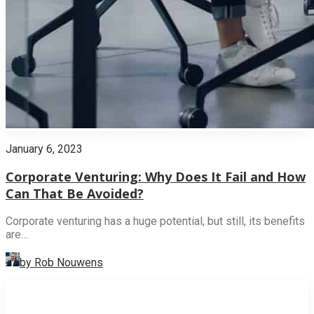
January 6, 2023
Corporate Venturing: Why Does It Fail and How
Can That Be Avoided?
Corporate venturing has a huge potential, but still, its benefits
are…
by Rob Nouwens
INNOVATION