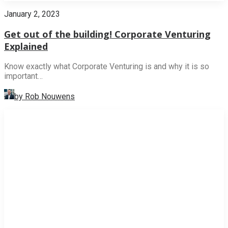
January 2, 2023
Get out of the building! Corporate Venturing
Explained
Know exactly what Corporate Venturing is and why it is so
important…
by Rob Nouwens
NEWS