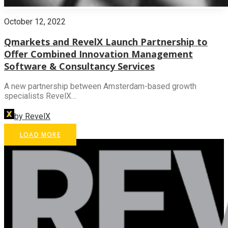
October 12, 2022
Qmarkets and RevelX Launch Partnership to
Offer Combined Innovation Management
Software & Consultancy Services
A new partnership between Amsterdam-based growth
specialists RevelX…
by RevelX
LOAD MORE