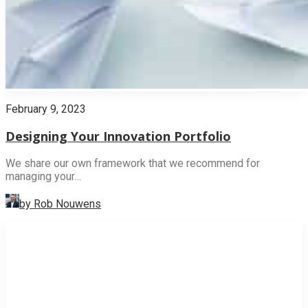
February 9, 2023
Designing Your Innovation Portfolio
We share our own framework that we recommend for
managing your…
by Rob Nouwens
INNOVATION