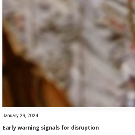
January 29, 2024
Early warning signals for disruption