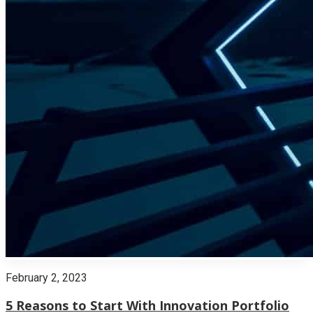
February 2, 2023
5 Reasons to Start With Innovation Portfolio