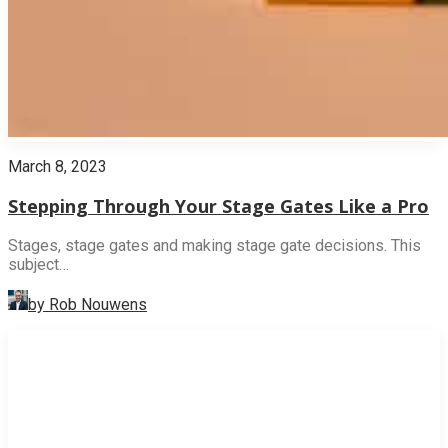
March 8, 2023
Stepping Through Your Stage Gates Like a Pro
Stages, stage gates and making stage gate decisions. This
subject…
by Rob Nouwens
INNOVATION