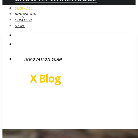
WEBINARS
SHOW ALL
INNOVATION
UPCOMING
STRATEGY
ON-DEMAND
NEWS
BLOG
STRATEGY
CONTACT
INNOVATION SCAN
Revel
X Blog
Growth insights. Ideas,
inspiration and news.