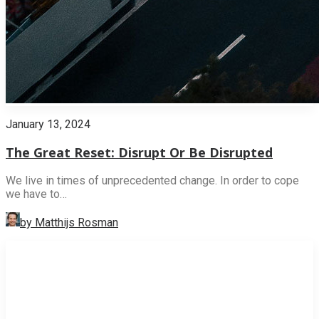
January 13, 2024
The Great Reset: Disrupt Or Be Disrupted
We live in times of unprecedented change. In order to cope
we have to…
by Matthijs Rosman
INNOVATION