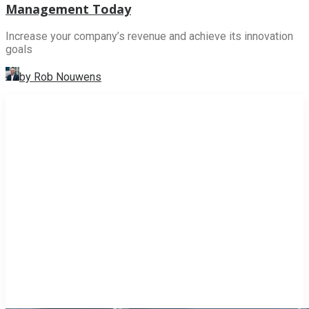
Management Today
Increase your company’s revenue and achieve its innovation
goals
by Rob Nouwens
INNOVATION