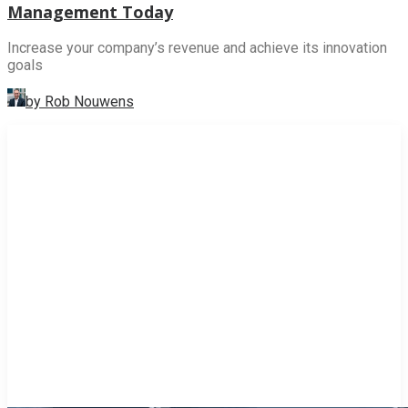
Management Today
Increase your company’s revenue and achieve its innovation
goals
by Rob Nouwens
INNOVATION