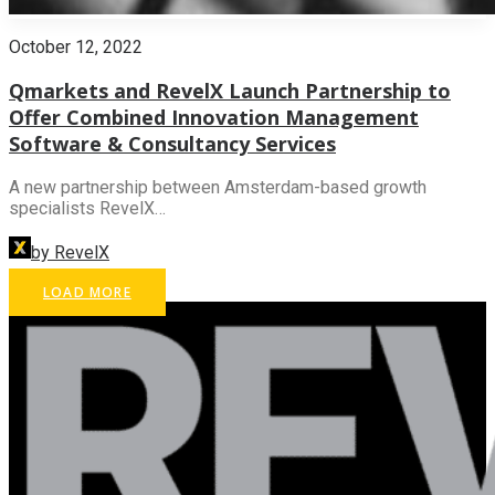
October 12, 2022
Qmarkets and RevelX Launch Partnership to
Offer Combined Innovation Management
Software & Consultancy Services
A new partnership between Amsterdam-based growth
specialists RevelX…
by RevelX
LOAD MORE