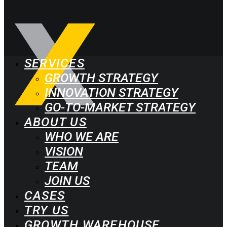
SERVICES
GROWTH STRATEGY
INNOVATION STRATEGY
GO-TO-MARKET STRATEGY
ABOUT US
WHO WE ARE
VISION
TEAM
JOIN US
CASES
TRY US
GROWTH WAREHOUSE