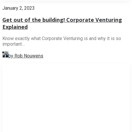
January 2, 2023
Get out of the building! Corporate Venturing
Explained
Know exactly what Corporate Venturing is and why it is so
important…
by Rob Nouwens
NEWS