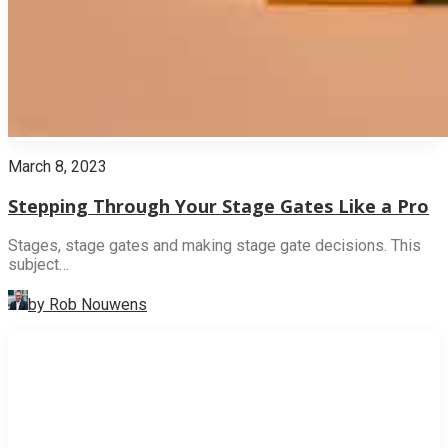
March 8, 2023
Stepping Through Your Stage Gates Like a Pro
Stages, stage gates and making stage gate decisions. This
subject…
by Rob Nouwens
INNOVATION