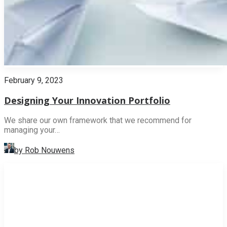
February 9, 2023
Designing Your Innovation Portfolio
We share our own framework that we recommend for
managing your…
by Rob Nouwens
INNOVATION