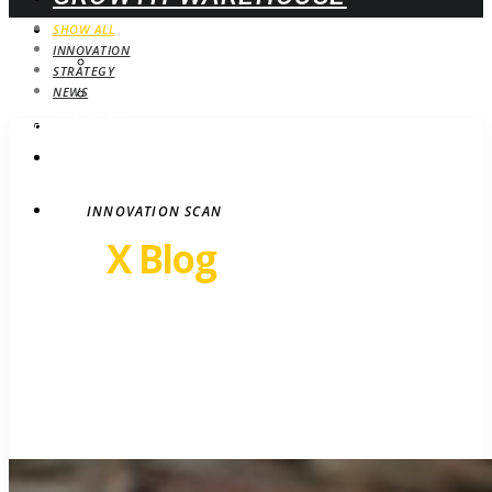
WEBINARS
SHOW ALL
INNOVATION
UPCOMING
STRATEGY
ON-DEMAND
NEWS
BLOG
STRATEGY
CONTACT
INNOVATION SCAN
Revel
X Blog
Growth insights. Ideas,
inspiration and news.