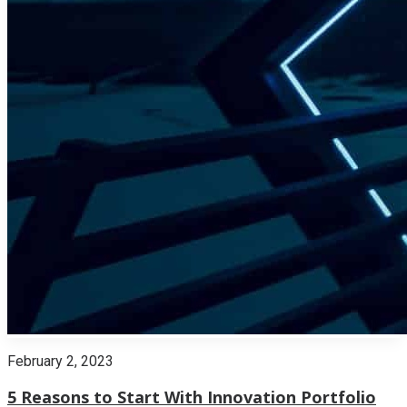
February 2, 2023
5 Reasons to Start With Innovation Portfolio