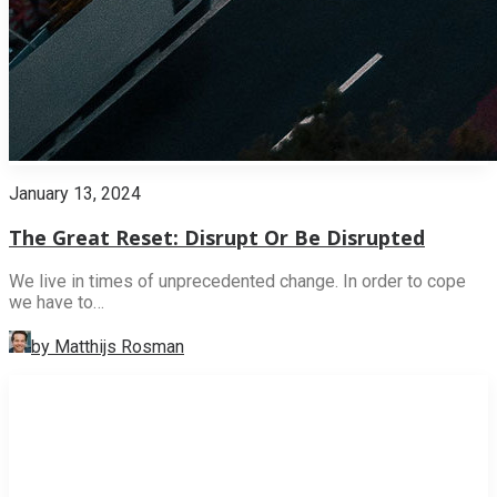
January 13, 2024
The Great Reset: Disrupt Or Be Disrupted
We live in times of unprecedented change. In order to cope
we have to…
by Matthijs Rosman
INNOVATION