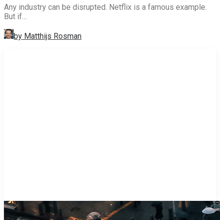
Any industry can be disrupted. Netflix is a famous example.
But if…
by Matthijs Rosman
STRATEGY