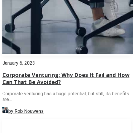
January 6, 2023
Corporate Venturing: Why Does It Fail and How
Can That Be Avoided?
Corporate venturing has a huge potential, but still, its benefits
are…
by Rob Nouwens
INNOVATION