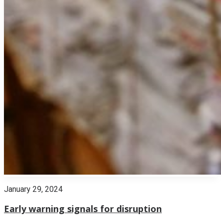
January 29, 2024
Early warning signals for disruption