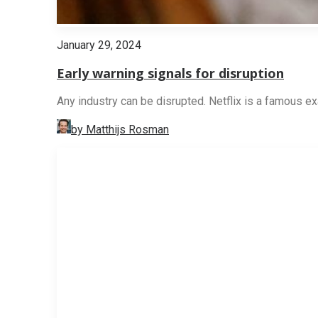
January 29, 2024
Early warning signals for disruption
Any industry can be disrupted. Netflix is a famous ex
by Matthijs Rosman
STRATEGY