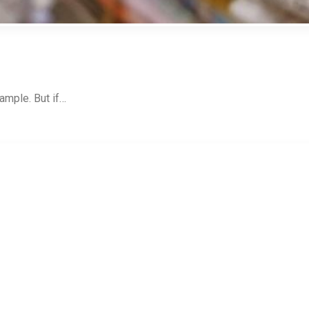
ample. But if…