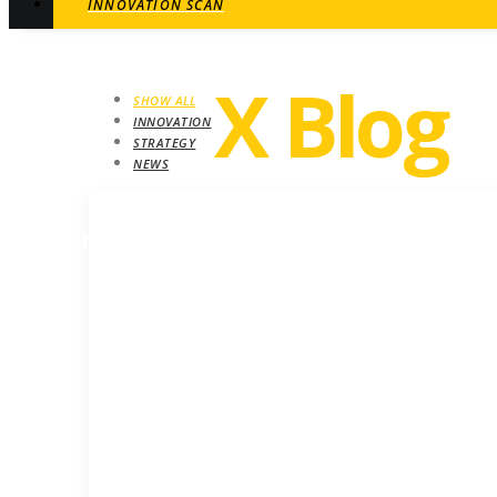
INNOVATION SCAN
Revel
X Blog
SHOW ALL
INNOVATION
STRATEGY
NEWS
STRATEGY
Growth insights. Ideas, inspiration and ne