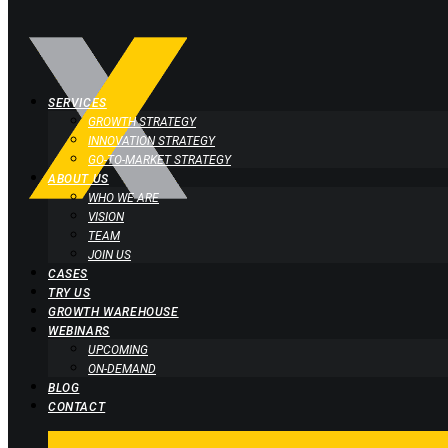
SERVICES
GROWTH STRATEGY
INNOVATION STRATEGY
GO-TO-MARKET STRATEGY
ABOUT US
WHO WE ARE
VISION
TEAM
JOIN US
CASES
TRY US
GROWTH WAREHOUSE
WEBINARS
UPCOMING
ON-DEMAND
BLOG
CONTACT