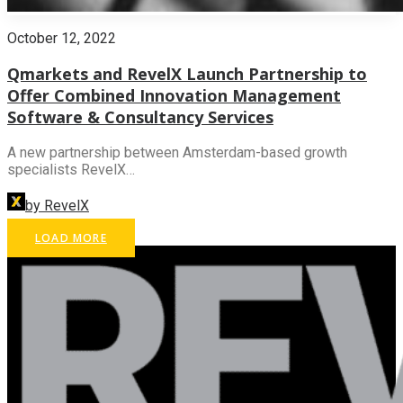
October 12, 2022
Qmarkets and RevelX Launch Partnership to
Offer Combined Innovation Management
Software & Consultancy Services
A new partnership between Amsterdam-based growth
specialists RevelX…
by RevelX
LOAD MORE