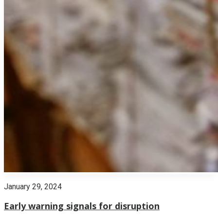
January 29, 2024
Early warning signals for disruption