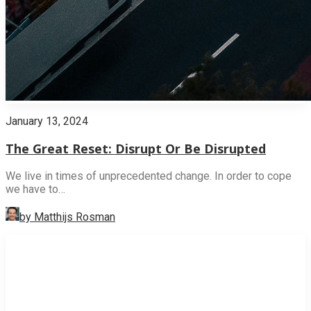
January 13, 2024
The Great Reset: Disrupt Or Be Disrupted
We live in times of unprecedented change. In order to cope
we have to…
by Matthijs Rosman
INNOVATION