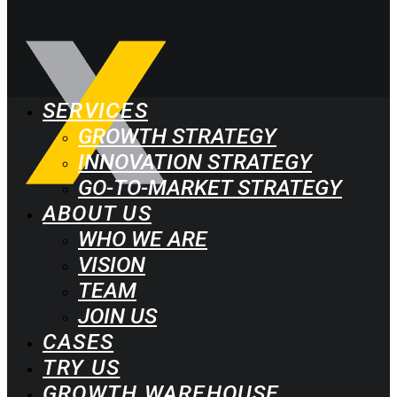
SERVICES
GROWTH STRATEGY
INNOVATION STRATEGY
GO-TO-MARKET STRATEGY
ABOUT US
WHO WE ARE
VISION
TEAM
JOIN US
CASES
TRY US
GROWTH WAREHOUSE