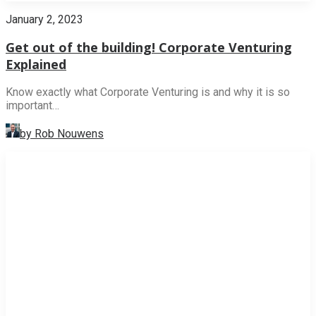
January 2, 2023
Get out of the building! Corporate Venturing
Explained
Know exactly what Corporate Venturing is and why it is so
important…
by Rob Nouwens
NEWS