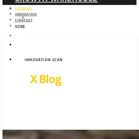
WEBINARS
SHOW ALL
INNOVATION
UPCOMING
STRATEGY
ON-DEMAND
NEWS
BLOG
STRATEGY
CONTACT
INNOVATION SCAN
Revel
X Blog
Growth insights. Ideas,
inspiration and news.