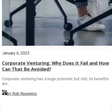
January 6, 2023
Corporate Venturing: Why Does It Fail and How
Can That Be Avoided?
Corporate venturing has a huge potential, but still, its benefits
are…
by Rob Nouwens
INNOVATION