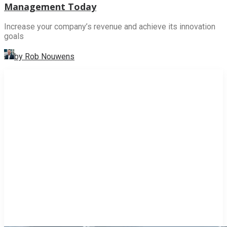
Management Today
Increase your company’s revenue and achieve its innovation
goals
by Rob Nouwens
INNOVATION