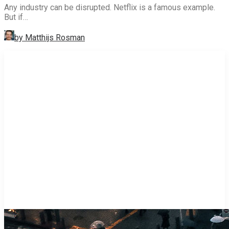
Any industry can be disrupted. Netflix is a famous example.
But if…
by Matthijs Rosman
STRATEGY