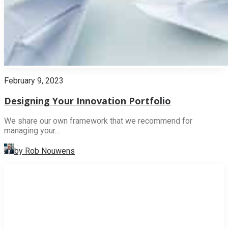
February 9, 2023
Designing Your Innovation Portfolio
We share our own framework that we recommend for
managing your…
by Rob Nouwens
INNOVATION