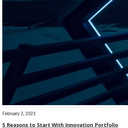
February 2, 2023
5 Reasons to Start With Innovation Portfolio