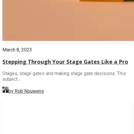
March 8, 2023
Stepping Through Your Stage Gates Like a Pro
Stages, stage gates and making stage gate decisions. This
subject…
by Rob Nouwens
INNOVATION