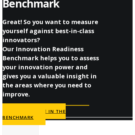
Benchmark
Great! So you want to measure
yourself against best-in-class
innovators?
Our Innovation Readiness
Benchmark helps you to assess
your innovation power and
gives you a valuable insight in
the areas where you need to
improve.
PARTICIPATE IN THE
BENCHMARK