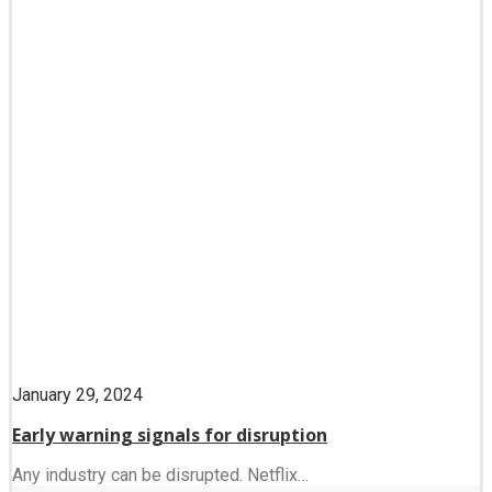
January 29, 2024
Early warning signals for disruption
Any industry can be disrupted. Netflix…