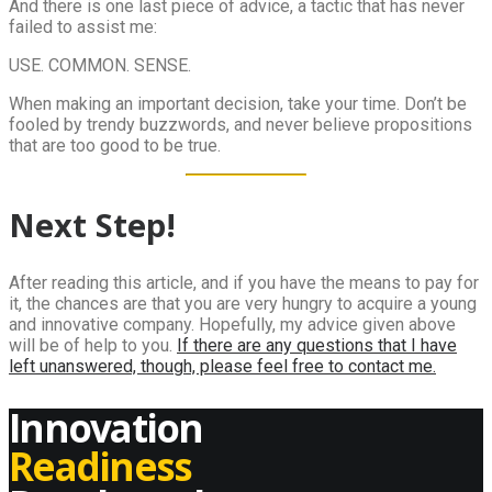
And there is one last piece of advice, a tactic that has never
failed to assist me:
USE. COMMON. SENSE.
When making an important decision, take your time. Don’t be
fooled by trendy buzzwords, and never believe propositions
that are too good to be true.
Next Step!
After reading this article, and if you have the means to pay for
it, the chances are that you are very hungry to acquire a young
and innovative company. Hopefully, my advice given above
will be of help to you.
If there are any questions that I have
left unanswered, though, please feel free to contact me.
Innovation
Readiness