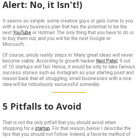
Alert: No, it Isn't!)
It seems so simple: some creative guys or gals come to you
with a savvy business plan that has the potential to be the
next
YouTube
or Hotmail. The only thing that you have to do is
to buy them out, and you will be the next Google or
Microsoft…
Of course, unruly reality steps in. Many great ideas will never
become viable. According to growth hacker
Neil Patel
, 9 out
of 10 startups will fail. Hence, it would be silly to take famous
success stories such as Instagram as your starting point and
reason back that all struggling, small businesses with a nice
idea will be ridiculously successful someday.
5 Pitfalls to Avoid
That is not the only pitfall that you should avoid when
shopping for a
startup
. For that reason, below I describe the
tips that you should
not
follow. Indeed, a favorite method of