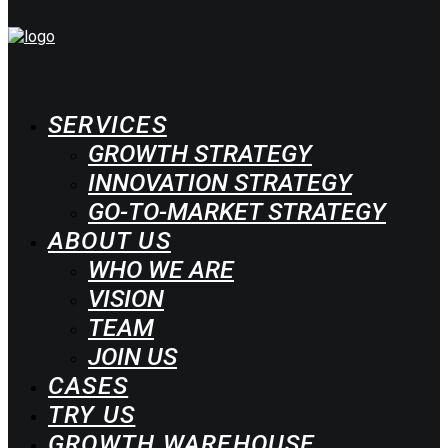
SERVICES
GROWTH STRATEGY
INNOVATION STRATEGY
GO-TO-MARKET STRATEGY
ABOUT US
WHO WE ARE
VISION
TEAM
JOIN US
CASES
TRY US
GROWTH WAREHOUSE