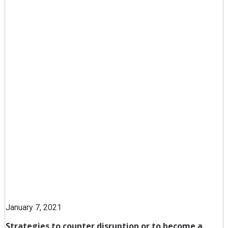
January 7, 2021
Strategies to counter disruption or to become a