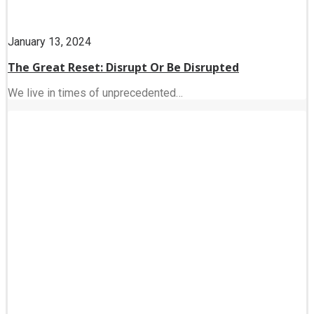
January 13, 2024
The Great Reset: Disrupt Or Be Disrupted
We live in times of unprecedented…