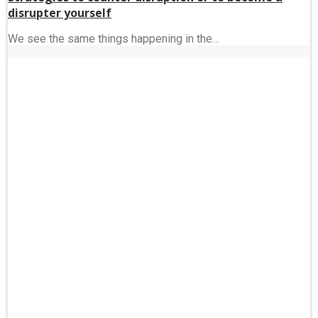
disrupter yourself
We see the same things happening in the…