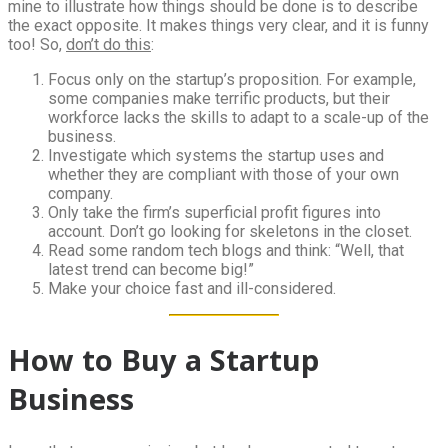
mine to illustrate how things should be done is to describe
the exact opposite. It makes things very clear, and it is funny
too! So,
don’t do this
:
Focus only on the startup’s proposition. For example,
some companies make terrific products, but their
workforce lacks the skills to adapt to a scale-up of the
business.
Investigate which systems the startup uses and
whether they are compliant with those of your own
company.
Only take the firm’s superficial profit figures into
account. Don’t go looking for skeletons in the closet.
Read some random tech blogs and think: “Well, that
latest trend can become big!”
Make your choice fast and ill-considered.
How to Buy a Startup
Business