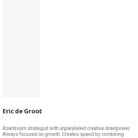
Eric de Groot
Boardroom strategist with unparalleled creative brainpower.
Always focused on growth. Creates speed by combining