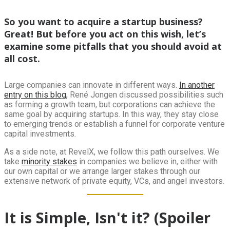
So you want to acquire a startup business?
Great! But before you act on this wish, let’s
examine some pitfalls that you should avoid at
all cost.
Large companies can innovate in different ways.
In another
entry on this blog,
René Jongen discussed possibilities such
as forming a growth team, but corporations can achieve the
same goal by acquiring startups. In this way, they stay close
to emerging trends or establish a funnel for corporate venture
capital investments.
As a side note, at RevelX, we follow this path ourselves. We
take
minority stakes
in companies we believe in, either with
our own capital or we arrange larger stakes through our
extensive network of private equity, VCs, and angel investors.
It is Simple, Isn't it? (Spoiler