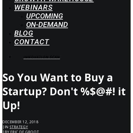
WEBINARS
UPCOMING
ON-DEMAND
BLOG
CONTACT
INNOVATION SCAN
So You Want to Buy a
Startup? Don't %$@#! it
Up!
DECEMBER 12, 2018
|
IN
STRATEGY
|
BY
ERIC DE GROOT