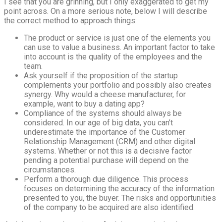
I see that you are grinning, but I only exaggerated to get my
point across. On a more serious note, below I will describe
the correct method to approach things:
The product or service is just one of the elements you
can use to value a business. An important factor to take
into account is the quality of the employees and the
team.
Ask yourself if the proposition of the startup
complements your portfolio and possibly also creates
synergy. Why would a cheese manufacturer, for
example, want to buy a dating app?
Compliance of the systems should always be
considered. In our age of big data, you can’t
underestimate the importance of the Customer
Relationship Management (CRM) and other digital
systems. Whether or not this is a decisive factor
pending a potential purchase will depend on the
circumstances.
Perform a thorough due diligence. This process
focuses on determining the accuracy of the information
presented to you, the buyer. The risks and opportunities
of the company to be acquired are also identified.