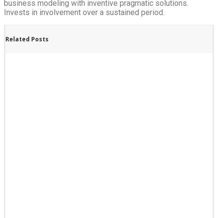
business modeling with inventive pragmatic solutions.
Invests in involvement over a sustained period.
Related Posts