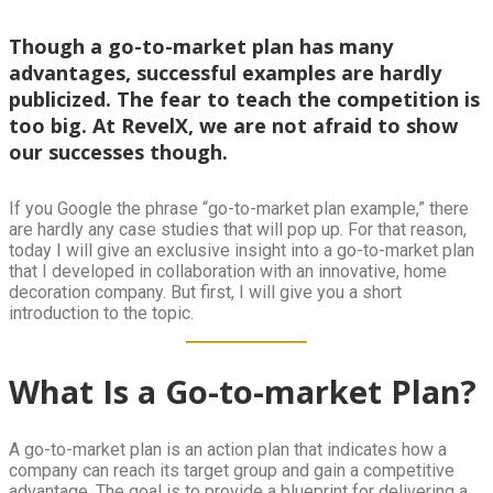
Though a go-to-market plan has many
advantages, successful examples are hardly
publicized. The fear to teach the competition is
too big. At RevelX, we are not afraid to show
our successes though.
If you Google the phrase “go-to-market plan example,” there
are hardly any case studies that will pop up. For that reason,
today I will give an exclusive insight into a go-to-market plan
that I developed in collaboration with an innovative, home
decoration company. But first, I will give you a short
introduction to the topic.
What Is a Go-to-market Plan?
A go-to-market plan is an action plan that indicates how a
company can reach its target group and gain a competitive
advantage. The goal is to provide a blueprint for delivering a