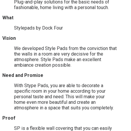
Plug-and-play solutions for the basic needs of
fashionable, home living with a personal touch.
What
Stylepads by Dock Four
Vision
We developed Style Pads from the conviction that
the walls in a room are very decisive for the
atmosphere. Style Pads make an excellent
ambiance creation possible.
Need and Promise
With Stype Pads, you are able to decorate a
specific room in your home according to your
personal taste and need. This will make your
home even more beautiful and create an
atmosphere in a space that suits you completely.
Proof
SP is a flexible wall covering that you can easily