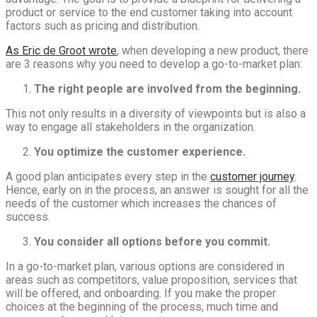
product or service to the end customer taking into account
factors such as pricing and distribution.
As Eric de Groot wrote
, when developing a new product, there
are 3 reasons why you need to develop a go-to-market plan:
The right people are involved from the beginning.
This not only results in a diversity of viewpoints but is also a
way to engage all stakeholders in the organization.
You optimize the customer experience.
A good plan anticipates every step in the
customer journey
.
Hence, early on in the process, an answer is sought for all the
needs of the customer which increases the chances of
success.
You consider all options before you commit.
In a go-to-market plan, various options are considered in
areas such as competitors, value proposition, services that
will be offered, and onboarding. If you make the proper
choices at the beginning of the process, much time and