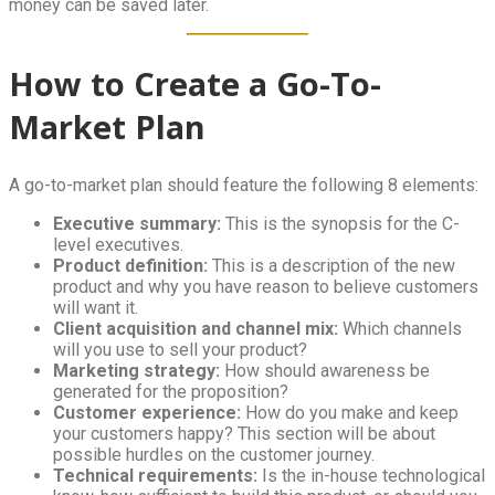
money can be saved later.
How to Create a Go-To-
Market Plan
A go-to-market plan should feature the following 8 elements:
Executive summary:
This is the synopsis for the C-
level executives.
Product definition:
This is a description of the new
product and why you have reason to believe customers
will want it.
Client acquisition and channel mix:
Which channels
will you use to sell your product?
Marketing strategy:
How should awareness be
generated for the proposition?
Customer experience:
How do you make and keep
your customers happy? This section will be about
possible hurdles on the customer journey.
Technical requirements:
Is the in-house technological