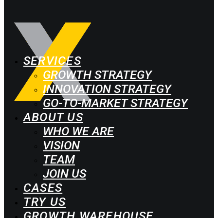
SERVICES
GROWTH STRATEGY
INNOVATION STRATEGY
GO-TO-MARKET STRATEGY
ABOUT US
WHO WE ARE
VISION
TEAM
JOIN US
CASES
TRY US
GROWTH WAREHOUSE