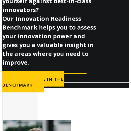
yourself against best-in-class
innovators?
Our Innovation Readiness
Benchmark helps you to assess
your innovation power and
gives you a valuable insight in
the areas where you need to
improve.
PARTICIPATE IN THE
BENCHMARK