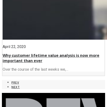
April 22, 2020
Why customer lifetime value analysis is now more
important than ever
Over the course of the last weeks we,…
PREV
NEXT