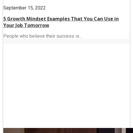
September 15, 2022
5 Growth Mindset Examples That You Can Use in
Your Job Tomorrow
People who believe their success is…