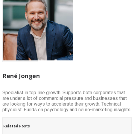
René Jongen
Specialist in top line growth. Supports both corporates that
are under a lot of commercial pressure and businesses that
are looking for ways to accelerate their growth. Technical
physicist. Builds on psychology and neuro-marketing insights.
Related Posts