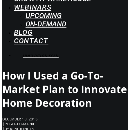
WEBINARS
UPCOMING
ON-DEMAND
BLOG
CONTACT
INNOVATION SCAN
How I Used a Go-To-
Market Plan to Innovate
Home Decoration
DECEMBER 10, 2018
|
IN
GO-TO-MARKET
|
BY
RENÉ JONGEN