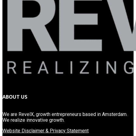
ABOUT US
We are RevelX, growth entrepreneurs based in Amsterdam.
We realize innovative growth.
Website Disclaimer & Privacy Statement