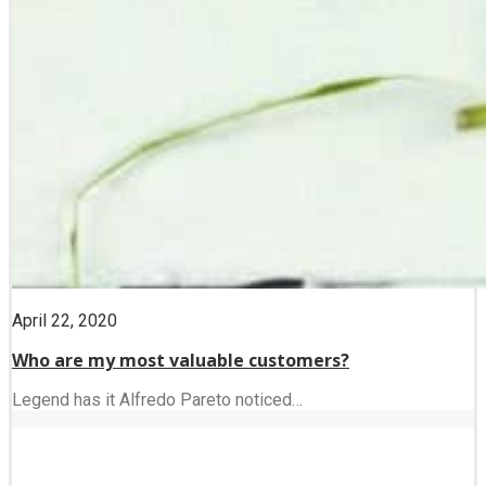
April 22, 2020
Who are my most valuable customers?
Legend has it Alfredo Pareto noticed…