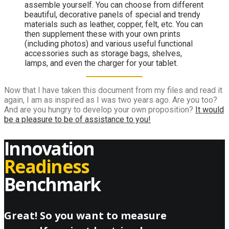
assemble yourself. You can choose from different
beautiful, decorative panels of special and trendy
materials such as leather, copper, felt, etc. You can
then supplement these with your own prints
(including photos) and various useful functional
accessories such as storage bags, shelves,
lamps, and even the charger for your tablet.
Now that I have taken this document from my files and read it
again, I am as inspired as I was two years ago. Are you too?
And are you hungry to develop your own proposition?
It would
be a pleasure to be of assistance to you!
Innovation
Readiness
Benchmark
Great! So you want to measure