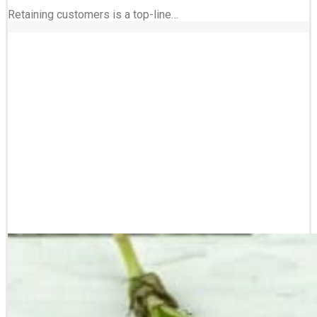
Retaining customers is a top-line…