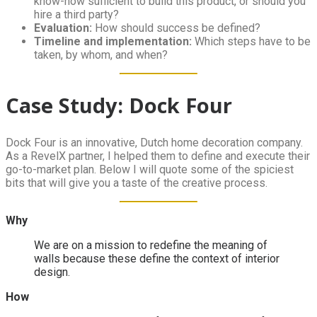
know-how sufficient to build this product, or should you
hire a third party?
Evaluation:
How should success be defined?
Timeline and implementation:
Which steps have to be
taken, by whom, and when?
Case Study: Dock Four
Dock Four is an innovative, Dutch home decoration company.
As a RevelX partner, I helped them to define and execute their
go-to-market plan. Below I will quote some of the spiciest
bits that will give you a taste of the creative process.
Why
We are on a mission to redefine the meaning of
walls because these define the context of interior
design.
How