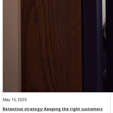
May 15, 2020
Retention strategy: Keeping the right customers