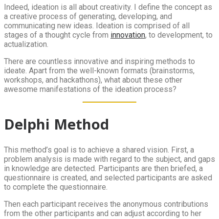
Indeed, ideation is all about creativity. I define the concept as
a creative process of generating, developing, and
communicating new ideas. Ideation is comprised of all
stages of a thought cycle from
innovation
, to development, to
actualization.
There are countless innovative and inspiring methods to
ideate. Apart from the well-known formats (brainstorms,
workshops, and hackathons), what about these other
awesome manifestations of the ideation process?
Delphi Method
This method’s goal is to achieve a shared vision. First, a
problem analysis is made with regard to the subject, and gaps
in knowledge are detected. Participants are then briefed, a
questionnaire is created, and selected participants are asked
to complete the questionnaire.
Then each participant receives the anonymous contributions
from the other participants and can adjust according to her