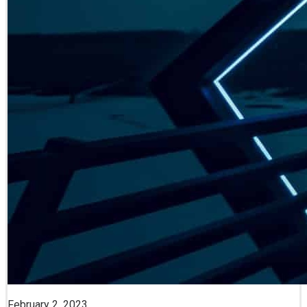
February 2, 2023