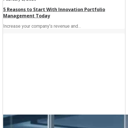
5 Reasons to Start With Innovation Portfolio
Management Today
Increase your company’s revenue and…