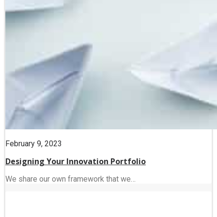
February 9, 2023
Designing Your Innovation Portfolio
We share our own framework that we…