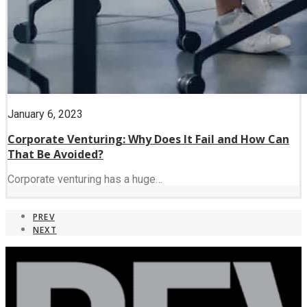
January 6, 2023
Corporate Venturing: Why Does It Fail and How Can
That Be Avoided?
Corporate venturing has a huge…
PREV
NEXT