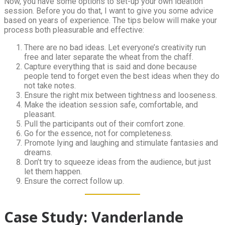
Now, you have some options to set-up your own ideation
session. Before you do that, I want to give you some advice
based on years of experience. The tips below will make your
process both pleasurable and effective:
There are no bad ideas. Let everyone’s creativity run
free and later separate the wheat from the chaff.
Capture everything that is said and done because
people tend to forget even the best ideas when they do
not take notes.
Ensure the right mix between tightness and looseness.
Make the ideation session safe, comfortable, and
pleasant.
Pull the participants out of their comfort zone.
Go for the essence, not for completeness.
Promote lying and laughing and stimulate fantasies and
dreams.
Don’t try to squeeze ideas from the audience, but just
let them happen.
Ensure the correct follow up.
Case Study: Vanderlande