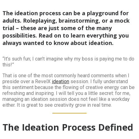
The ideation process can be a playground for
adults. Roleplaying, brainstorming, or a mock
trial – these are just some of the many
possibilities. Read on to learn everything you
always wanted to know about ideation.
“It’s such fun; I can’t imagine why my boss is paying me to do
this!”
That is one of the most commonly heard comments when I
preside over a RevelX
ideation
session. I fully understand
this sentiment because the flowing of creative energy can be
refreshing and inspiring. I will tell you a little secret: for me,
managing an ideation session does not feel like a workday
either. It is great to see creativity grow in real time.
The Ideation Process Defined