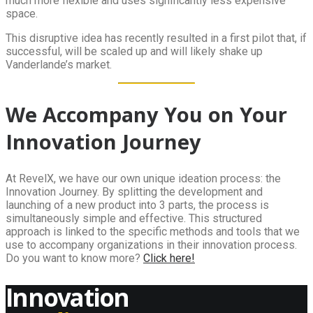
much more flexible and uses significantly less expensive
space.
This disruptive idea has recently resulted in a first pilot that, if
successful, will be scaled up and will likely shake up
Vanderlande’s market.
We Accompany You on Your
Innovation Journey
At RevelX, we have our own unique ideation process: the
Innovation Journey. By splitting the development and
launching of a new product into 3 parts, the process is
simultaneously simple and effective. This structured
approach is linked to the specific methods and tools that we
use to accompany organizations in their innovation process.
Do you want to know more?
Click here!
Innovation