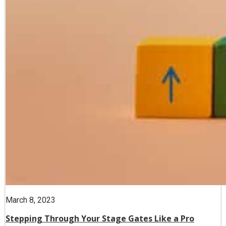
March 8, 2023
Stepping Through Your Stage Gates Like a Pro