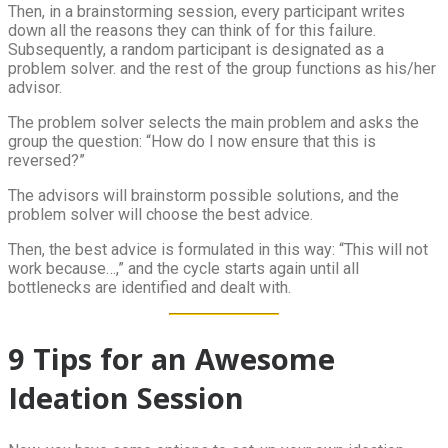
Then, in a brainstorming session, every participant writes
down all the reasons they can think of for this failure.
Subsequently, a random participant is designated as a
problem solver. and the rest of the group functions as his/her
advisor.
The problem solver selects the main problem and asks the
group the question: “How do I now ensure that this is
reversed?”
The advisors will brainstorm possible solutions, and the
problem solver will choose the best advice.
Then, the best advice is formulated in this way: “This will not
work because…,” and the cycle starts again until all
bottlenecks are identified and dealt with.
9 Tips for an Awesome
Ideation Session