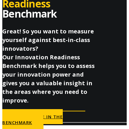
Readiness
Benchmark
Great! So you want to measure
yourself against best-in-class
innovators?
Our Innovation Readiness
Benchmark helps you to assess
your innovation power and
gives you a valuable insight in
the areas where you need to
improve.
PARTICIPATE IN THE
BENCHMARK