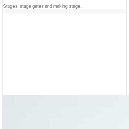
Stages, stage gates and making stage…