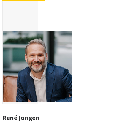
René Jongen