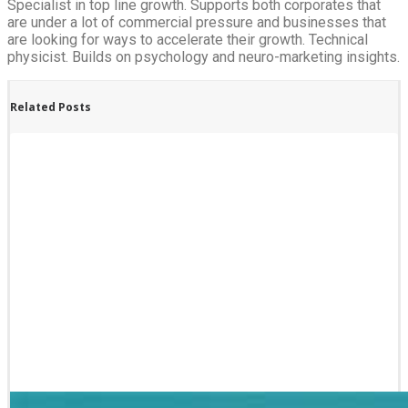
Specialist in top line growth. Supports both corporates that
are under a lot of commercial pressure and businesses that
are looking for ways to accelerate their growth. Technical
physicist. Builds on psychology and neuro-marketing insights.
Related Posts