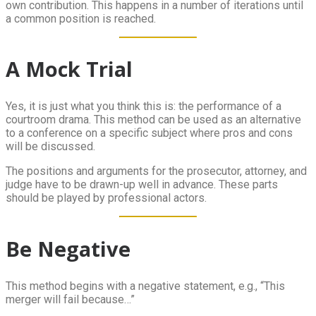
own contribution. This happens in a number of iterations until
a common position is reached.
A Mock Trial
Yes, it is just what you think this is: the performance of a
courtroom drama. This method can be used as an alternative
to a conference on a specific subject where pros and cons
will be discussed.
The positions and arguments for the prosecutor, attorney, and
judge have to be drawn-up well in advance. These parts
should be played by professional actors.
Be Negative
This method begins with a negative statement, e.g., “This
merger will fail because…”