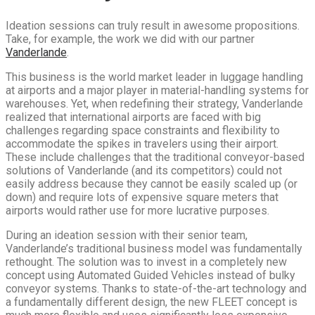
Ideation sessions can truly result in awesome propositions.
Take, for example, the work we did with our partner
Vanderlande
.
This business is the world market leader in luggage handling
at airports and a major player in material-handling systems for
warehouses. Yet, when redefining their strategy, Vanderlande
realized that international airports are faced with big
challenges regarding space constraints and flexibility to
accommodate the spikes in travelers using their airport.
These include challenges that the traditional conveyor-based
solutions of Vanderlande (and its competitors) could not
easily address because they cannot be easily scaled up (or
down) and require lots of expensive square meters that
airports would rather use for more lucrative purposes.
During an ideation session with their senior team,
Vanderlande’s traditional business model was fundamentally
rethought. The solution was to invest in a completely new
concept using Automated Guided Vehicles instead of bulky
conveyor systems. Thanks to state-of-the-art technology and
a fundamentally different design, the new FLEET concept is