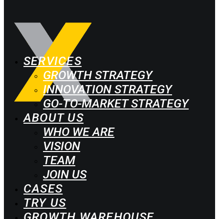
SERVICES
GROWTH STRATEGY
INNOVATION STRATEGY
GO-TO-MARKET STRATEGY
ABOUT US
WHO WE ARE
VISION
TEAM
JOIN US
CASES
TRY US
GROWTH WAREHOUSE