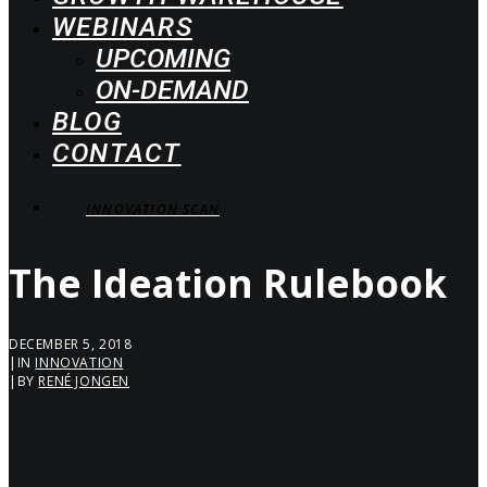
WEBINARS
UPCOMING
ON-DEMAND
BLOG
CONTACT
INNOVATION SCAN
The Ideation Rulebook
DECEMBER 5, 2018
|
IN
INNOVATION
|
BY
RENÉ JONGEN