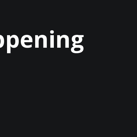
ppening