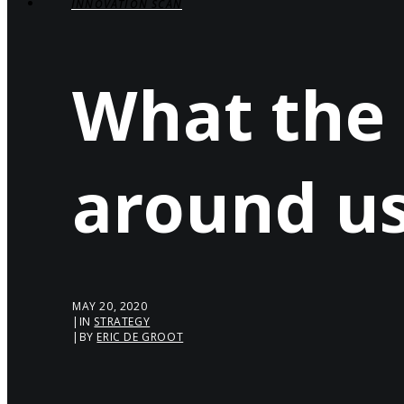
INNOVATION SCAN
What the
around u
MAY 20, 2020
|
IN
STRATEGY
|
BY
ERIC DE GROOT