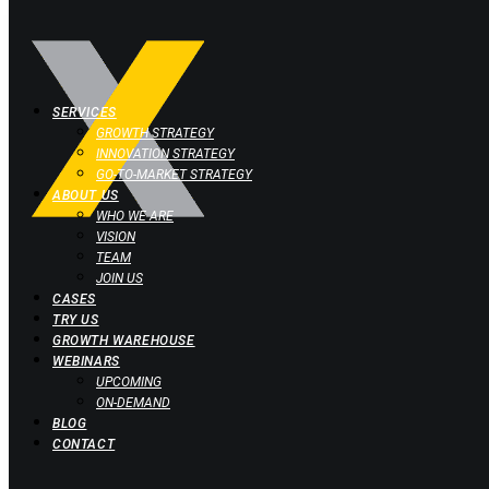
SERVICES
GROWTH STRATEGY
INNOVATION STRATEGY
GO-TO-MARKET STRATEGY
ABOUT US
WHO WE ARE
VISION
TEAM
JOIN US
CASES
TRY US
GROWTH WAREHOUSE
WEBINARS
UPCOMING
ON-DEMAND
BLOG
CONTACT