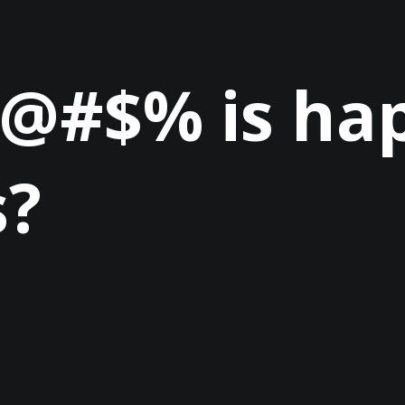
 @#$% is ha
s?