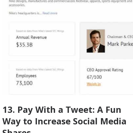
13. Pay With a Tweet: A Fun
Way to Increase Social Media
Shares