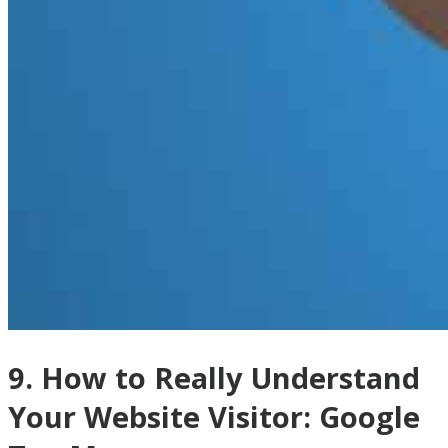
9. How to Really Understand
Your Website Visitor: Google