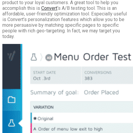
product to your loyal customers. A great tool to help you
accomplish this is
Convert
‘s A/B testing tool. This is an
affordable, user-friendly optimization tool. Especially useful
is Convert’s personalization features which allow you to be
more persuasive by matching specific pages to specific
people with rich geo-targeting. In fact, we may target you
today.