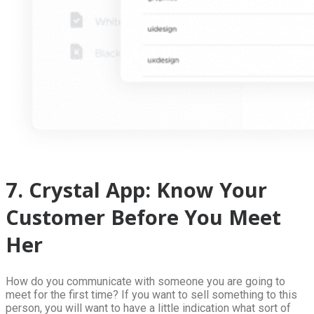
7. Crystal App: Know Your
Customer Before You Meet
Her
How do you communicate with someone you are going to
meet for the first time? If you want to sell something to this
person, you will want to have a little indication what sort of