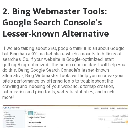
2. Bing Webmaster Tools:
Google Search Console's
Lesser-known Alternative
If we are talking about SEO, people think it is all about Google,
but Bing has a 9% market share which amounts to billions of
searches. So, if your website is Google-optimized, start
getting Bing-optimized! The search engine itself will help you
do this. Being Google Search Console’s lesser-known
alternative, Bing Webmaster Tools will help you improve your
site’s performance by offering tools to troubleshoot the
crawling and indexing of your website, sitemap creation,
submission and ping tools, website statistics, and much
more!