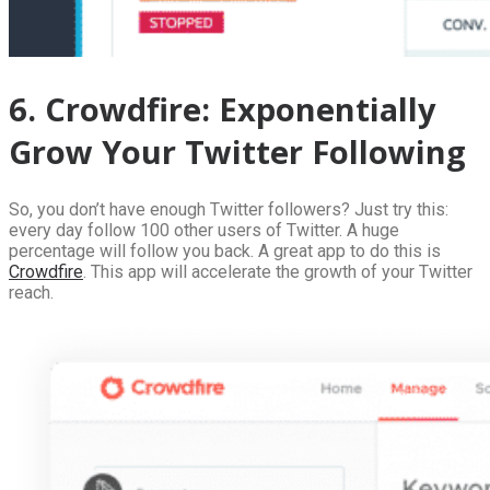
6. Crowdfire: Exponentially
Grow Your Twitter Following
So, you don’t have enough Twitter followers? Just try this:
every day follow 100 other users of Twitter. A huge
percentage will follow you back. A great app to do this is
Crowdfire
. This app will accelerate the growth of your Twitter
reach.