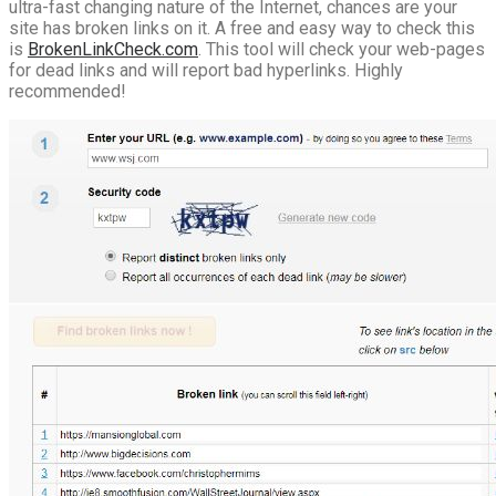
ultra-fast changing nature of the Internet, chances are your
site has broken links on it. A free and easy way to check this
is
BrokenLinkCheck.com
. This tool will check your web-pages
for dead links and will report bad hyperlinks. Highly
recommended!