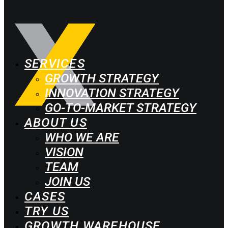
SERVICES
GROWTH STRATEGY
INNOVATION STRATEGY
GO-TO-MARKET STRATEGY
ABOUT US
WHO WE ARE
VISION
TEAM
JOIN US
CASES
TRY US
GROWTH WAREHOUSE