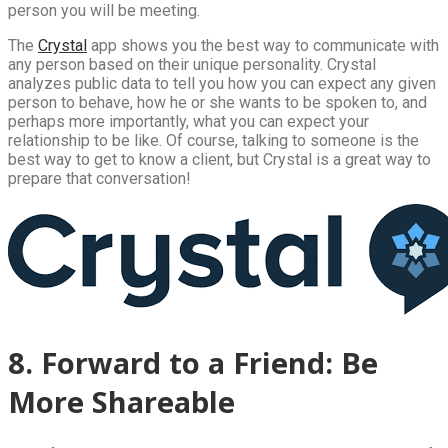
person you will be meeting.
The
Crystal
app shows you the best way to communicate with
any person based on their unique personality. Crystal
analyzes public data to tell you how you can expect any given
person to behave, how he or she wants to be spoken to, and
perhaps more importantly, what you can expect your
relationship to be like. Of course, talking to someone is the
best way to get to know a client, but Crystal is a great way to
prepare that conversation!
8. Forward to a Friend: Be
More Shareable