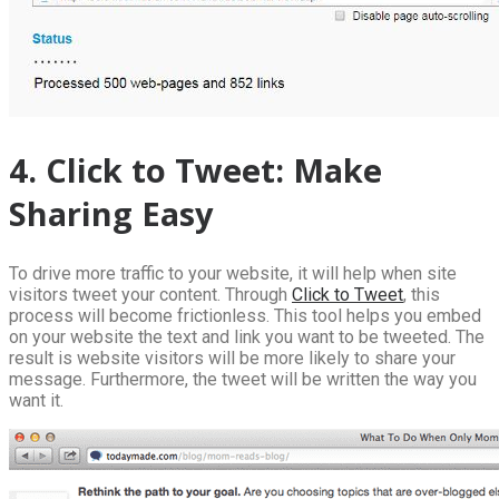
4. Click to Tweet: Make
Sharing Easy
To drive more traffic to your website, it will help when site
visitors tweet your content. Through
Click to Tweet
, this
process will become frictionless. This tool helps you embed
on your website the text and link you want to be tweeted. The
result is website visitors will be more likely to share your
message. Furthermore, the tweet will be written the way you
want it.