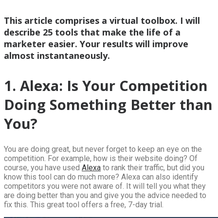
This article comprises a virtual toolbox. I will
describe 25 tools that make the life of a
marketer easier. Your results will improve
almost instantaneously.
1. Alexa: Is Your Competition
Doing Something Better than
You?
You are doing great, but never forget to keep an eye on the
competition. For example, how is their website doing? Of
course, you have used
Alexa
to rank their traffic, but did you
know this tool can do much more? Alexa can also identify
competitors you were not aware of. It will tell you what they
are doing better than you and give you the advice needed to
fix this. This great tool offers a free, 7-day trial.