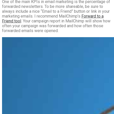
One of the main KPIs in email marketing is the percentage of
forwarded newsletters. To be more shareable, be sure to
always include a nice “Email to a Friend” button or link in your
marketing emails. I recommend MailChimp’s
Forward to a
Friend tool
. Your campaign report in MailChimp will show how
often your campaign was forwarded and how often those
forwarded emails were opened.