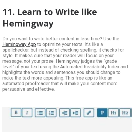
11. Learn to Write like
Hemingway
Do you want to write better content in less time? Use the
Hemingway App
to optimize your texts. It’s like a
spellchecker, but instead of checking spelling, it checks for
style. It makes sure that your reader will focus on your
message, not your prose. Hemingway judges the “grade
level” of your text using the Automated Readability Index and
highlights the words and sentences you should change to
make the text more appealing. This free app is like an
automated proofreader that will make your content more
persuasive and effective.