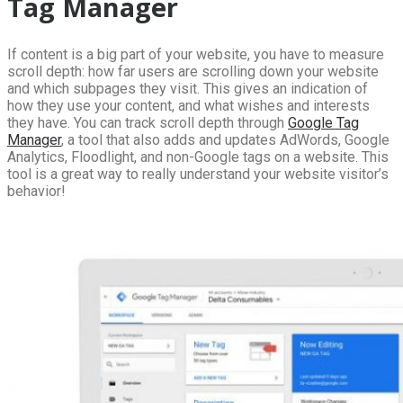
Tag Manager
If content is a big part of your website, you have to measure
scroll depth: how far users are scrolling down your website
and which subpages they visit. This gives an indication of
how they use your content, and what wishes and interests
they have. You can track scroll depth through
Google Tag
Manager
, a tool that also adds and updates AdWords, Google
Analytics, Floodlight, and non-Google tags on a website. This
tool is a great way to really understand your website visitor’s
behavior!