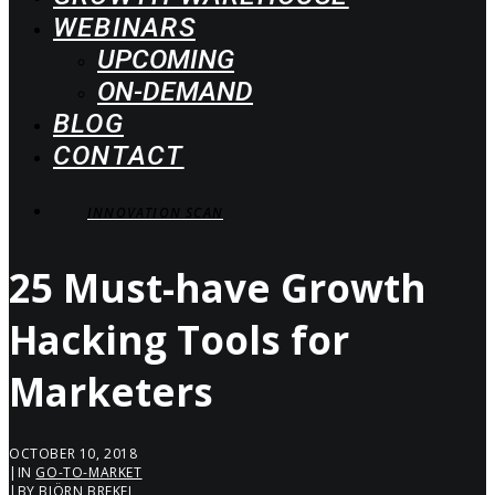
WEBINARS
UPCOMING
ON-DEMAND
BLOG
CONTACT
INNOVATION SCAN
25 Must-have Growth
Hacking Tools for
Marketers
OCTOBER 10, 2018
|
IN
GO-TO-MARKET
|
BY
BJÖRN BREKEL