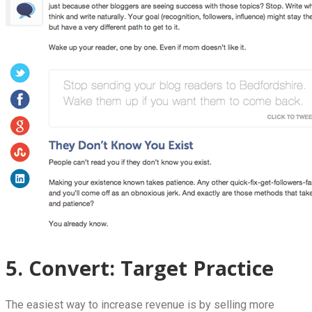
5. Convert: Target Practice
The easiest way to increase revenue is by selling more