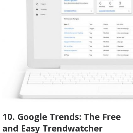
10. Google Trends: The Free
and Easy Trendwatcher