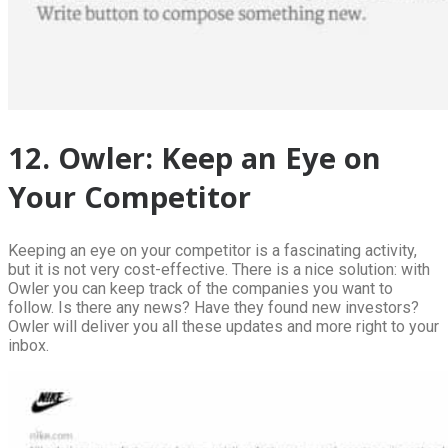
12. Owler: Keep an Eye on
Your Competitor
Keeping an eye on your competitor is a fascinating activity,
but it is not very cost-effective. There is a nice solution: with
Owler you can keep track of the companies you want to
follow. Is there any news? Have they found new investors?
Owler will deliver you all these updates and more right to your
inbox.