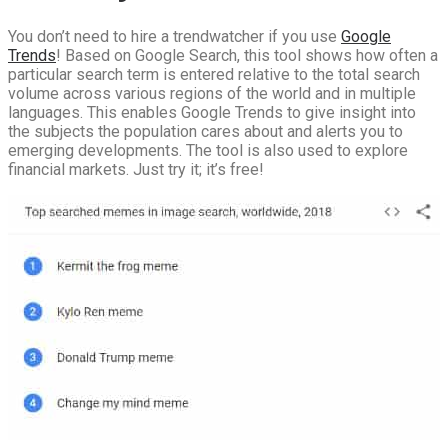
You don’t need to hire a trendwatcher if you use
Google
Trends
! Based on Google Search, this tool shows how often a
particular search term is entered relative to the total search
volume across various regions of the world and in multiple
languages. This enables Google Trends to give insight into
the subjects the population cares about and alerts you to
emerging developments. The tool is also used to explore
financial markets. Just try it; it’s free!