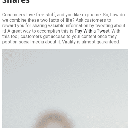
Consumers love free stuff, and you like exposure. So, how do
we combine these two facts of life? Ask customers to
reward you for sharing valuable information by tweeting about
it! A great way to accomplish this is
Pay With a Tweet
. With
this tool, customers get access to your content once they
post on social media about it. Virality is almost guaranteed.