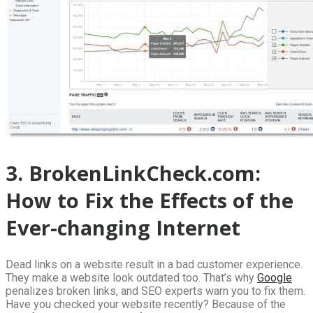
3. BrokenLinkCheck.com:
How to Fix the Effects of the
Ever-changing Internet
Dead links on a website result in a bad customer experience.
They make a website look outdated too. That’s why
Google
penalizes broken links, and SEO experts warn you to fix them.
Have you checked your website recently? Because of the