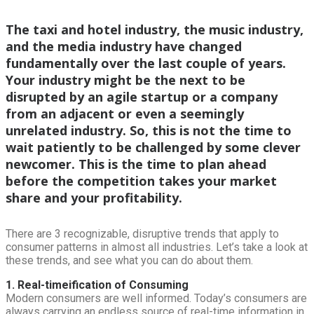
The taxi and hotel industry, the music industry,
and the media industry have changed
fundamentally over the last couple of years.
Your industry might be the next to be
disrupted by an agile startup or a company
from an adjacent or even a seemingly
unrelated industry. So, this is not the time to
wait patiently to be challenged by some clever
newcomer. This is the time to plan ahead
before the competition takes your market
share and your profitability.
There are 3 recognizable, disruptive trends that apply to
consumer patterns in almost all industries. Let’s take a look at
these trends, and see what you can do about them.
1. Real-timeification of Consuming
Modern consumers are well informed. Today’s consumers are
always carrying an endless source of real-time information in