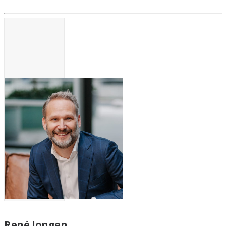
René Jongen