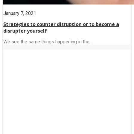
January 7, 2021
Strategies to counter disruption or to become a
disrupter yourself
We see the same things happening in the…