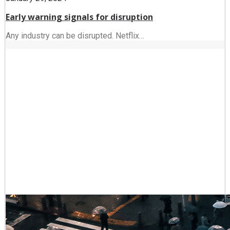
Early warning signals for disruption
Any industry can be disrupted. Netflix…