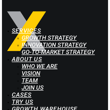
SERVICES
GROWTH STRATEGY
INNOVATION STRATEGY
GO-TO-MARKET STRATEGY
ABOUT US
WHO WE ARE
VISION
TEAM
JOIN US
CASES
TRY US
GROWTH WAREHOUSE