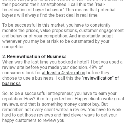
their pockets: their smartphones. I call this the “real-
timeification of buyer behavior.” This means that potential
buyers will always find the best deal in real time.
To be successful in this market, you have to constantly
monitor the prices, value propositions, customer engagement
and behavior of your competition. And importantly, adapt
whenever you may be at risk to be outsmarted by your
competitor.
2. Reviewification of Business
When was the last time you booked a hotel? I bet you used a
review site before you made your decision. 49% of
consumers look for
at least a 4-star rating
before they
choose to use a business. I call this the
“reviewification” of
business
.
So, to be a successful entrepreneur, you have to earn your
reputation. How? Aim for perfection. Happy clients write great
reviews, and that is something money cannot buy. But
remember: not every client writes a review. You have to work
hard to get those reviews and find clever ways to get your
happy customers to review you.