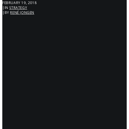
FEBRUARY 19, 2018
|
IN
STRATEGY
|
BY
RENÉ JONGEN