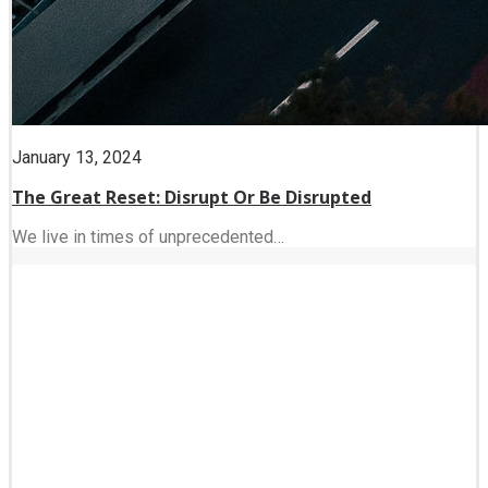
January 13, 2024
The Great Reset: Disrupt Or Be Disrupted
We live in times of unprecedented…