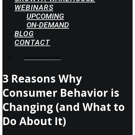
WEBINARS
UPCOMING
ON-DEMAND
BLOG
CONTACT
INNOVATION SCAN
3 Reasons Why
Consumer Behavior is
Changing (and What to
Do About It)