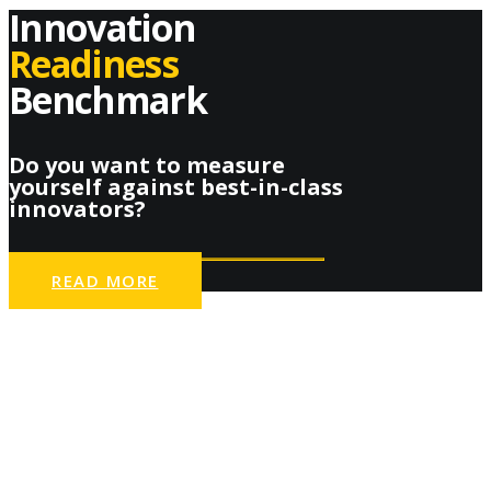
Innovation
Readiness
Benchmark
Do you want to measure
yourself against best-in-class
innovators?
READ MORE