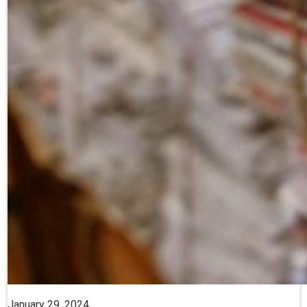
January 29, 2024