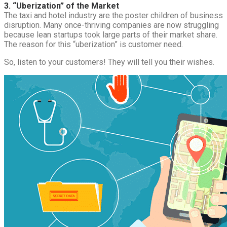
3. “Uberization” of the Market
The taxi and hotel industry are the poster children of business
disruption. Many once-thriving companies are now struggling
because lean startups took large parts of their market share.
The reason for this “uberization” is customer need.
So, listen to your customers! They will tell you their wishes.