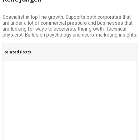
Specialist in top line growth. Supports both corporates that
are under a lot of commercial pressure and businesses that
are looking for ways to accelerate their growth. Technical
physicist. Builds on psychology and neuro-marketing insights.
Related Posts