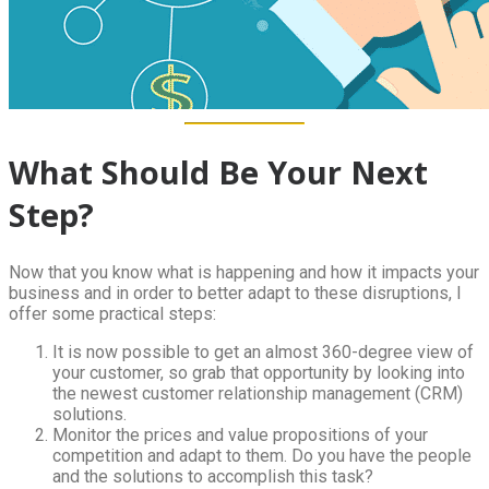
What Should Be Your Next
Step?
Now that you know what is happening and how it impacts your
business and in order to better adapt to these disruptions, I
offer some practical steps:
It is now possible to get an almost 360-degree view of
your customer, so grab that opportunity by looking into
the newest customer relationship management (CRM)
solutions.
Monitor the prices and value propositions of your
competition and adapt to them. Do you have the people
and the solutions to accomplish this task?