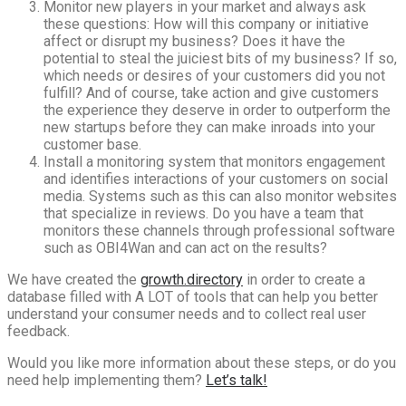
Monitor new players in your market and always ask
these questions: How will this company or initiative
affect or disrupt my business? Does it have the
potential to steal the juiciest bits of my business? If so,
which needs or desires of your customers did you not
fulfill? And of course, take action and give customers
the experience they deserve in order to outperform the
new startups before they can make inroads into your
customer base.
Install a monitoring system that monitors engagement
and identifies interactions of your customers on social
media. Systems such as this can also monitor websites
that specialize in reviews. Do you have a team that
monitors these channels through professional software
such as OBI4Wan and can act on the results?
We have created the
growth.directory
in order to create a
database filled with A LOT of tools that can help you better
understand your consumer needs and to collect real user
feedback.
Would you like more information about these steps, or do you
need help implementing them?
Let’s talk!