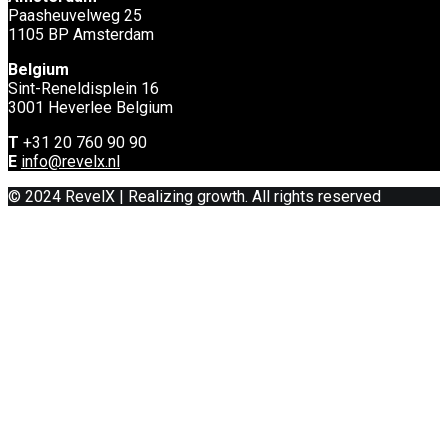
Paasheuvelweg 25
1105 BP Amsterdam
Belgium
Sint-Reneldisplein 16
3001 Heverlee Belgium
T
+31 20 760 90 90
E
info@revelx.nl
© 2024 RevelX | Realizing growth. All rights reserved