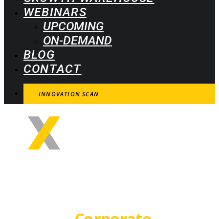
WEBINARS
UPCOMING
ON-DEMAND
BLOG
CONTACT
INNOVATION SCAN
How to obtain
maximum results
from the
Corporate