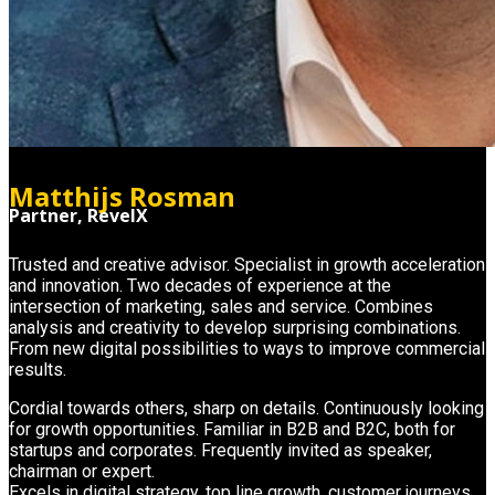
Matthijs Rosman
Partner, RevelX
Trusted and creative advisor. Specialist in growth acceleration
and innovation. Two decades of experience at the
intersection of marketing, sales and service. Combines
analysis and creativity to develop surprising combinations.
From new digital possibilities to ways to improve commercial
results.
Cordial towards others, sharp on details. Continuously looking
for growth opportunities. Familiar in B2B and B2C, both for
startups and corporates. Frequently invited as speaker,
chairman or expert.
Excels in digital strategy, top line growth, customer journeys,