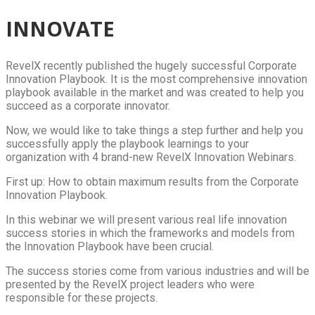
INNOVATE
RevelX recently published the hugely successful Corporate
Innovation Playbook. It is the most comprehensive innovation
playbook available in the market and was created to help you
succeed as a corporate innovator.
Now, we would like to take things a step further and help you
successfully apply the playbook learnings to your
organization with 4 brand-new RevelX Innovation Webinars.
First up: How to obtain maximum results from the Corporate
Innovation Playbook.
In this webinar we will present various real life innovation
success stories in which the frameworks and models from
the Innovation Playbook have been crucial.
The success stories come from various industries and will be
presented by the RevelX project leaders who were
responsible for these projects.