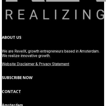
ABOUT US
We are RevelX, growth entrepreneurs based in Amsterdam.
We realize innovative growth.
Website Disclaimer & Privacy Statement
SUBSCRIBE NOW
CONTACT
Amsterdam