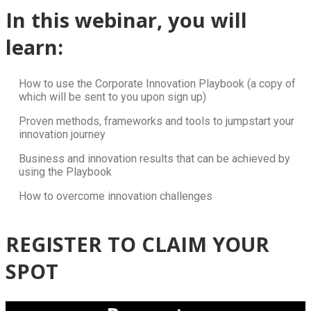
In this webinar, you will
learn:
How to use the Corporate Innovation Playbook (a copy of
which will be sent to you upon sign up)
Proven methods, frameworks and tools to jumpstart your
innovation journey
Business and innovation results that can be achieved by
using the Playbook
How to overcome innovation challenges
REGISTER TO CLAIM YOUR
SPOT