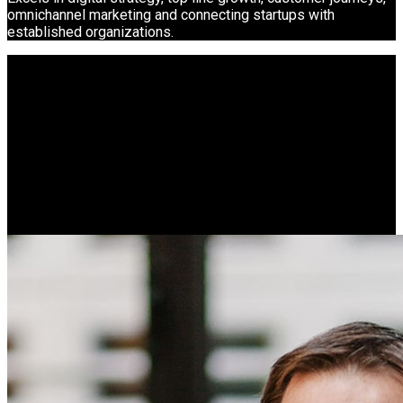
omnichannel marketing and connecting startups with
established organizations.