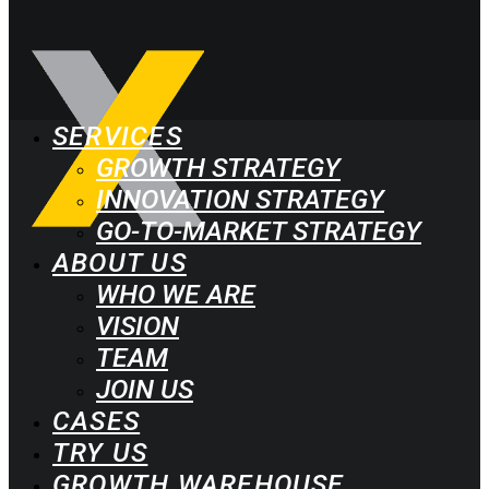
SERVICES
GROWTH STRATEGY
INNOVATION STRATEGY
GO-TO-MARKET STRATEGY
ABOUT US
WHO WE ARE
VISION
TEAM
JOIN US
CASES
TRY US
GROWTH WAREHOUSE