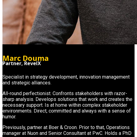
Marc Douma
Partner, RevelX
Specialist in strategy development, innovation management
and strategic alliances.
All-round perfectionist. Confronts stakeholders with razor-
sharp analysis. Develops solutions that work and creates the
necessary support. Is at home within complex stakeholder
environments. Direct, committed and always with a sense of
humor.
Previously, partner at Boer & Croon. Prior to that, Operations
manager at Nuon and Senior Consultant at PwC. Holds a PhD