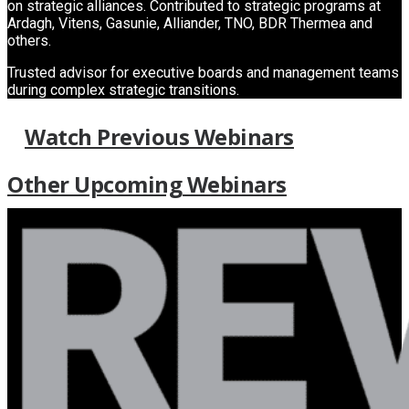
on strategic alliances. Contributed to strategic programs at
Ardagh, Vitens, Gasunie, Alliander, TNO, BDR Thermea and
others.
Trusted advisor for executive boards and management teams
during complex strategic transitions.
Watch Previous Webinars
Other Upcoming Webinars