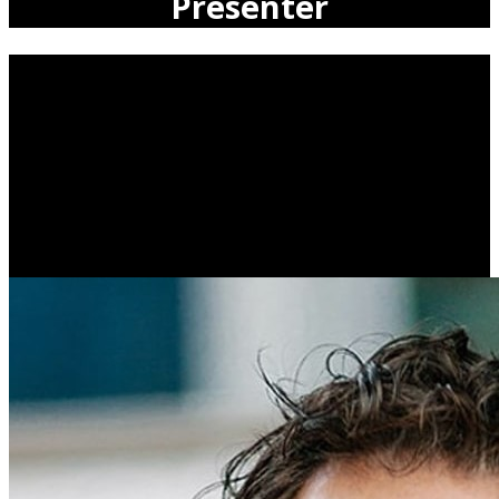
Presenter