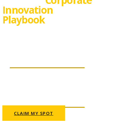
Innovation
Playbook
Real life innovation
success stories
THURSDAY, 02 SEPTEMBER
2021 | 10AM CET
This webinar
will be presented in English.
CLAIM MY SPOT
Can’t fit your schedule? Sign up anyway and
we’ll send you a recording.