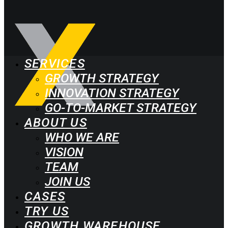
SERVICES
GROWTH STRATEGY
INNOVATION STRATEGY
GO-TO-MARKET STRATEGY
ABOUT US
WHO WE ARE
VISION
TEAM
JOIN US
CASES
TRY US
GROWTH WAREHOUSE