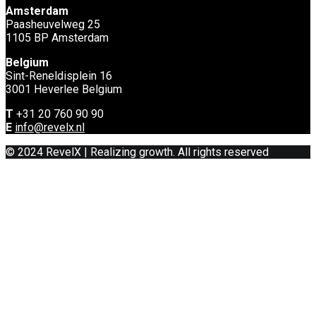
Amsterdam
Paasheuvelweg 25
1105 BP Amsterdam
Belgium
Sint-Reneldisplein 16
3001 Heverlee Belgium
T
+31 20 760 90 90
E
info@revelx.nl
© 2024 RevelX | Realizing growth. All rights reserved