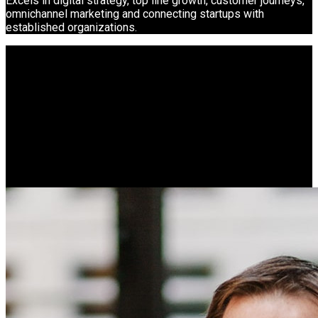
Excels in digital strategy, top line growth, customer journeys,
omnichannel marketing and connecting startups with
established organizations.