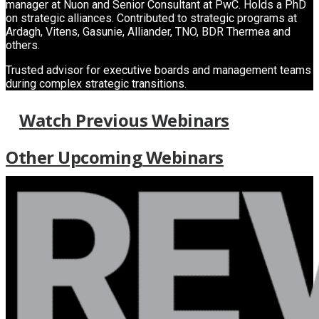
manager at Nuon and Senior Consultant at PwC. Holds a PhD
on strategic alliances. Contributed to strategic programs at
Ardagh, Vitens, Gasunie, Alliander, TNO, BDR Thermea and
others.
Trusted advisor for executive boards and management teams
during complex strategic transitions.
Watch Previous Webinars
Other Upcoming Webinars