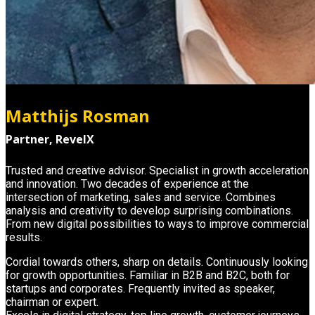
Matthijs Rosman
Partner, RevelX
Trusted and creative advisor. Specialist in growth acceleration
and innovation. Two decades of experience at the
intersection of marketing, sales and service. Combines
analysis and creativity to develop surprising combinations.
From new digital possibilities to ways to improve commercial
results.
Cordial towards others, sharp on details. Continuously looking
for growth opportunities. Familiar in B2B and B2C, both for
startups and corporates. Frequently invited as speaker,
chairman or expert.