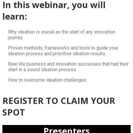
In this webinar, you will
learn:
Why ideation is crucial as the start of any innovation
journey
Proven methods, frameworks and tools to guide your
ideation process and prioritise ideation results
Real life business and innovation successes that had their
start in a sound ideation process
How to overcome ideation challenges
REGISTER TO CLAIM YOUR
SPOT
Presenters