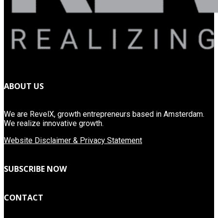
ABOUT US
We are RevelX, growth entrepreneurs based in Amsterdam.
We realize innovative growth.
Website Disclaimer & Privacy Statement
SUBSCRIBE NOW
CONTACT