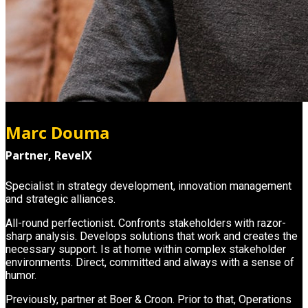
Marc Douma
Partner, RevelX
Specialist in strategy development, innovation management
and strategic alliances.
All-round perfectionist. Confronts stakeholders with razor-
sharp analysis. Develops solutions that work and creates the
necessary support. Is at home within complex stakeholder
environments. Direct, committed and always with a sense of
humor.
Previously, partner at Boer & Croon. Prior to that, Operations