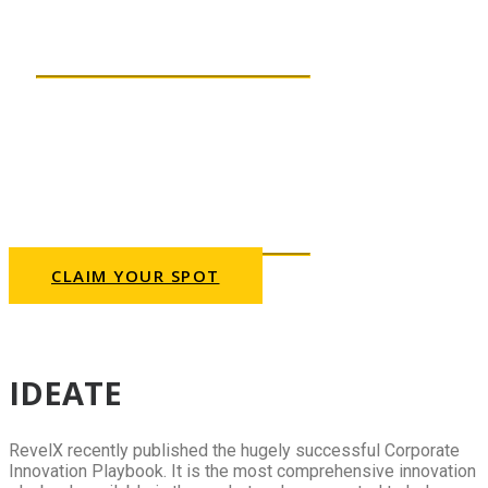
create the most promising
innovation ideas?
THURSDAY, 23 SEPTEMBER
2021 | 10AM CET
This webinar will be presented
in English.
CLAIM YOUR SPOT
Can’t fit your schedule? Sign up anyway and
we’ll send you a recording.
IDEATE
RevelX recently published the hugely successful Corporate
Innovation Playbook. It is the most comprehensive innovation