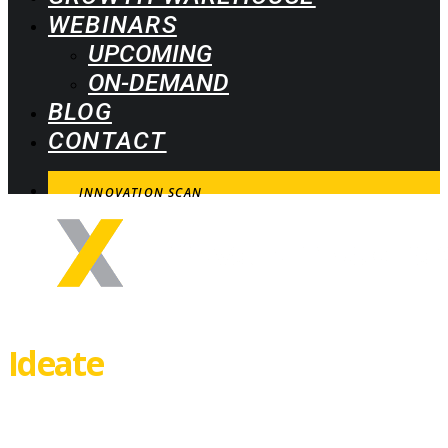
WEBINARS
UPCOMING
ON-DEMAND
BLOG
CONTACT
INNOVATION SCAN
Ideate
How to spot, select and