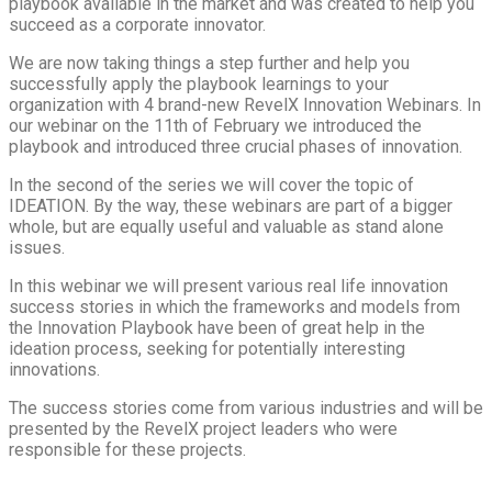
playbook available in the market and was created to help you
succeed as a corporate innovator.
We are now taking things a step further and help you
successfully apply the playbook learnings to your
organization with 4 brand-new RevelX Innovation Webinars. In
our webinar on the 11th of February we introduced the
playbook and introduced three crucial phases of innovation.
In the second of the series we will cover the topic of
IDEATION. By the way, these webinars are part of a bigger
whole, but are equally useful and valuable as stand alone
issues.
In this webinar we will present various real life innovation
success stories in which the frameworks and models from
the Innovation Playbook have been of great help in the
ideation process, seeking for potentially interesting
innovations.
The success stories come from various industries and will be
presented by the RevelX project leaders who were
responsible for these projects.