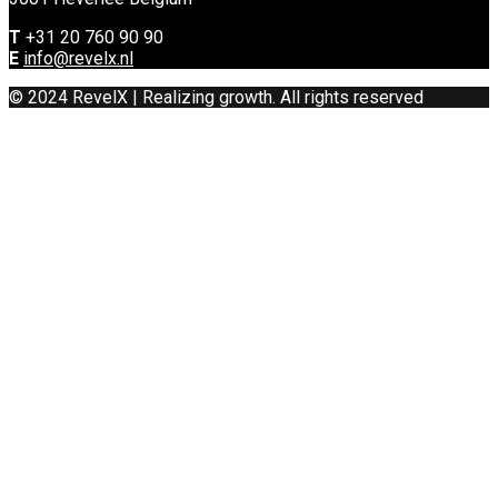
T
+31 20 760 90 90
E
info@revelx.nl
© 2024 RevelX | Realizing growth. All rights reserved