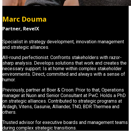
Marc Douma
Partner, RevelX
Specialist in strategy development, innovation management
and strategic alliances.
All-round perfectionist. Confronts stakeholders with razor-
sharp analysis. Develops solutions that work and creates the
necessary support. Is at home within complex stakeholder
environments. Direct, committed and always with a sense of
humor.
Previously, partner at Boer & Croon. Prior to that, Operations
manager at Nuon and Senior Consultant at PwC. Holds a PhD
on strategic alliances. Contributed to strategic programs at
Ardagh, Vitens, Gasunie, Alliander, TNO, BDR Thermea and
others.
Trusted advisor for executive boards and management teams
during complex strategic transitions.