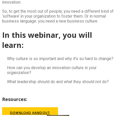
innovation.
So, to get the most out of people, you need a different kind of
‘software’ in your organization to foster them. Or in normal
business language: you need a new business culture.
In this webinar, you will
learn:
Why culture is so important and why it’s so hard to change?
How can you develop an innovation culture in your
organization?
What leadership should do and what they should not do?
Resources:
DOWNLOAD HANDOUT