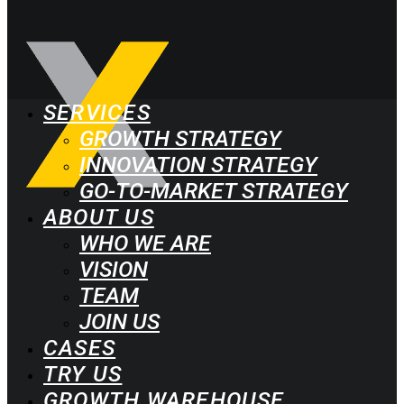
SERVICES
GROWTH STRATEGY
INNOVATION STRATEGY
GO-TO-MARKET STRATEGY
ABOUT US
WHO WE ARE
VISION
TEAM
JOIN US
CASES
TRY US
GROWTH WAREHOUSE