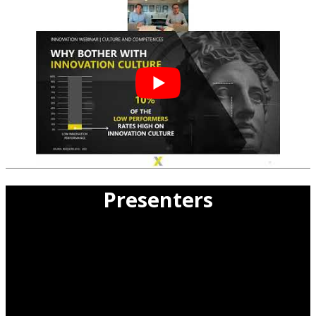
Presenters