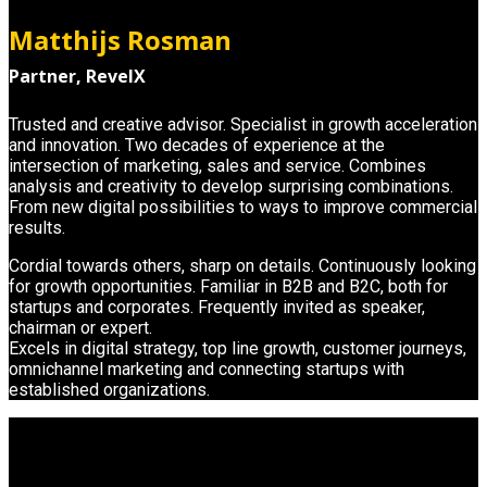
Matthijs Rosman
Partner, RevelX
Trusted and creative advisor. Specialist in growth acceleration
and innovation. Two decades of experience at the
intersection of marketing, sales and service. Combines
analysis and creativity to develop surprising combinations.
From new digital possibilities to ways to improve commercial
results.
Cordial towards others, sharp on details. Continuously looking
for growth opportunities. Familiar in B2B and B2C, both for
startups and corporates. Frequently invited as speaker,
chairman or expert.
Excels in digital strategy, top line growth, customer journeys,
omnichannel marketing and connecting startups with
established organizations.