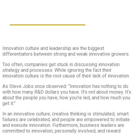
Download new ‘software’
into your organization
58 MINS
PRESENTED IN ENGLISH
Innovation culture and leadership are the biggest
differentiators between strong and weak innovative growers.
Too often, companies get stuck in discussing innovation
strategy and processes. While ignoring the fact their
innovation culture is the root cause of their lack of innovation.
As Steve Jobs once observed: “Innovation has nothing to do
with how many R&D dollars you have. It’s not about money. It’s
about the people you have, how you’re led, and how much you
get it.”
In an innovative culture, creative thinking is stimulated, smart
failures are celebrated, and people are empowered to initiate
and execute innovation. Furthermore, business leaders are
committed to innovation, personally involved, and reward