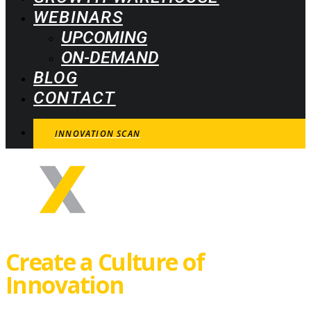
WEBINARS
UPCOMING
ON-DEMAND
BLOG
CONTACT
INNOVATION SCAN
Create a Culture of
Innovation