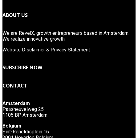
ABOUT US
We are RevelX, growth entrepreneurs based in Amsterdam.
We realize innovative growth.
Website Disclaimer & Privacy Statement
SUBSCRIBE NOW
CONTACT
Amsterdam
Paasheuvelweg 25
1105 BP Amsterdam
Belgium
Sint-Reneldisplein 16
3001 Heverlee Belgium