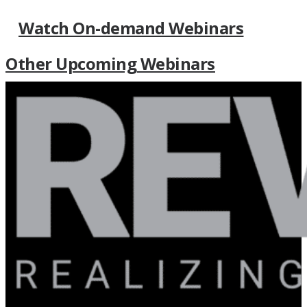
Watch On-demand Webinars
Other Upcoming Webinars