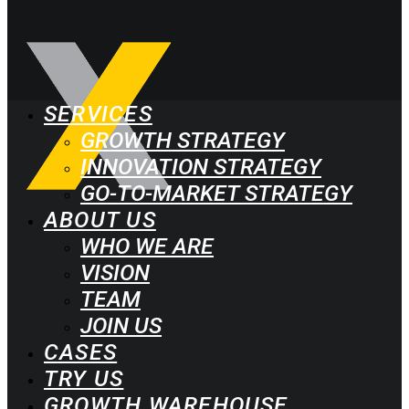
SERVICES
GROWTH STRATEGY
INNOVATION STRATEGY
GO-TO-MARKET STRATEGY
ABOUT US
WHO WE ARE
VISION
TEAM
JOIN US
CASES
TRY US
GROWTH WAREHOUSE