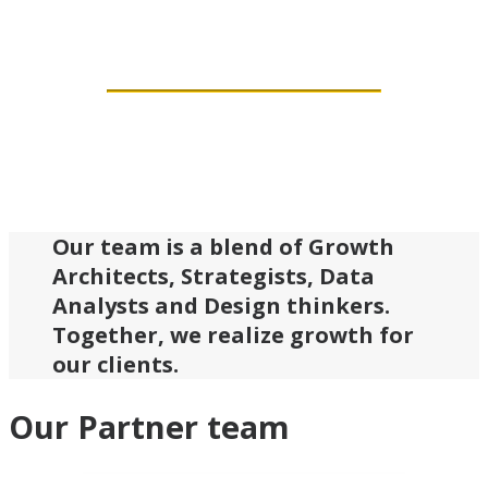
a bit crazy.
Our team is a blend of Growth
Architects, Strategists, Data
Analysts and Design thinkers.
Together, we realize growth for
our clients.
Our Partner team