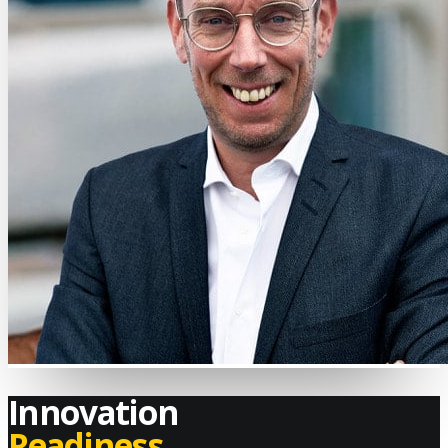
Innovation
Readiness