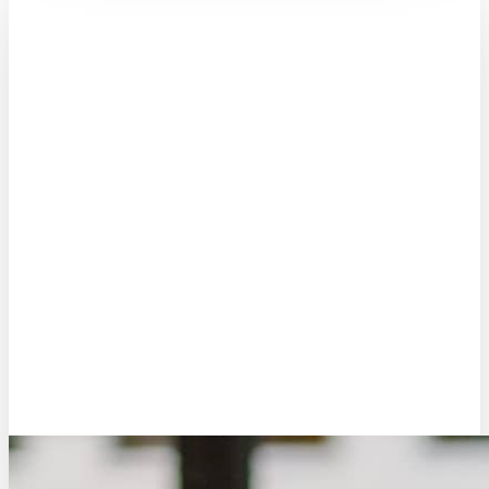
Marc Douma