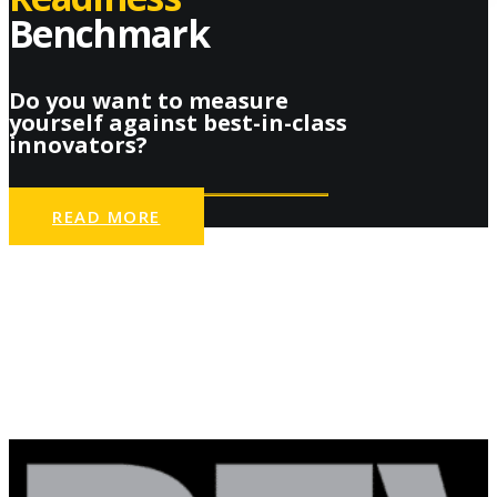
Benchmark
Do you want to measure
yourself against best-in-class
innovators?
READ MORE