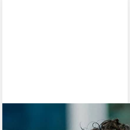
Matthijs Rosman