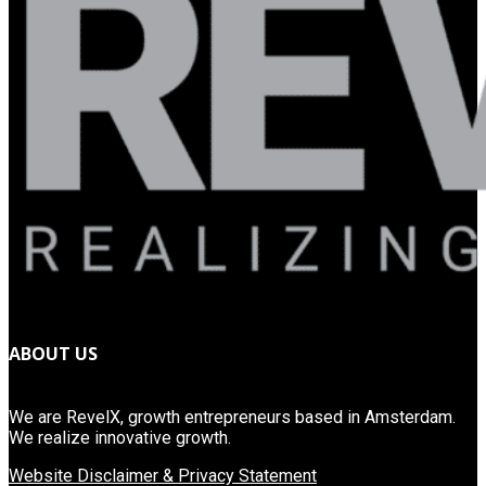
ABOUT US
We are RevelX, growth entrepreneurs based in Amsterdam.
We realize innovative growth.
Website Disclaimer & Privacy Statement