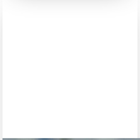
René Jongen