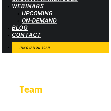
WEBINARS
UPCOMING
ON-DEMAND
BLOG
CONTACT
INNOVATION SCAN
Our
Team
We are just nuts about growth. And