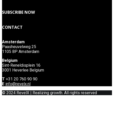
SUBSCRIBE NOW
CONTACT
Amsterdam
Paasheuvelweg 25
1105 BP Amsterdam
Belgium
Sint-Reneldisplein 16
3001 Heverlee Belgium
T
+31 20 760 90 90
E
info@revelx.nl
© 2024 RevelX | Realizing growth. All rights reserved