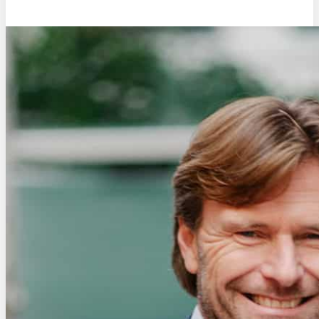
Eric de Groot