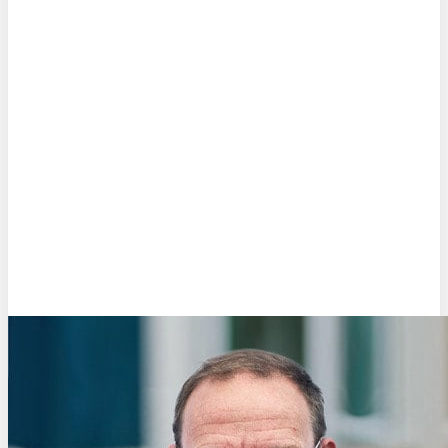
Rob Nouwens