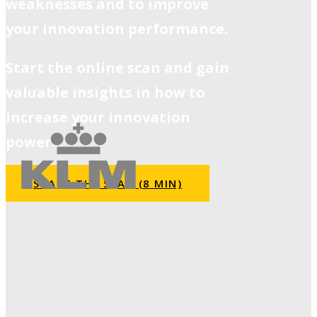
weaknesses and to improve
your innovation performance.
Start the online scan and gain
valuable insights in how to
increase your innovation
power.
START THE SCAN (8 MIN)