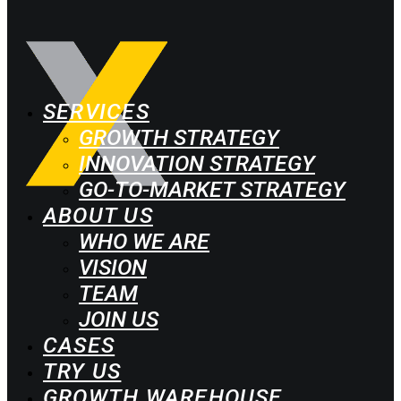
SERVICES
GROWTH STRATEGY
INNOVATION STRATEGY
GO-TO-MARKET STRATEGY
ABOUT US
WHO WE ARE
VISION
TEAM
JOIN US
CASES
TRY US
GROWTH WAREHOUSE