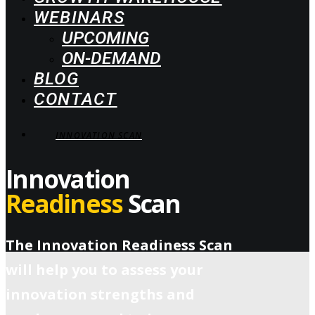
WEBINARS
UPCOMING
ON-DEMAND
BLOG
CONTACT
INNOVATION SCAN
Innovation
Readiness
Scan
The Innovation Readiness Scan
will help you to assess your
innovation strengths and