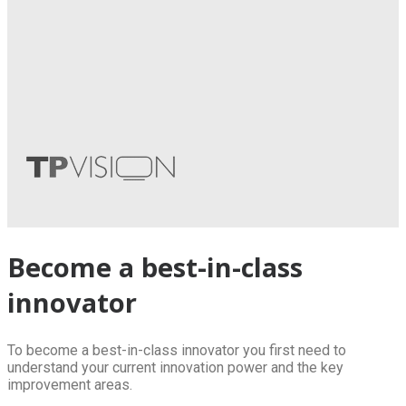
Become a best-in-class
innovator
To become a best-in-class innovator you first need to
understand your current innovation power and the key
improvement areas.