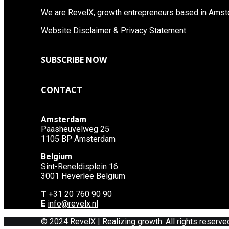
We are RevelX, growth entrepreneurs based in Amste
Website Disclaimer & Privacy Statement
SUBSCRIBE NOW
CONTACT
Amsterdam
Paasheuvelweg 25
1105 BP Amsterdam
Belgium
Sint-Reneldisplein 16
3001 Heverlee Belgium
T
+31 20 760 90 90
E
info@revelx.nl
© 2024 RevelX | Realizing growth. All rights reserve