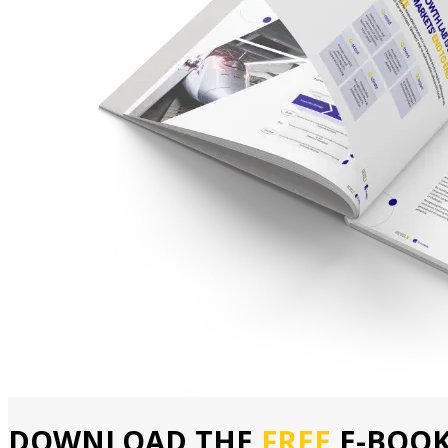
DOWNLOAD THE
FREE
E-BOO