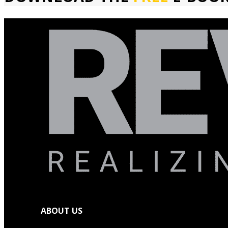
ABOUT US