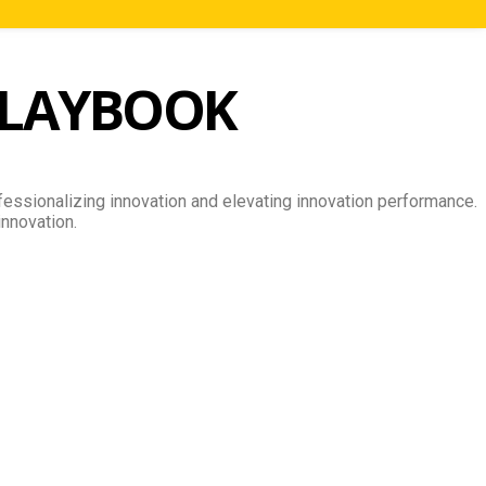
LAYBOOK
essionalizing innovation and elevating innovation performance.
innovation.