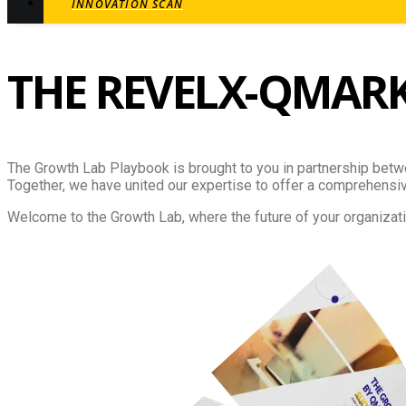
INNOVATION SCAN
THE REVELX-QMAR
The Growth Lab Playbook is brought to you in partnership betw
Together, we have united our expertise to offer a comprehensive
Welcome to the Growth Lab, where the future of your organizati