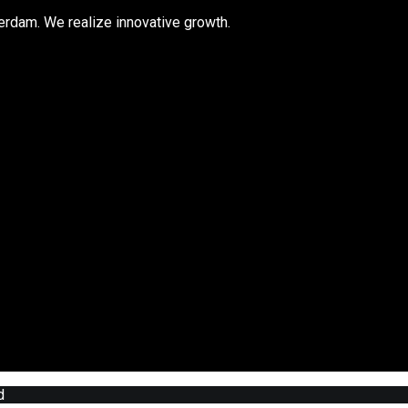
rdam. We realize innovative growth.
d