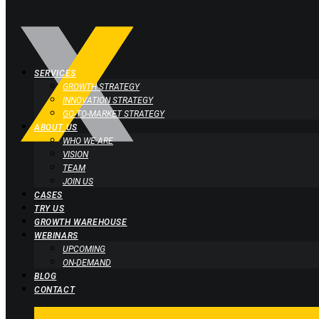
SERVICES
GROWTH STRATEGY
INNOVATION STRATEGY
GO-TO-MARKET STRATEGY
ABOUT US
WHO WE ARE
VISION
TEAM
JOIN US
CASES
TRY US
GROWTH WAREHOUSE
WEBINARS
UPCOMING
ON-DEMAND
BLOG
CONTACT