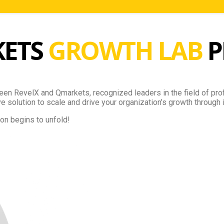
KETS
GROWTH LAB
P
een RevelX and Qmarkets, recognized leaders in the field of prof
 solution to scale and drive your organization’s growth through 
on begins to unfold!