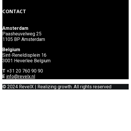
CONTACT
Amsterdam
Paasheuvelweg 25
1105 BP Amsterdam
Belgium
Sint-Reneldisplein 16
3001 Heverlee Belgium
T
+31 20 760 90 90
E
info@revelx.nl
© 2024 RevelX | Realizing growth. All rights reserved