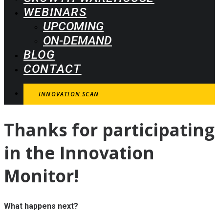
WEBINARS
UPCOMING
ON-DEMAND
BLOG
CONTACT
INNOVATION SCAN
Thanks
for
participating
in
the
Innovation
Monitor!
What happens next?