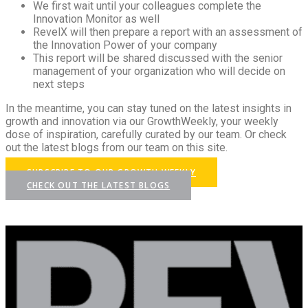
We first wait until your colleagues complete the
Innovation Monitor as well
RevelX will then prepare a report with an assessment of
the Innovation Power of your company
This report will be shared discussed with the senior
management of your organization who will decide on
next steps
In the meantime, you can stay tuned on the latest insights in
growth and innovation via our GrowthWeekly, your weekly
dose of inspiration, carefully curated by our team. Or check
out the latest blogs from our team on this site.
SUBSCRIBE TO OUR GROWTH WEEKLY
CHECK OUT THE LATEST BLOGS