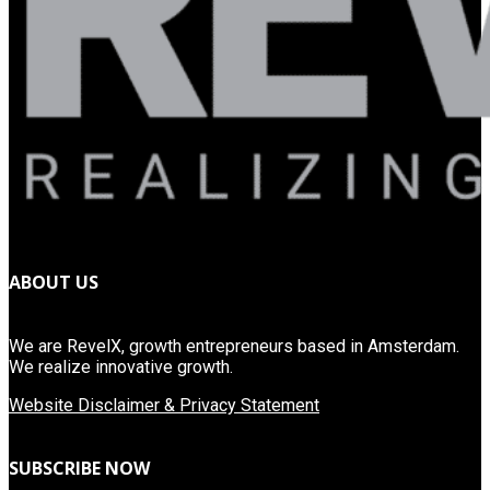
ABOUT US
We are RevelX, growth entrepreneurs based in Amsterdam.
We realize innovative growth.
Website Disclaimer & Privacy Statement
SUBSCRIBE NOW