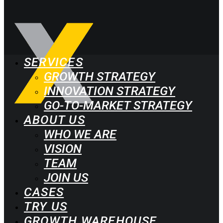
SERVICES
GROWTH STRATEGY
INNOVATION STRATEGY
GO-TO-MARKET STRATEGY
ABOUT US
WHO WE ARE
VISION
TEAM
JOIN US
CASES
TRY US
GROWTH WAREHOUSE