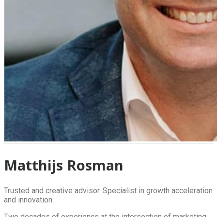
Matthijs Rosman
Trusted and creative advisor. Specialist in growth acceleration
and innovation.
Two decades of experience at the intersection of marketing,