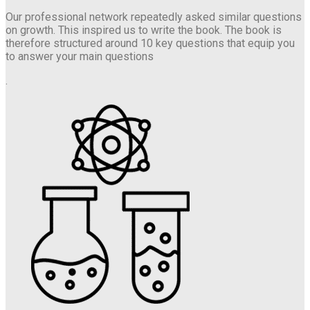
Our professional network repeatedly asked similar questions
on growth. This inspired us to write the book. The book is
therefore structured around 10 key questions that equip you
to answer your main questions
.