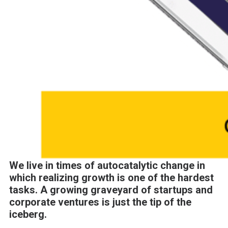
We live in times of autocatalytic change in
which realizing growth is one of the hardest
tasks. A growing graveyard of startups and
corporate ventures is just the tip of the
iceberg.