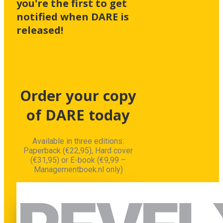
you're the first to get
notified when DARE is
released!
Order your copy
of DARE today
Available in three editions:
Paperback (€22,95), Hard cover
(€31,95) or E-book (€9,99 –
Managementboek.nl only)