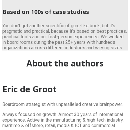
Based on 100s of case studies
You don’t get another scientific of guru-like book, but it’s
pragmatic and practical, because it’s based on best practices,
practical tools and our first-person experiences. We worked
in board rooms during the past 25+ years with hundreds
organizations across different industries and varying sizes
About the authors
Eric de Groot
Boardroom strategist with unparalleled creative brainpower.
Always focused on growth. Almost 30 years of international
experience. Active in the manufacturing & high-tech industry,
maritime & offshore, retail, media & ICT and commercial