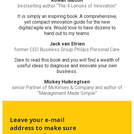
Rowan Gibson
bestselling author “The 4 Lenses of Innovation”
It is simply an inspiring book. A comprehensive,
yet compact innovation guide for the new
digital/agile era. Would love to have dozens to
hand out to my teams.
Jack van Strien
former CEO Business Group Philips Personal Care
Dare to read this book and you will find a wealth of
useful ideas to diagnose and innovate your own
business.
Mickey Huibregtsen
senior Partner of McKinsey & Company and author of
“Management Made Simple”
Leave your e-mail
address to make sure