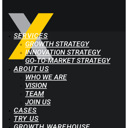
SERVICES
GROWTH STRATEGY
INNOVATION STRATEGY
GO-TO-MARKET STRATEGY
ABOUT US
WHO WE ARE
VISION
TEAM
JOIN US
CASES
TRY US
GROWTH WAREHOUSE