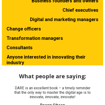
Business founders and owners
Chief executives
Digital and marketing managers
Change officers
Transformation managers
Consultants
Anyone interested in innovating their
industry
What people are saying:
DARE is an excellent book – a timely reminder
that the only way to master the digital age is to
innovate, innovate, innovate!