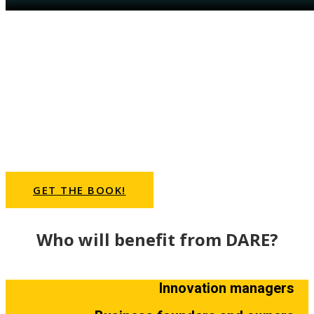
DARE will help you to
.. break down the myths and beliefs in
organizations and industries
.. embrace disruption and be comfortable with
the unknown
.. identify the risks and pitfalls along the path of
growth
.. commit to disciplined execution of your
innovation strategy
GET THE BOOK!
Who will benefit from DARE?
Innovation managers