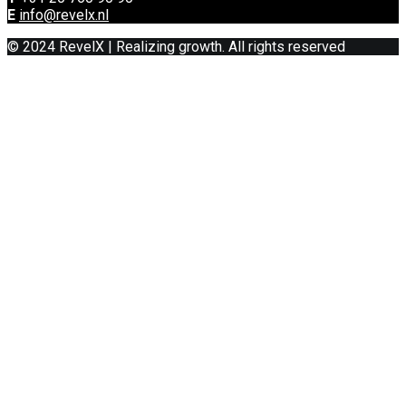
E
info@revelx.nl
© 2024 RevelX | Realizing growth. All rights reserved