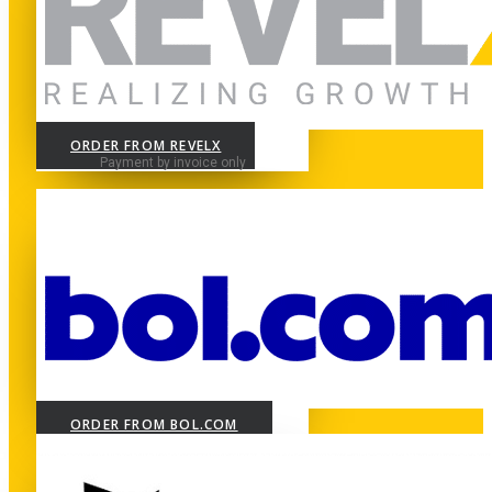
ORDER FROM REVELX
Payment by invoice only
ORDER FROM BOL.COM