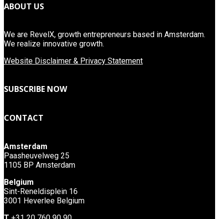
ABOUT US
We are RevelX, growth entrepreneurs based in Amsterdam.
We realize innovative growth.
Website Disclaimer & Privacy Statement
SUBSCRIBE NOW
CONTACT
Amsterdam
Paasheuvelweg 25
1105 BP Amsterdam
Belgium
Sint-Reneldisplein 16
3001 Heverlee Belgium
T
+31 20 760 90 90