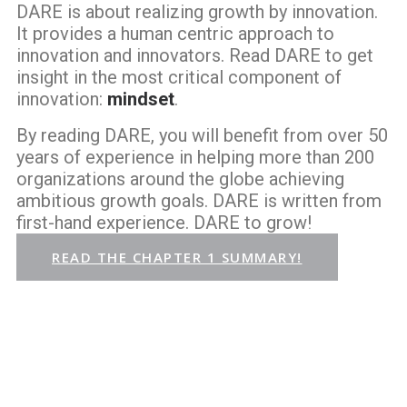
DARE is about realizing growth by innovation.
It provides a human centric approach to
innovation and innovators. Read DARE to get
insight in the most critical component of
innovation:
mindset
.
By reading DARE, you will benefit from over 50
years of experience in helping more than 200
organizations around the globe achieving
ambitious growth goals. DARE is written from
first-hand experience. DARE to grow!
READ THE CHAPTER 1 SUMMARY!