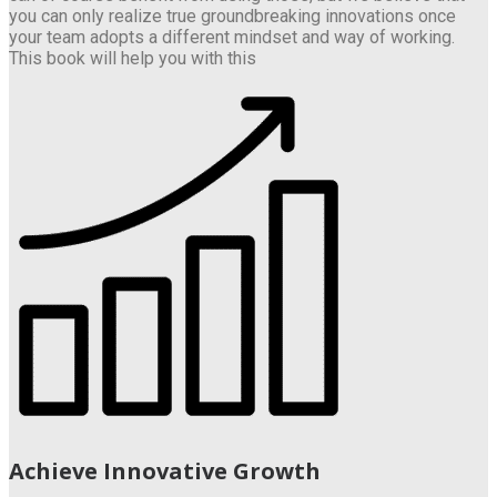
you can only realize true groundbreaking innovations once
your team adopts a different mindset and way of working.
This book will help you with this
Achieve Innovative Growth