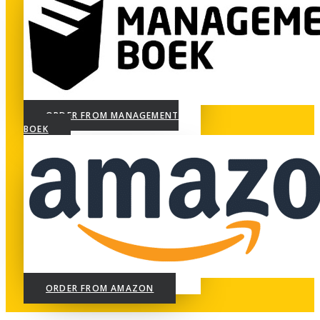
ORDER FROM MANAGEMENT
BOEK
ORDER FROM AMAZON