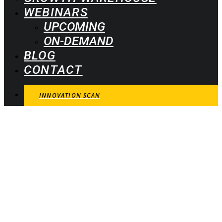
WEBINARS
UPCOMING
ON-DEMAND
BLOG
CONTACT
INNOVATION SCAN
Learn how successful
innovators and business
leaders realize growth