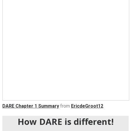
DARE Chapter 1 Summary
from
EricdeGroot12
How DARE is different!