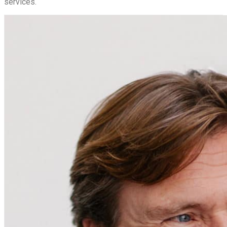
services.