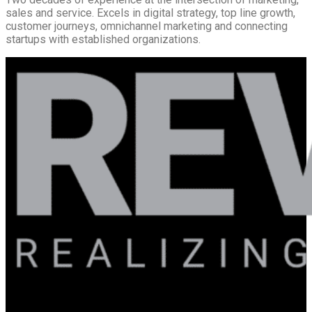
sales and service. Excels in digital strategy, top line growth,
customer journeys, omnichannel marketing and connecting
startups with established organizations.