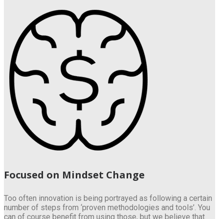
Focused on Mindset Change
Too often innovation is being portrayed as following a certain
number of steps from ‘proven methodologies and tools’. You
can of course benefit from using those, but we believe that