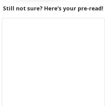
Still not sure? Here’s your pre-read!