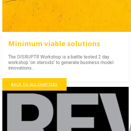
Minimum viable solutions
The DISRUPTR Workshop is a battle tested 2 day
workshop ‘on steroids’ to generate business model
innovations…
BACK TO ALL CHAPTERS