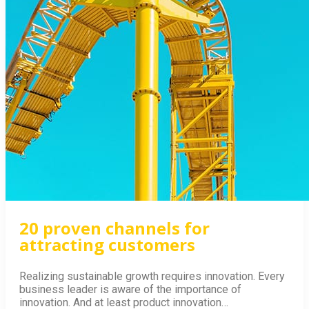
GET THE BOOK!
20 proven channels for
attracting customers
Realizing sustainable growth requires innovation. Every
business leader is aware of the importance of
innovation. And at least product innovation…