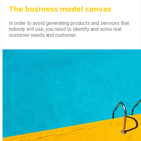
The business model canvas
In order to avoid generating products and services that
nobody will use, you need to identify and solve real
customer needs and customer…