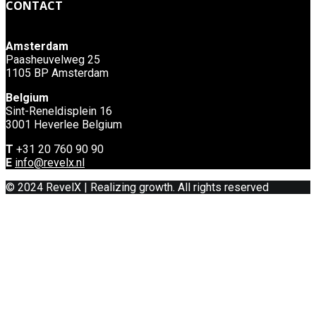
CONTACT
Amsterdam
Paasheuvelweg 25
1105 BP Amsterdam
Belgium
Sint-Reneldisplein 16
3001 Heverlee Belgium
T
+31 20 760 90 90
E
info@revelx.nl
© 2024 RevelX | Realizing growth. All rights reserved