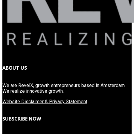
ABOUT US
We are RevelX, growth entrepreneurs based in Amsterdam.
We realize innovative growth.
Website Disclaimer & Privacy Statement
SUBSCRIBE NOW