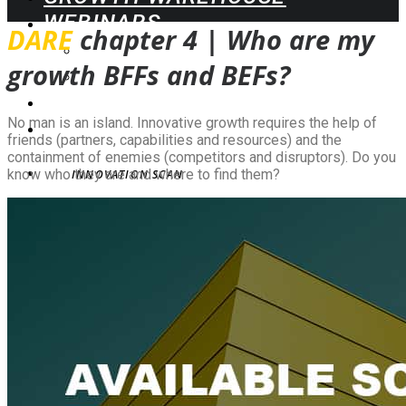
WEBINARS
DARE
chapter 4 |
Who are my
UPCOMING
growth BFFs and BEFs
?
ON-DEMAND
BLOG
CONTACT
No man is an island. Innovative growth requires the help of
friends (partners, capabilities and resources) and the
containment of enemies (competitors and disruptors). Do you
know who they are and where to find them?
INNOVATION SCAN