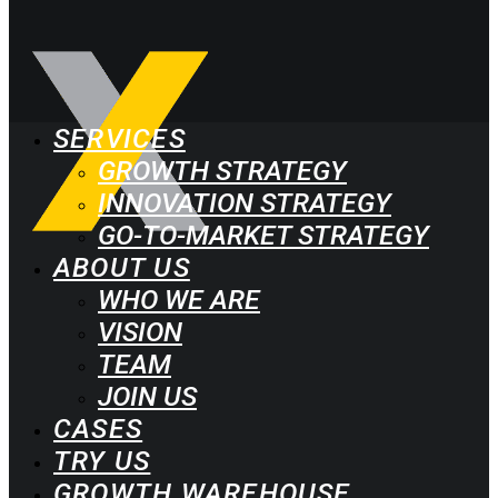
SERVICES
GROWTH STRATEGY
INNOVATION STRATEGY
GO-TO-MARKET STRATEGY
ABOUT US
WHO WE ARE
VISION
TEAM
JOIN US
CASES
TRY US
GROWTH WAREHOUSE