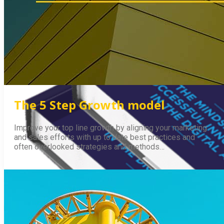
The 5 Step Growth model
Improve your top line growth by aligning your marketing
and sales efforts with up to date best practices and
often overlooked strategies and methods…