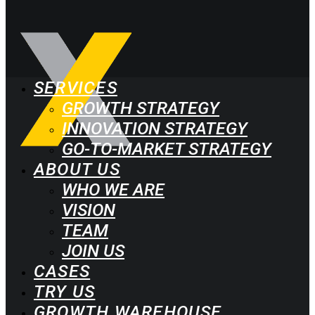
SERVICES
GROWTH STRATEGY
INNOVATION STRATEGY
GO-TO-MARKET STRATEGY
ABOUT US
WHO WE ARE
VISION
TEAM
JOIN US
CASES
TRY US
GROWTH WAREHOUSE