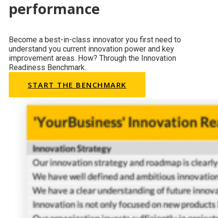
performance
Become a best-in-class innovator you first need to
understand you current innovation power and key
improvement areas. How? Through the Innovation
Readiness Benchmark.
START THE BENCHMARK