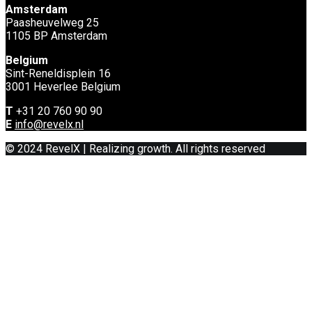
Amsterdam
Paasheuvelweg 25
1105 BP Amsterdam
Belgium
Sint-Reneldisplein 16
3001 Heverlee Belgium
T
+31 20 760 90 90
E
info@revelx.nl
© 2024 RevelX | Realizing growth. All rights reserved