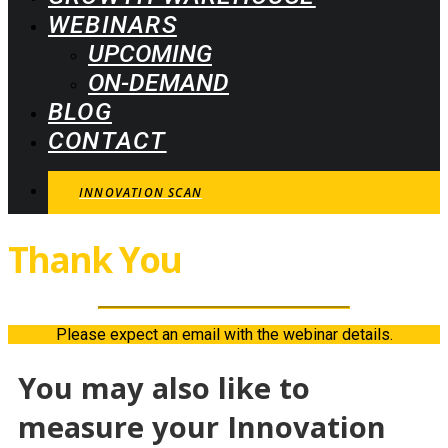
WEBINARS
UPCOMING
ON-DEMAND
BLOG
CONTACT
INNOVATION SCAN
Thank You
For Joining!
Please expect an email with the webinar details.
You may also like to
measure your Innovation