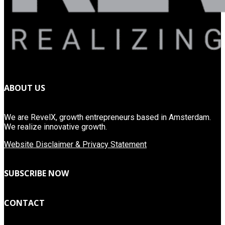
ABOUT US
We are RevelX, growth entrepreneurs based in Amsterdam.
We realize innovative growth.
Website Disclaimer & Privacy Statement
SUBSCRIBE NOW
CONTACT