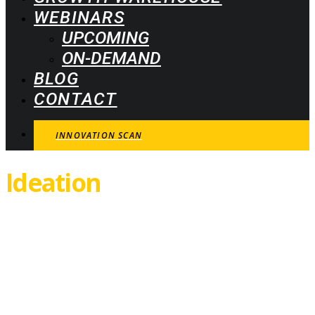
WEBINARS
UPCOMING
ON-DEMAND
BLOG
CONTACT
INNOVATION SCAN
Ideation
Canvas
Thank you! Your download is
now ready. Click the button
below.