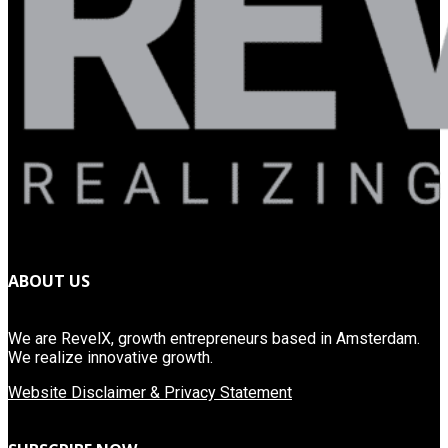
ABOUT US
We are RevelX, growth entrepreneurs based in Amsterdam.
We realize innovative growth.
Website Disclaimer & Privacy Statement