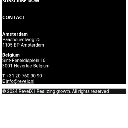
SUBSCRIBE NOW
CONTACT
Amsterdam
Paasheuvelweg 25
1105 BP Amsterdam
Belgium
Sint-Reneldisplein 16
3001 Heverlee Belgium
T
+31 20 760 90 90
E
info@revelx.nl
© 2024 RevelX | Realizing growth. All rights reserved