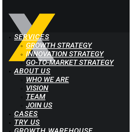
SERVICES
GROWTH STRATEGY
INNOVATION STRATEGY
GO-TO-MARKET STRATEGY
ABOUT US
WHO WE ARE
VISION
TEAM
JOIN US
CASES
TRY US
GROWTH WAREHOUSE