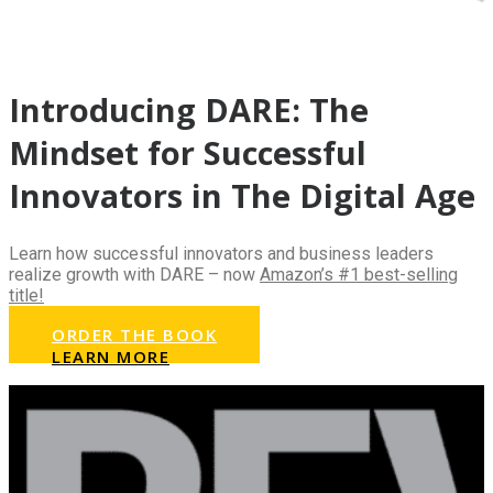
Introducing DARE: The
Mindset for Successful
Innovators in The Digital Age
Learn how successful innovators and business leaders
realize growth with DARE – now
Amazon’s #1 best-selling
title!
ORDER THE BOOK
LEARN MORE