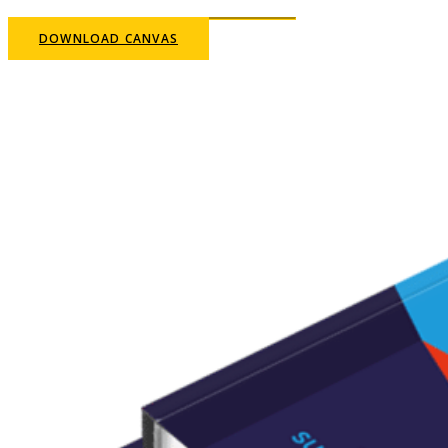
DOWNLOAD CANVAS