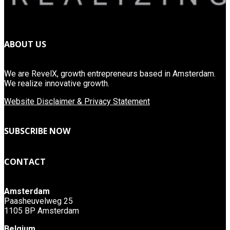
ABOUT US
We are RevelX, growth entrepreneurs based in Amsterdam.
We realize innovative growth.
Website Disclaimer & Privacy Statement
SUBSCRIBE NOW
CONTACT
Amsterdam
Paasheuvelweg 25
1105 BP Amsterdam
Belgium