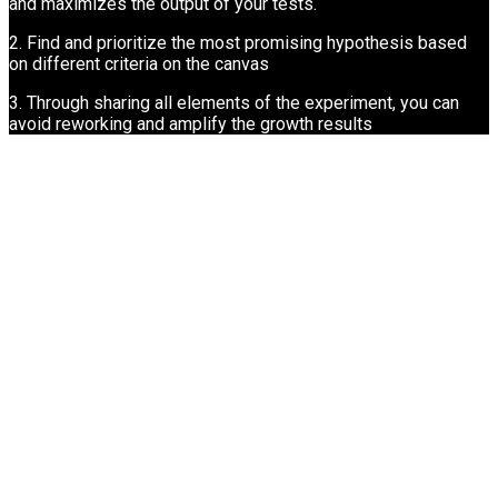
and maximizes the output of your tests.
2. Find and prioritize the most promising hypothesis based
on different criteria on the canvas
3. Through sharing all elements of the experiment, you can
avoid reworking and amplify the growth results