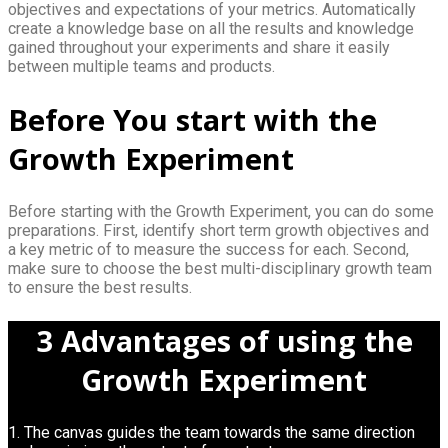
objectives and expectations of your metrics. Automatically
create a knowledge base on all the results and knowledge
gained throughout your experiments and share it easily
between multiple teams and products.
Before You start with the
Growth Experiment
Before starting with the Growth Experiment, you can do some
preparations. First, identify short term growth objectives and
a key metric of to measure the success for each. Second,
make sure to choose the best multi-disciplinary growth team
to ensure the best results.
3 Advantages of using the
Growth Experiment
1. The canvas guides the team towards the same direction