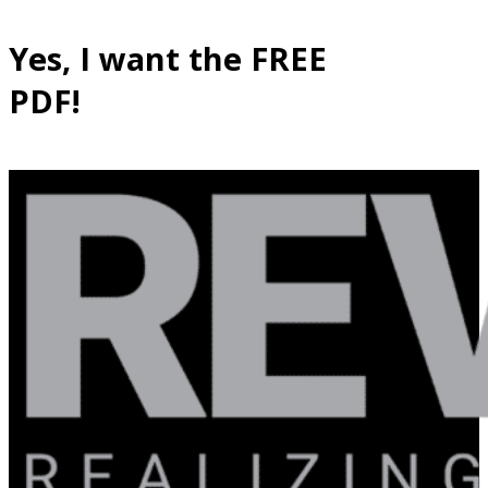
Yes, I want the FREE
PDF!