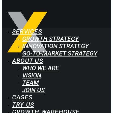
SERVICES
GROWTH STRATEGY
INNOVATION STRATEGY
GO-TO-MARKET STRATEGY
ABOUT US
WHO WE ARE
VISION
TEAM
JOIN US
CASES
TRY US
GROWTH WAREHOUSE