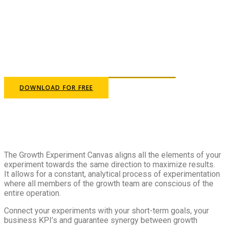
Define the goals of your
experiments and design your
growth strategy
DOWNLOAD FOR FREE
The Growth Experiment Canvas aligns all the elements of your
experiment towards the same direction to maximize results.
It allows for a constant, analytical process of experimentation
where all members of the growth team are conscious of the
entire operation.
Connect your experiments with your short-term goals, your
business KPI’s and guarantee synergy between growth