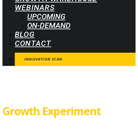
WEBINARS
UPCOMING
ON-DEMAND
BLOG
CONTACT
INNOVATION SCAN
Growth Experiment
Canvas