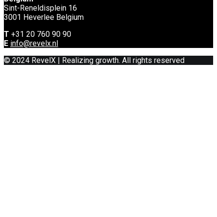
Sint-Reneldisplein 16
3001 Heverlee Belgium
T
+31 20 760 90 90
E
info@revelx.nl
© 2024 RevelX | Realizing growth. All rights reserved