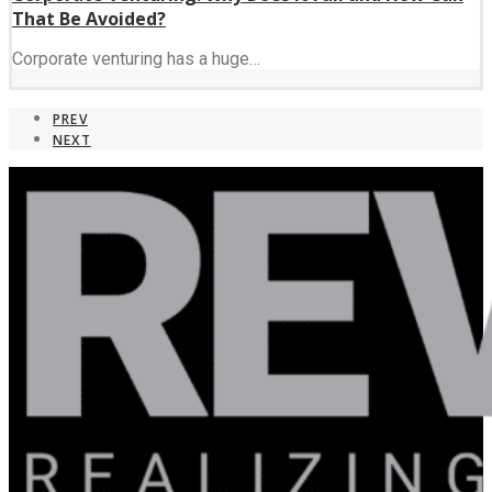
That Be Avoided?
Corporate venturing has a huge…
PREV
NEXT