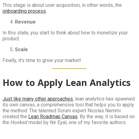
This stage is about user acquisition, in other words, the
onboarding process
.
Revenue
In this state, you start to think about how to monetize your
product.
Scale
Finally, it’s time to grow your market!
How to Apply Lean Analytics
Just like many other approaches
, lean analytics has spawned
its own canvas, a comprehensive tool that helps you to apply
the method. The talented Scrum expert Nicolas Nemmi
created the
Lean Roadmap Canvas
. By the way, it is based on
the
Hooked
model by Nir Eyal, one of my favorite authors.