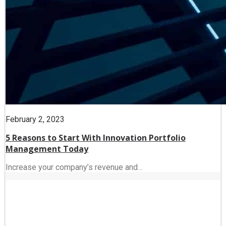
February 2, 2023
5 Reasons to Start With Innovation Portfolio
Management Today
Increase your company’s revenue and…