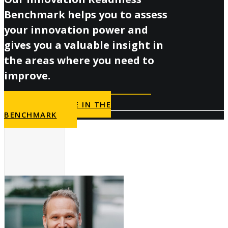
Benchmark helps you to assess
your innovation power and
gives you a valuable insight in
the areas where you need to
improve.
PARTICIPATE IN THE
BENCHMARK