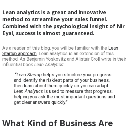
Lean analytics is a great and innovative
method to streamline your sales funnel.
Combined with the psychological insight of Nir
Eyal, success is almost guaranteed.
As a reader of this blog, you will be familiar with the
Lean
Startup approach
. Lean analytics is an extension of this
method. As Benjamin Yoskovitz and Alistair Croll write in their
influential book
Lean Analytics
:
“
Lean Startup
helps you structure your progress
and identify the riskiest parts of your business,
then learn about them quickly so you can adapt.
Lean Analytics
is used to measure that progress,
helping you ask the most important questions and
get clear answers quickly.”
What Kind of Business Are