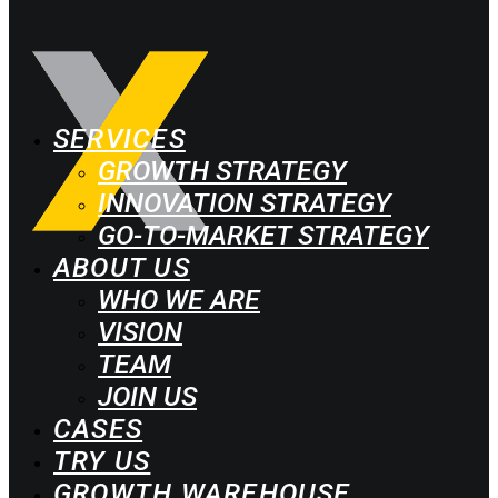
SERVICES
GROWTH STRATEGY
INNOVATION STRATEGY
GO-TO-MARKET STRATEGY
ABOUT US
WHO WE ARE
VISION
TEAM
JOIN US
CASES
TRY US
GROWTH WAREHOUSE