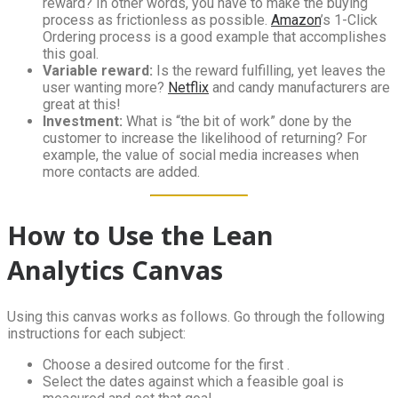
reward? In other words, you have to make the buying
process as frictionless as possible.
Amazon
’s 1-Click
Ordering process is a good example that accomplishes
this goal.
Variable reward:
Is the reward fulfilling, yet leaves the
user wanting more?
Netflix
and candy manufacturers are
great at this!
Investment:
What is “the bit of work” done by the
customer to increase the likelihood of returning? For
example, the value of social media increases when
more contacts are added.
How to Use the Lean
Analytics Canvas
Using this canvas works as follows. Go through the following
instructions for each subject:
Choose a desired outcome for the first .
Select the dates against which a feasible goal is