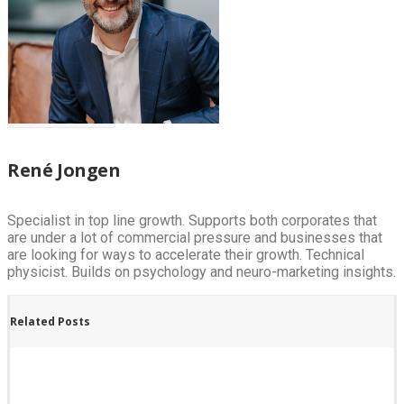
René Jongen
Specialist in top line growth. Supports both corporates that
are under a lot of commercial pressure and businesses that
are looking for ways to accelerate their growth. Technical
physicist. Builds on psychology and neuro-marketing insights.
Related Posts