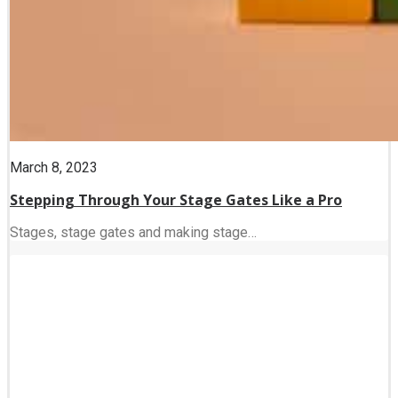
March 8, 2023
Stepping Through Your Stage Gates Like a Pro
Stages, stage gates and making stage…