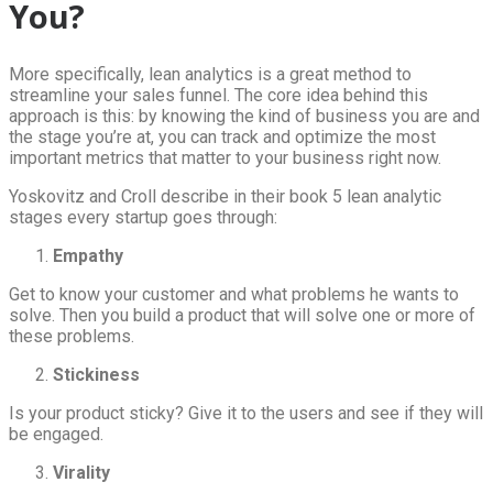
You?
More specifically, lean analytics is a great method to
streamline your sales funnel. The core idea behind this
approach is this: by knowing the kind of business you are and
the stage you’re at, you can track and optimize the most
important metrics that matter to your business right now.
Yoskovitz and Croll describe in their book 5 lean analytic
stages every startup goes through:
Empathy
Get to know your customer and what problems he wants to
solve. Then you build a product that will solve one or more of
these problems.
Stickiness
Is your product sticky? Give it to the users and see if they will
be engaged.
Virality