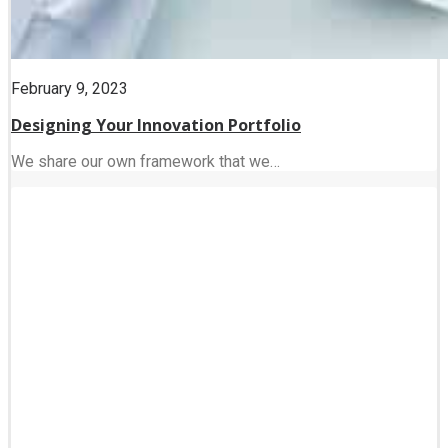
February 9, 2023
Designing Your Innovation Portfolio
We share our own framework that we…