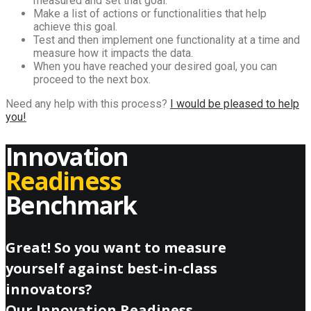
measured and set that goal.
Make a list of actions or functionalities that help
achieve this goal.
Test and then implement one functionality at a time and
measure how it impacts the data.
When you have reached your desired goal, you can
proceed to the next box.
Need any help with this process?
I would be pleased to help
you!
Innovation
Readiness
Benchmark
Great! So you want to measure
yourself against best-in-class
innovators?
Our Innovation Readiness