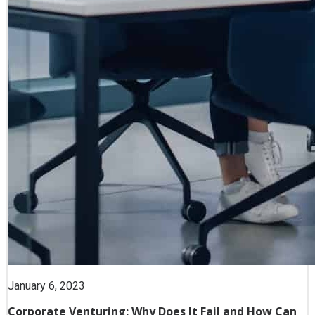
January 6, 2023
Corporate Venturing: Why Does It Fail and How Can