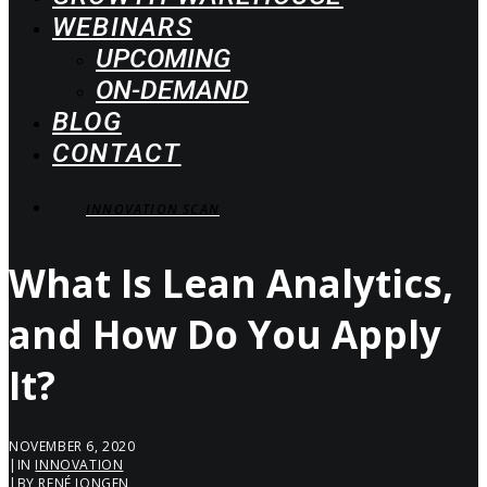
WEBINARS
UPCOMING
ON-DEMAND
BLOG
CONTACT
INNOVATION SCAN
What Is Lean Analytics,
and How Do You Apply
It?
NOVEMBER 6, 2020
|
IN
INNOVATION
|
BY
RENÉ JONGEN