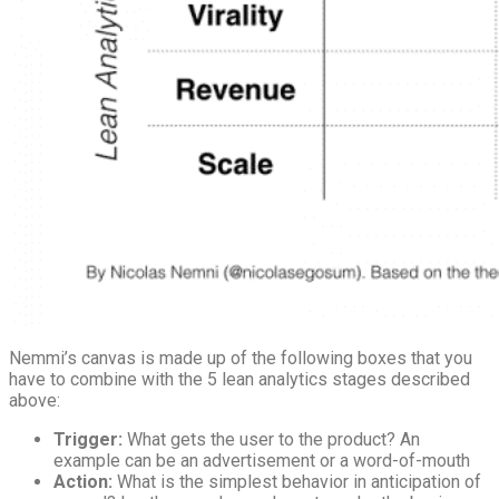
Nemmi’s canvas is made up of the following boxes that you
have to combine with the 5 lean analytics stages described
above:
Trigger:
What gets the user to the product? An
example can be an advertisement or a word-of-mouth
Action:
What is the simplest behavior in anticipation of