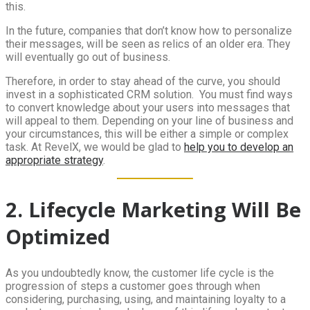
this.
In the future, companies that don’t know how to personalize
their messages, will be seen as relics of an older era. They
will eventually go out of business.
Therefore, in order to stay ahead of the curve, you should
invest in a sophisticated CRM solution. You must find ways
to convert knowledge about your users into messages that
will appeal to them. Depending on your line of business and
your circumstances, this will be either a simple or complex
task. At RevelX, we would be glad to
help you to develop an
appropriate strategy
.
2. Lifecycle Marketing Will Be
Optimized
As you undoubtedly know, the customer life cycle is the
progression of steps a customer goes through when
considering, purchasing, using, and maintaining loyalty to a