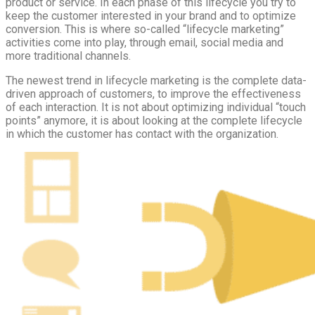
product or service. In each phase of this lifecycle you try to
keep the customer interested in your brand and to optimize
conversion. This is where so-called “lifecycle marketing”
activities come into play, through email, social media and
more traditional channels.
The newest trend in lifecycle marketing is the complete data-
driven approach of customers, to improve the effectiveness
of each interaction. It is not about optimizing individual “touch
points” anymore, it is about looking at the complete lifecycle
in which the customer has contact with the organization.