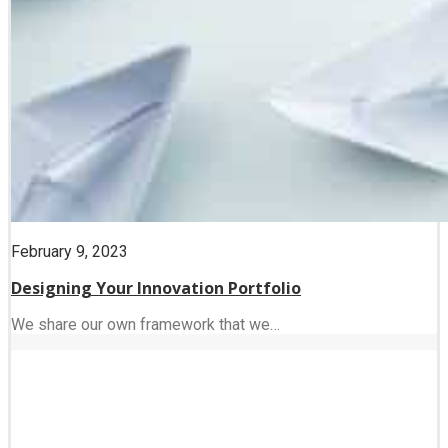
February 9, 2023
Designing Your Innovation Portfolio
We share our own framework that we…