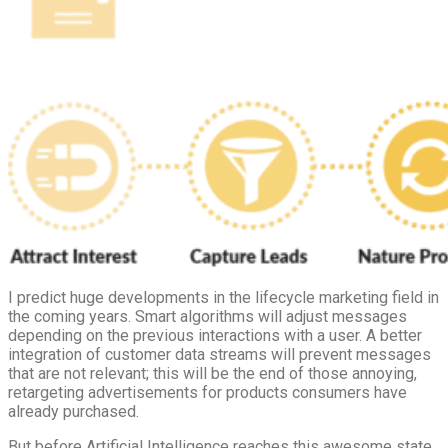
I predict huge developments in the lifecycle marketing field in
the coming years. Smart algorithms will adjust messages
depending on the previous interactions with a user. A better
integration of customer data streams will prevent messages
that are not relevant; this will be the end of those annoying,
retargeting advertisements for products consumers have
already purchased.
But before Artificial Intelligence reaches this awesome state,