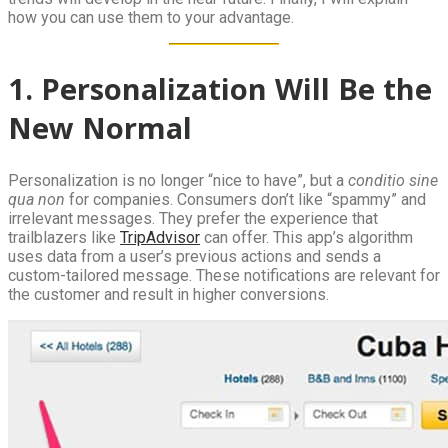
how you can use them to your advantage.
1. Personalization Will Be the
New Normal
Personalization is no longer “nice to have”, but a
conditio sine
qua non
for companies. Consumers don’t like “spammy” and
irrelevant messages. They prefer the experience that
trailblazers like
TripAdvisor
can offer. This app’s algorithm
uses data from a user’s previous actions and sends a
custom-tailored message. These notifications are relevant for
the customer and result in higher conversions.