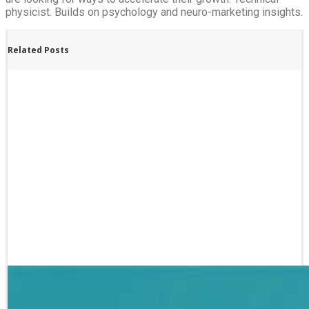
physicist. Builds on psychology and neuro-marketing insights.
Related Posts