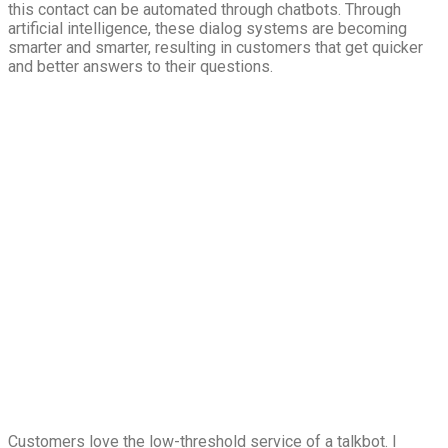
this contact can be automated through chatbots. Through
artificial intelligence, these dialog systems are becoming
smarter and smarter, resulting in customers that get quicker
and better answers to their questions.
Customers love the low-threshold service of a talkbot. I