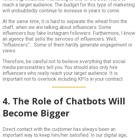
reach a target audience. The budget for this type of marketing
will undoubtedly continue to increase in years to come.
At the same time, it is hard to separate the wheat from the
chaff, when we are talking about influencers. Some
influencers buy fake Instagram followers. Furthermore, I know
an agency that sells the services of influencers. Well,
“influencers”… Some of them hardly generate engagement or
views.
Therefore, be careful not to believe everything that social
media personalities tell you. You should also only hire
influencers who really reach your target audience. It is
important not to overlook including KPIs in your contract.
4. The Role of Chatbots Will
Become Bigger
Direct contact with the customer has always been an
important way to keep him/her satisfied. In our digital age,