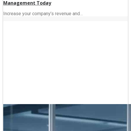
Management Today
Increase your company’s revenue and…