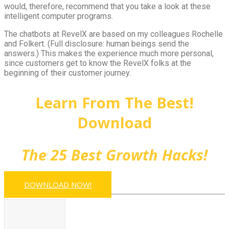
would, therefore, recommend that you take a look at these
intelligent computer programs.
The chatbots at RevelX are based on my colleagues Rochelle
and Folkert. (Full disclosure: human beings send the
answers.) This makes the experience much more personal,
since customers get to know the RevelX folks at the
beginning of their customer journey.
Learn From The Best!
Download
The 25 Best Growth Hacks!
DOWNLOAD NOW!