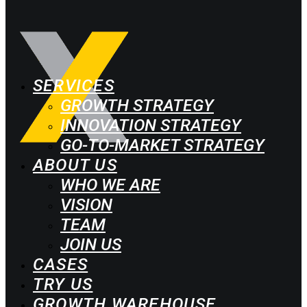
SERVICES
GROWTH STRATEGY
INNOVATION STRATEGY
GO-TO-MARKET STRATEGY
ABOUT US
WHO WE ARE
VISION
TEAM
JOIN US
CASES
TRY US
GROWTH WAREHOUSE