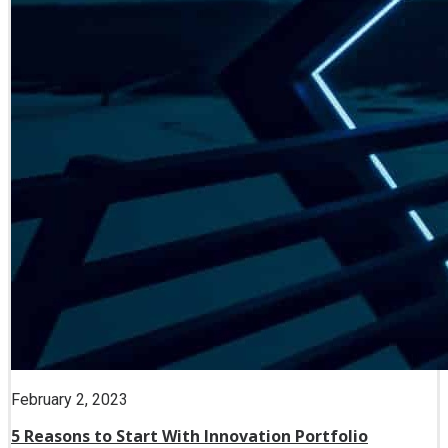
February 2, 2023
5 Reasons to Start With Innovation Portfolio