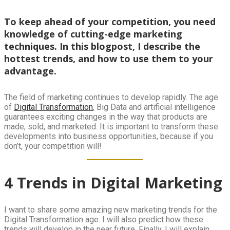
To keep ahead of your competition, you need
knowledge of cutting-edge marketing
techniques. In this blogpost, I describe the
hottest trends, and how to use them to your
advantage.
The field of marketing continues to develop rapidly. The age
of
Digital Transformation
, Big Data and artificial intelligence
guarantees exciting changes in the way that products are
made, sold, and marketed. It is important to transform these
developments into business opportunities, because if you
don’t, your competition will!
4 Trends in Digital Marketing
I want to share some amazing new marketing trends for the
Digital Transformation age. I will also predict how these
trends will develop in the near future. Finally, I will explain