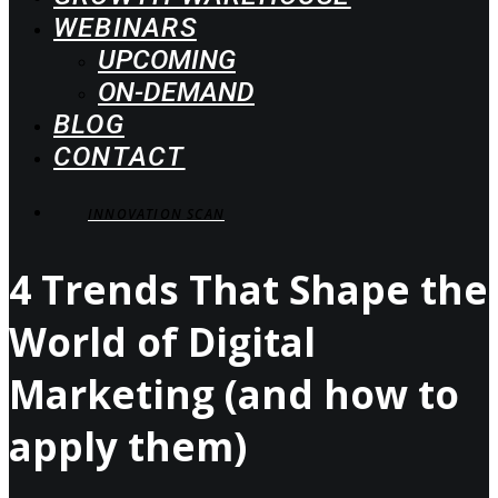
WEBINARS
UPCOMING
ON-DEMAND
BLOG
CONTACT
INNOVATION SCAN
4 Trends That Shape the
World of Digital
Marketing (and how to
apply them)