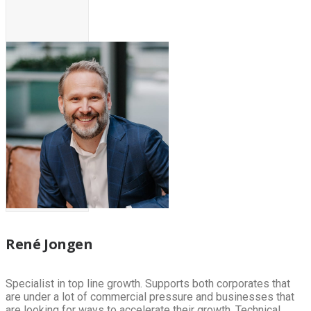
René Jongen
Specialist in top line growth. Supports both corporates that
are under a lot of commercial pressure and businesses that
are looking for ways to accelerate their growth. Technical