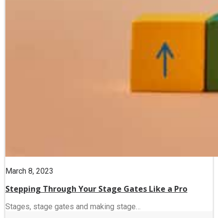
March 8, 2023
Stepping Through Your Stage Gates Like a Pro
Stages, stage gates and making stage…