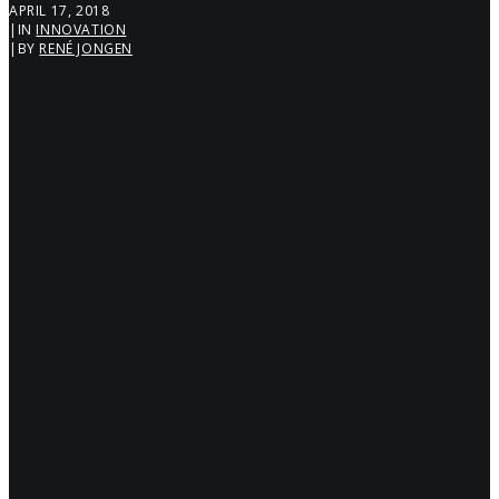
APRIL 17, 2018
|
IN
INNOVATION
|
BY
RENÉ JONGEN