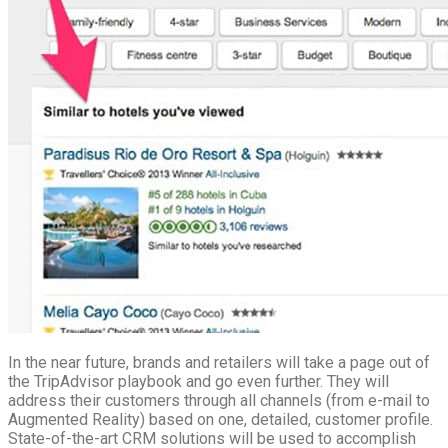
In the near future, brands and retailers will take a page out of
the TripAdvisor playbook and go even further. They will
address their customers through all channels (from e-mail to
Augmented Reality) based on one, detailed, customer profile.
State-of-the-art CRM solutions will be used to accomplish