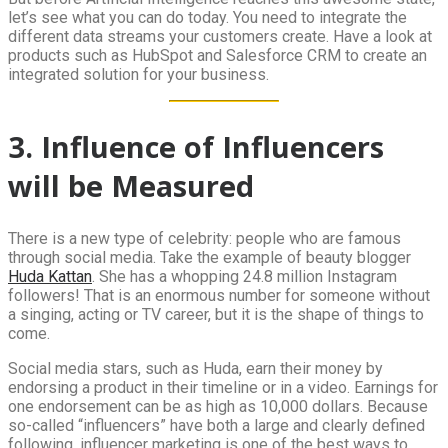
let’s see what you can do today. You need to integrate the
different data streams your customers create. Have a look at
products such as HubSpot and Salesforce CRM to create an
integrated solution for your business.
3. Influence of Influencers
will be Measured
There is a new type of celebrity: people who are famous
through social media. Take the example of beauty blogger
Huda Kattan
. She has a whopping 24.8 million Instagram
followers! That is an enormous number for someone without
a singing, acting or TV career, but it is the shape of things to
come.
Social media stars, such as Huda, earn their money by
endorsing a product in their timeline or in a video. Earnings for
one endorsement can be as high as 10,000 dollars. Because
so-called “influencers” have both a large and clearly defined
following, influencer marketing is one of the best ways to