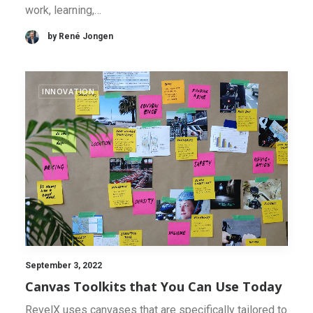
work, learning,…
by René Jongen
INNOVATION
September 3, 2022
Canvas Toolkits that You Can Use Today
RevelX uses canvases that are specifically tailored to