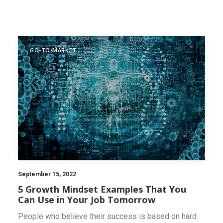
INNOVATION SCAN
GO-TO-MARKET
September 15, 2022
5 Growth Mindset Examples That You
Can Use in Your Job Tomorrow
People who believe their success is based on hard