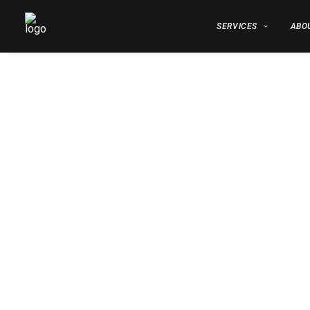
SERVICES
ABO