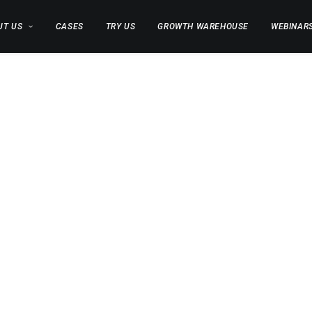
UT US
CASES
TRY US
GROWTH WAREHOUSE
WEBINAR
X BLO