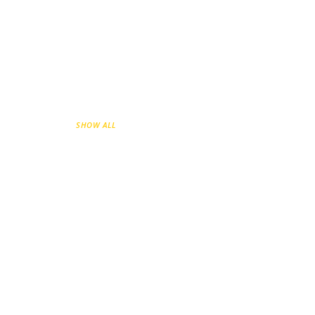
SHOW ALL
GO-TO-MARKET