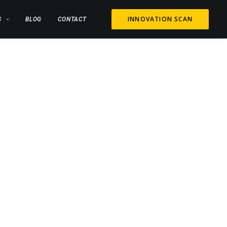
INNOVATION SCAN
S
BLOG
CONTACT
G