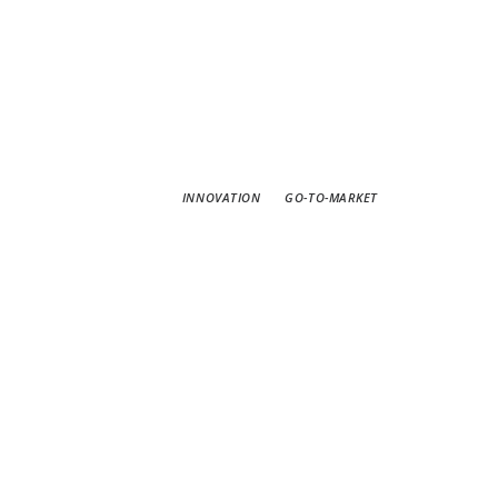
INNOVATION
GO-TO-MARKET