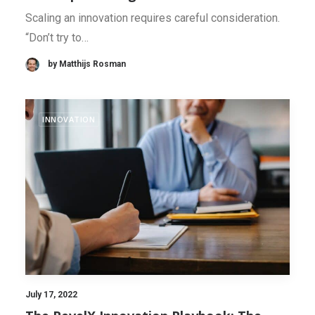
Scaling an innovation requires careful consideration.
“Don’t try to…
by Matthijs Rosman
INNOVATION
July 17, 2022