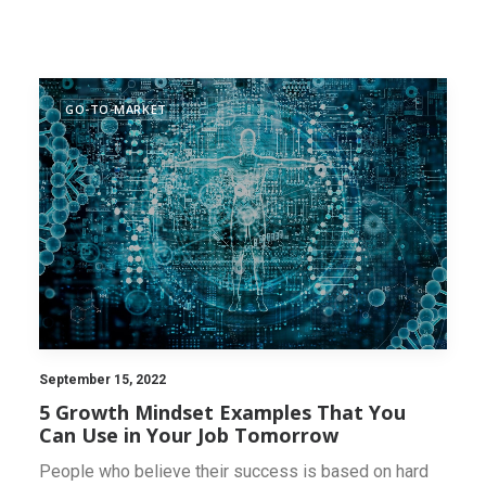
INNOVATION SCAN
GO-TO-MARKET
September 15, 2022
5 Growth Mindset Examples That You
Can Use in Your Job Tomorrow
People who believe their success is based on hard