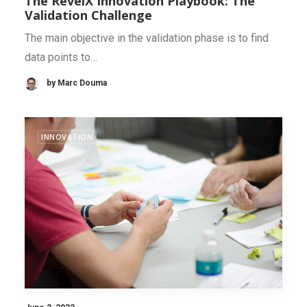
The RevelX Innovation Playbook: The
Validation Challenge
The main objective in the validation phase is to find
data points to…
by Marc Douma
INNOVATION