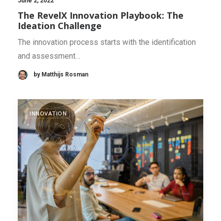
June 2, 2022
The RevelX Innovation Playbook: The
Ideation Challenge
The innovation process starts with the identification
and assessment…
by Matthijs Rosman
INNOVATION