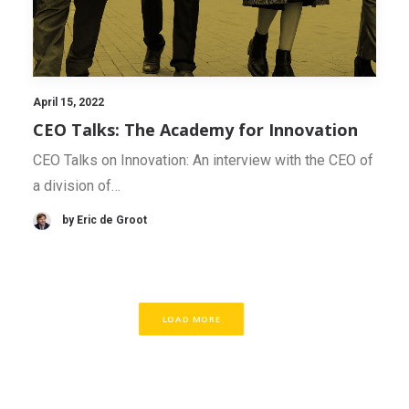
April 15, 2022
CEO Talks: The Academy for Innovation
CEO Talks on Innovation: An interview with the CEO of
a division of…
by Eric de Groot
LOAD MORE