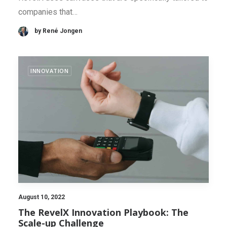
companies that…
by René Jongen
INNOVATION
August 10, 2022
The RevelX Innovation Playbook: The
Scale-up Challenge