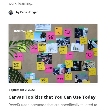
work, learning,…
by René Jongen
INNOVATION
September 3, 2022
Canvas Toolkits that You Can Use Today
RevelX uses canvases that are specifically tailored to