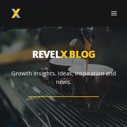
REVEL
X BLOG
Growth insights. Ideas, inspiration and
news.