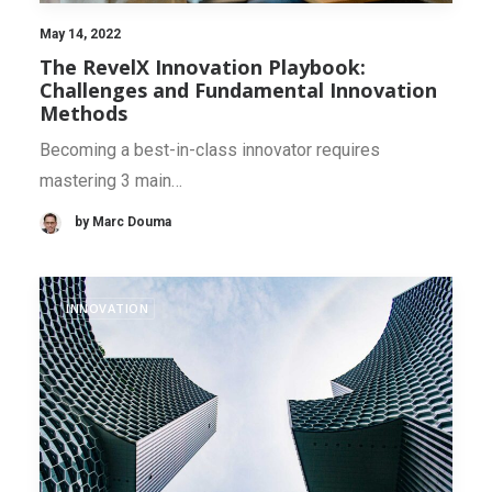
May 14, 2022
The RevelX Innovation Playbook:
Challenges and Fundamental Innovation
Methods
Becoming a best-in-class innovator requires
mastering 3 main…
by Marc Douma
INNOVATION