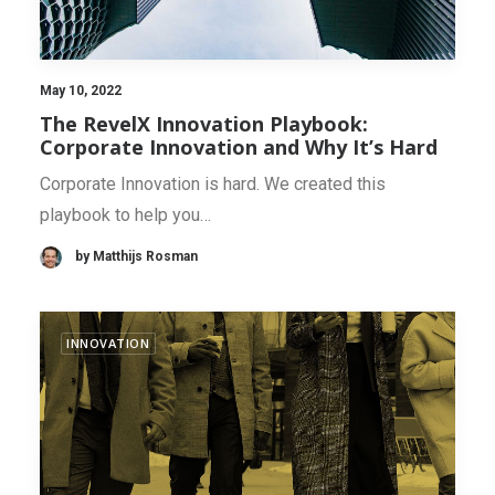
May 10, 2022
The RevelX Innovation Playbook:
Corporate Innovation and Why It’s Hard
Corporate Innovation is hard. We created this
playbook to help you…
by Matthijs Rosman
INNOVATION