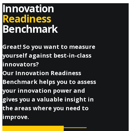
Innovation
Readiness
Benchmark
Great! So you want to measure
yourself against best-in-class
innovators?
Our Innovation Readiness
Benchmark helps you to assess
your innovation power and
gives you a valuable insight in
the areas where you need to
improve.