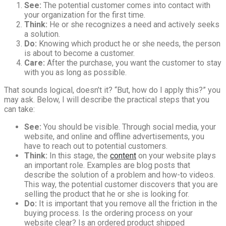
See:
The potential customer comes into contact with
your organization for the first time.
Think:
He or she recognizes a need and actively seeks
a solution.
Do:
Knowing which product he or she needs, the person
is about to become a customer.
Care:
After the purchase, you want the customer to stay
with you as long as possible.
That sounds logical, doesn’t it? “But, how do I apply this?” you
may ask. Below, I will describe the practical steps that you
can take:
See:
You should be visible. Through social media, your
website, and online and offline advertisements, you
have to reach out to potential customers.
Think:
In this stage, the
content
on your website plays
an important role. Examples are blog posts that
describe the solution of a problem and how-to videos.
This way, the potential customer discovers that you are
selling the product that he or she is looking for.
Do:
It is important that you remove all the friction in the
buying process. Is the ordering process on your
website clear? Is an ordered product shipped