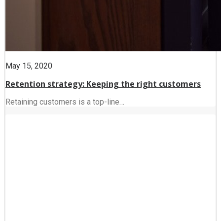
May 15, 2020
Retention strategy: Keeping the right customers
Retaining customers is a top-line…