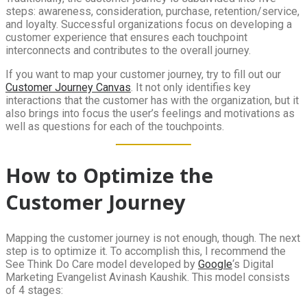
steps: awareness, consideration, purchase, retention/service,
and loyalty. Successful organizations focus on developing a
customer experience that ensures each touchpoint
interconnects and contributes to the overall journey.
If you want to map your customer journey, try to fill out our
Customer Journey Canvas
. It not only identifies key
interactions that the customer has with the organization, but it
also brings into focus the user’s feelings and motivations as
well as questions for each of the touchpoints.
How to Optimize the
Customer Journey
Mapping the customer journey is not enough, though. The next
step is to optimize it. To accomplish this, I recommend the
See Think Do Care model developed by
Google
‘s Digital
Marketing Evangelist Avinash Kaushik. This model consists
of 4 stages: