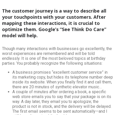
The customer journey is a way to describe all
your touchpoints with your customers. After
mapping these interactions, it is crucial to
optimize them. Google’s “See Think Do Care”
model will help.
Though many interactions with businesses go excellently, the
worst experiences are remembered and will be told
endlessly. It is one of the most beloved topics at birthday
parties. You probably recognize the following situations:
A business promises “excellent customer service” in
its marketing copy, but hides its telephone number deep
inside its website. When you finally find it and call them,
there are 20 minutes of synthetic elevator music…
A couple of minutes after ordering a book, a specific
web store emails you to say that your package is on its
way. A day later, they email you to apologize; the
product is not in stock, and the delivery will be delayed.
The first email seems to be sent automatically—and I