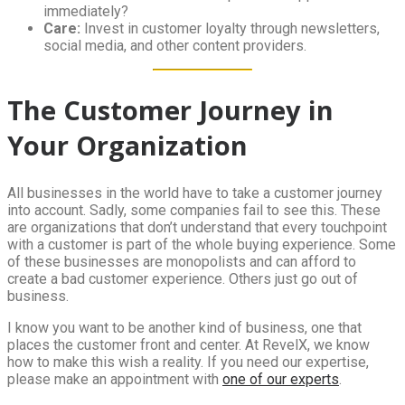
immediately?
Care:
Invest in customer loyalty through newsletters,
social media, and other content providers.
The Customer Journey in
Your Organization
All businesses in the world have to take a customer journey
into account. Sadly, some companies fail to see this. These
are organizations that don’t understand that every touchpoint
with a customer is part of the whole buying experience. Some
of these businesses are monopolists and can afford to
create a bad customer experience. Others just go out of
business.
I know you want to be another kind of business, one that
places the customer front and center. At RevelX, we know
how to make this wish a reality. If you need our expertise,
please make an appointment with
one of our experts
.