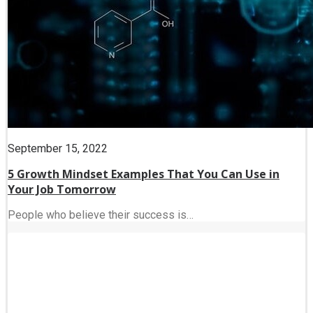
September 15, 2022
5 Growth Mindset Examples That You Can Use in
Your Job Tomorrow
People who believe their success is…