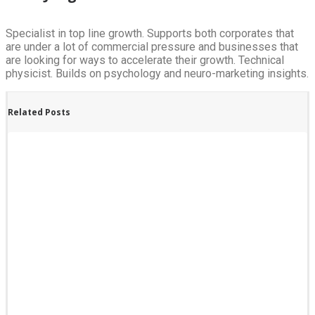
Specialist in top line growth. Supports both corporates that
are under a lot of commercial pressure and businesses that
are looking for ways to accelerate their growth. Technical
physicist. Builds on psychology and neuro-marketing insights.
Related Posts