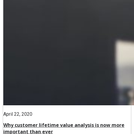
April 22, 2020
Why customer lifetime value analysis is now more
important than ever