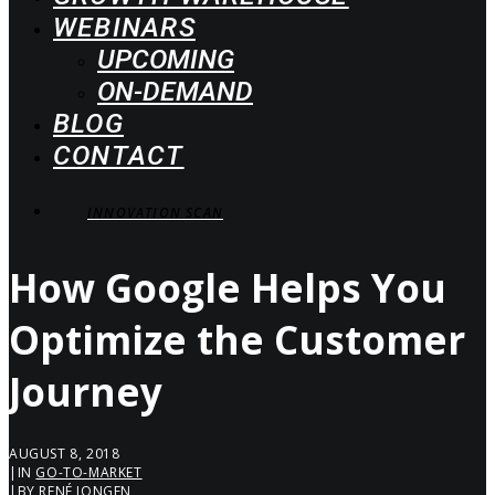
WEBINARS
UPCOMING
ON-DEMAND
BLOG
CONTACT
INNOVATION SCAN
How Google Helps You
Optimize the Customer
Journey
AUGUST 8, 2018
|
IN
GO-TO-MARKET
|
BY
RENÉ JONGEN