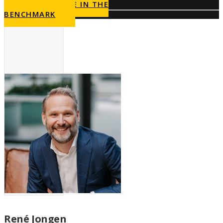
PARTICIPATE IN THE
BENCHMARK
René Jongen