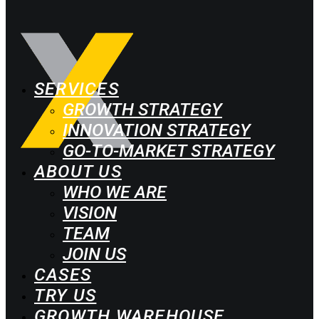
SERVICES
GROWTH STRATEGY
INNOVATION STRATEGY
GO-TO-MARKET STRATEGY
ABOUT US
WHO WE ARE
VISION
TEAM
JOIN US
CASES
TRY US
GROWTH WAREHOUSE