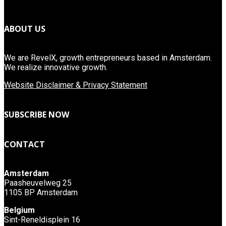
ABOUT US
We are RevelX, growth entrepreneurs based in Amsterdam.
We realize innovative growth.
Website Disclaimer & Privacy Statement
SUBSCRIBE NOW
CONTACT
Amsterdam
Paasheuvelweg 25
1105 BP Amsterdam
Belgium
Sint-Reneldisplein 16