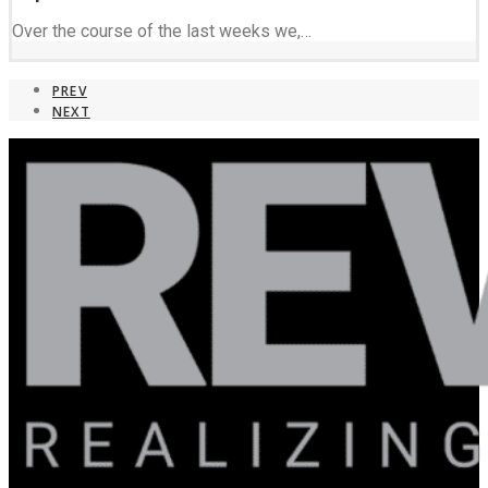
Over the course of the last weeks we,…
PREV
NEXT