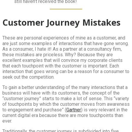
still haven’t received the book!
Customer Journey Mistakes
These are personal experiences of mine as a customer, and
are just some examples of interactions that have gone wrong.
As a consumer, I hate it! As a partner at a consultancy firm,
these mistakes are priceless. Why? Because they are
excellent examples that will convince my corporate clients
that each touchpoint with the customer is important. Each
interaction that goes wrong can be a reason for a consumer to
seek out the competition.
To gain a better understanding of the many interactions that a
business will have with its customers, the concept of the
“customer journey” starts to make a lot of sense. This “variety
of touchpoints by which the customer moves from awareness
to engagement and purchase” (
Gartner
) is very relevant in the
current digital era because there are more touchpoints than
ever.
Traditionally, the customer journey is subdivided into five