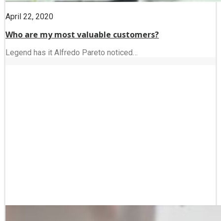
April 22, 2020
Who are my most valuable customers?
Legend has it Alfredo Pareto noticed…