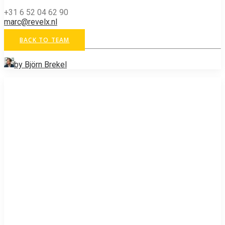
+31 6 52 04 62 90
marc@revelx.nl
BACK TO TEAM
by Björn Brekel