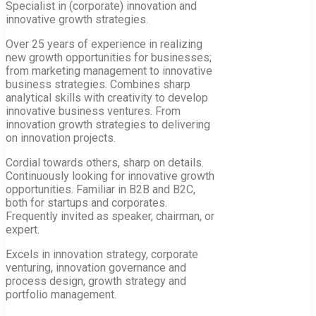
Specialist in (corporate) innovation and
innovative growth strategies.
Over 25 years of experience in realizing
new growth opportunities for businesses;
from marketing management to innovative
business strategies. Combines sharp
analytical skills with creativity to develop
innovative business ventures. From
innovation growth strategies to delivering
on innovation projects.
Cordial towards others, sharp on details.
Continuously looking for innovative growth
opportunities. Familiar in B2B and B2C,
both for startups and corporates.
Frequently invited as speaker, chairman, or
expert.
Excels in innovation strategy, corporate
venturing, innovation governance and
process design, growth strategy and
portfolio management.