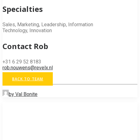
Specialties
Sales, Marketing, Leadership, Information
Technology, Innovation
Contact Rob
+31 6 29 52 8183
rob.nouwens@revelx.nl
BACK TO TEAM
by Val Bonite