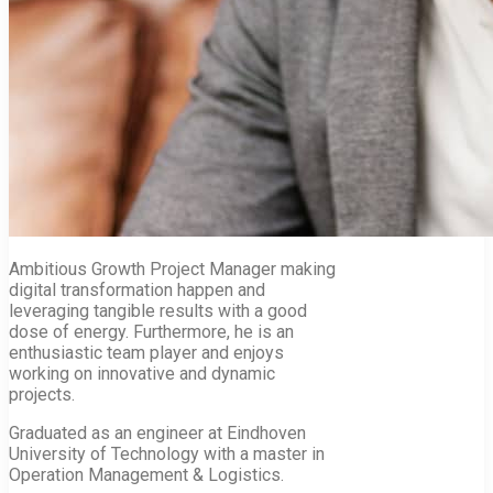
Ambitious Growth Project Manager making
digital transformation happen and
leveraging tangible results with a good
dose of energy. Furthermore, he is an
enthusiastic team player and enjoys
working on innovative and dynamic
projects.
Graduated as an engineer at Eindhoven
University of Technology with a master in
Operation Management & Logistics.