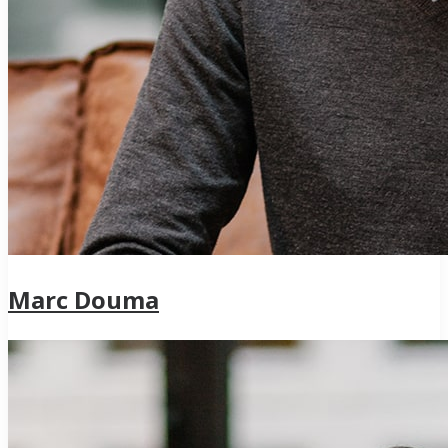
Marc Douma