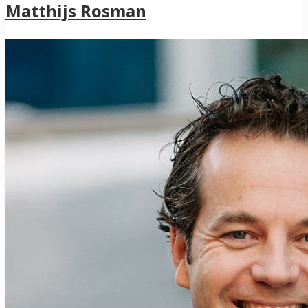
Matthijs Rosman