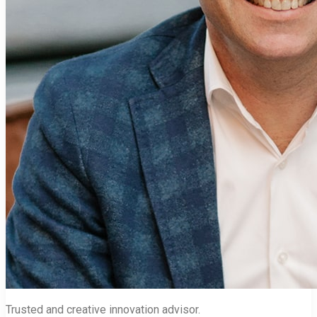
Trusted and creative innovation advisor.