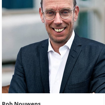
Rob Nouwens