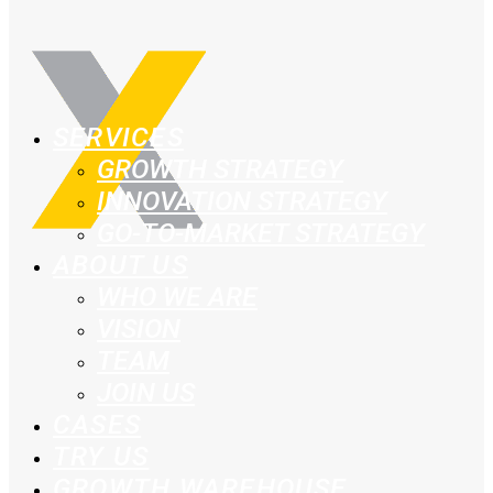
SERVICES
GROWTH STRATEGY
INNOVATION STRATEGY
GO-TO-MARKET STRATEGY
ABOUT US
WHO WE ARE
VISION
TEAM
JOIN US
CASES
TRY US
GROWTH WAREHOUSE