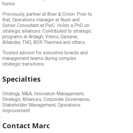
humor.
Previously, partner at Boer & Croon. Prior to
that, Operations manager at Nuon and
Senior Consultant at PwC. Holds a PhD on
strategic alliances. Contributed to strategic
programs at Ardagh, Vitens, Gasunie,
Alliander, TNO, BDR Thermea and others.
Trusted advisor for executive boards and
management teams during complex
strategic transitions.
Specialties
Strategy, M&A, Innovation Management,
Strategic Alliances, Corporate Governance,
Stakeholder Management, Operations
Improvement
Contact Marc