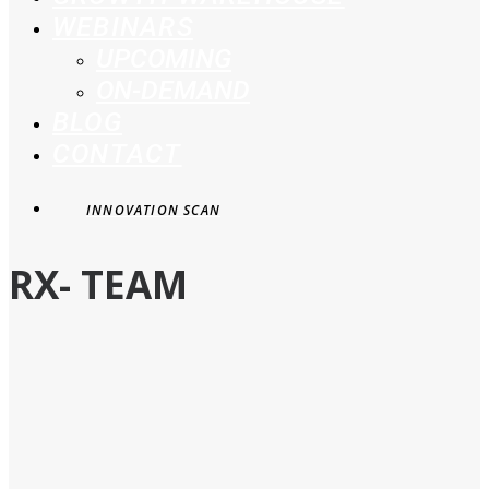
WEBINARS
UPCOMING
ON-DEMAND
BLOG
CONTACT
INNOVATION SCAN
RX- TEAM