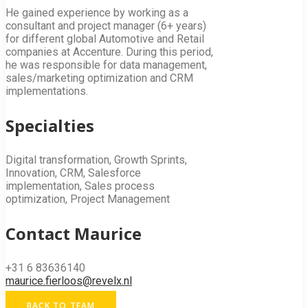
He gained experience by working as a
consultant and project manager (6+ years)
for different global Automotive and Retail
companies at Accenture. During this period,
he was responsible for data management,
sales/marketing optimization and CRM
implementations.
Specialties
Digital transformation, Growth Sprints,
Innovation, CRM, Salesforce
implementation, Sales process
optimization, Project Management
Contact Maurice
+31 6 83636140
maurice.fierloos@revelx.nl
BACK TO TEAM