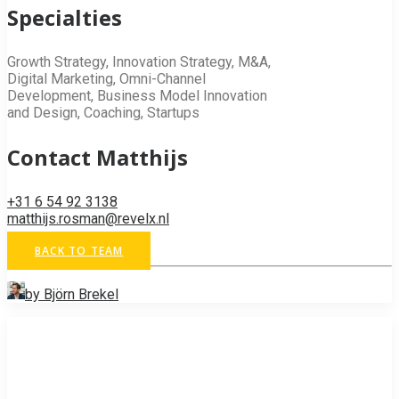
Specialties
Growth Strategy, Innovation Strategy, M&A,
Digital Marketing, Omni-Channel
Development, Business Model Innovation
and Design, Coaching, Startups
Contact Matthijs
+31 6 54 92 3138
matthijs.rosman@revelx.nl
BACK TO TEAM
by Björn Brekel