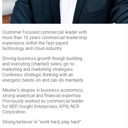
Customer focused commercial leader with
more than 10 years commercial leadership
experience within the fast-paced
technology and cloud industry.
Driving business growth though building
and executing (channel) sales, go-to
marketing and marketing strategies.
Combines strategic thinking with an
energetic hands-on and can-do mentality.
Master’s degree in business economics,
strong analytical and financial expertise.
Previously worked as commercial leader
for NEP, Insight Enterprises, KPN, NCR
Corporation.
Strong believer in “work hard, play hard”