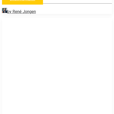
by René Jongen