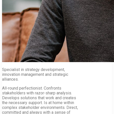
Specialist in strategy development,
innovation management and strategic
alliances.
All-round perfectionist. Confronts
stakeholders with razor-sharp analysis.
Develops solutions that work and creates
the necessary support. Is at home within
complex stakeholder environments. Direct,
committed and always with a sense of