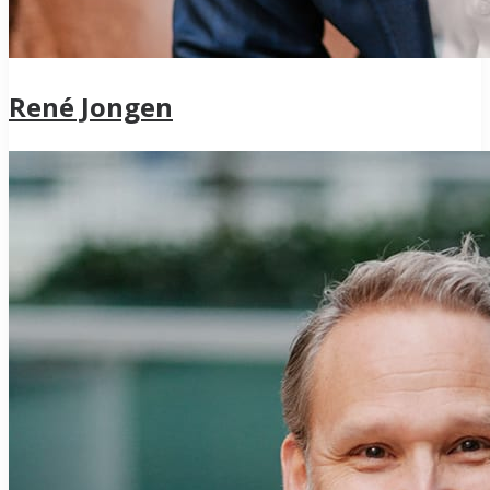
René Jongen