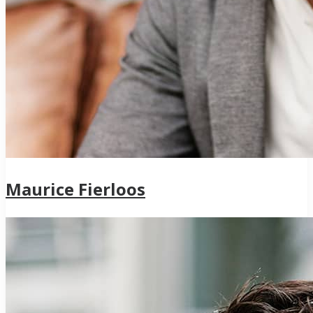
Maurice Fierloos