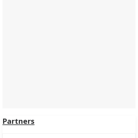
Partners