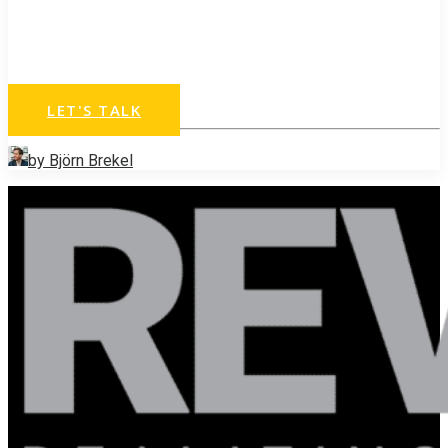
Ready to exponentially
grow your business?
LET'S TALK
by Björn Brekel