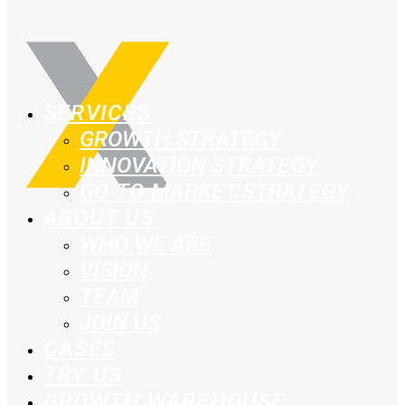
SERVICES
GROWTH STRATEGY
INNOVATION STRATEGY
GO-TO-MARKET STRATEGY
ABOUT US
WHO WE ARE
VISION
TEAM
JOIN US
CASES
TRY US
GROWTH WAREHOUSE