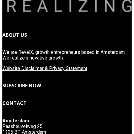
ABOUT US
We are RevelX, growth entrepreneurs based in Amsterdam.
We realize innovative growth.
Website Disclaimer & Privacy Statement
SUBSCRIBE NOW
CONTACT
Amsterdam
Paasheuvelweg 25
1105 BP Amsterdam