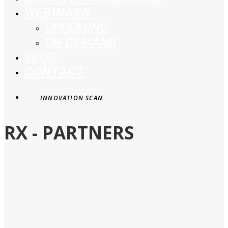
WEBINARS
UPCOMING
ON-DEMAND
BLOG
CONTACT
INNOVATION SCAN
RX - PARTNERS