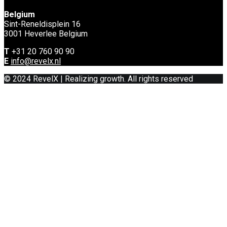
Belgium
Sint-Reneldisplein 16
3001 Heverlee Belgium
T
+31 20 760 90 90
E
info@revelx.nl
© 2024 RevelX | Realizing growth. All rights reserved