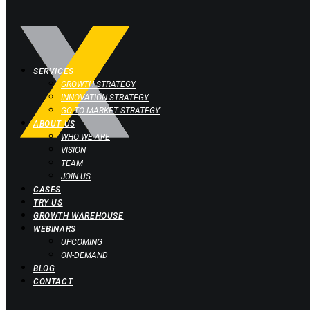
SERVICES
GROWTH STRATEGY
INNOVATION STRATEGY
GO-TO-MARKET STRATEGY
ABOUT US
WHO WE ARE
VISION
TEAM
JOIN US
CASES
TRY US
GROWTH WAREHOUSE
WEBINARS
UPCOMING
ON-DEMAND
BLOG
CONTACT