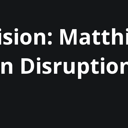
ision: Matthi
n Disruptio