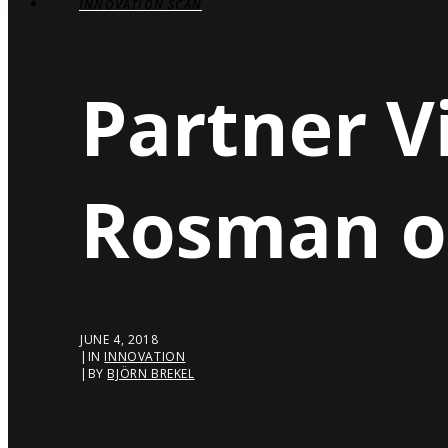
INNOVATION SCAN
Partner V
Rosman o
JUNE 4, 2018
|
IN
INNOVATION
|
BY
BJÖRN BREKEL