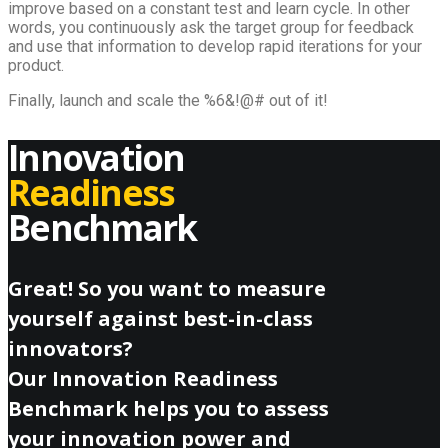
improve based on a constant test and learn cycle. In other
words, you continuously ask the target group for feedback
and use that information to develop rapid iterations for your
product.
Finally, launch and scale the %6&!@# out of it!
Innovation
Readiness
Benchmark
Great! So you want to measure
yourself against best-in-class
innovators?
Our Innovation Readiness
Benchmark helps you to assess
your innovation power and