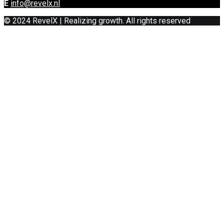
E
info@revelx.nl
© 2024 RevelX | Realizing growth. All rights reserved