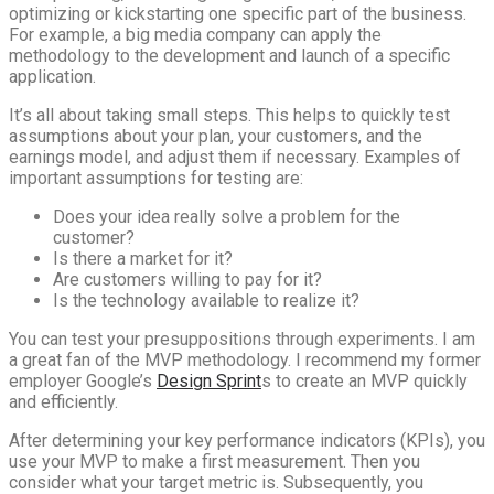
optimizing or kickstarting one specific part of the business.
For example, a big media company can apply the
methodology to the development and launch of a specific
application.
It’s all about taking small steps. This helps to quickly test
assumptions about your plan, your customers, and the
earnings model, and adjust them if necessary. Examples of
important assumptions for testing are:
Does your idea really solve a problem for the
customer?
Is there a market for it?
Are customers willing to pay for it?
Is the technology available to realize it?
You can test your presuppositions through experiments. I am
a great fan of the MVP methodology. I recommend my former
employer Google’s
Design Sprint
s to create an MVP quickly
and efficiently.
After determining your key performance indicators (KPIs), you
use your MVP to make a first measurement. Then you
consider what your target metric is. Subsequently, you