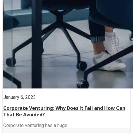
January 6, 2023
Corporate Venturing: Why Does It Fail and How Can
That Be Avoided?
Corporate venturing has a huge…