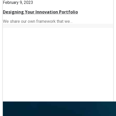
February 9, 2023
Designing Your Innovation Portfolio
We share our own framework that we…