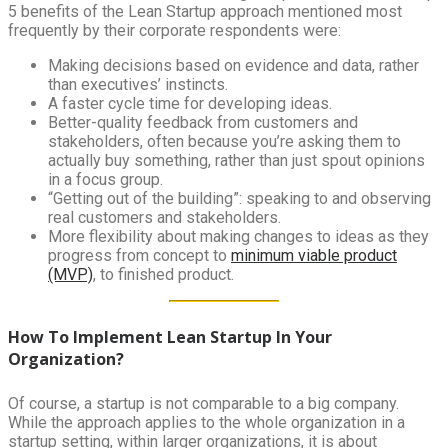
5 benefits of the Lean Startup approach mentioned most
frequently by their corporate respondents were:
Making decisions based on evidence and data, rather
than executives’ instincts.
A faster cycle time for developing ideas.
Better-quality feedback from customers and
stakeholders, often because you’re asking them to
actually buy something, rather than just spout opinions
in a focus group.
“Getting out of the building”: speaking to and observing
real customers and stakeholders.
More flexibility about making changes to ideas as they
progress from concept to
minimum viable product
(MVP)
, to finished product.
How To Implement Lean Startup In Your
Organization?
Of course, a startup is not comparable to a big company.
While the approach applies to the whole organization in a
startup setting, within larger organizations, it is about