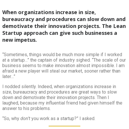
When organizations increase in size,
bureaucracy and procedures can slow down and
demotivate their innovation projects. The Lean
Startup approach can give such businesses a
new impetus.
“Sometimes, things would be much more simple if I worked
at a startup…” the captain of industry sighed. “The scale of our
business seems to make innovation almost impossible. I am
afraid a new player will steal our market, sooner rather than
later…”
I nodded silently. Indeed, when organizations increase in
size, bureaucracy and procedures are great ways to slow
down and demotivate their innovation projects. Then I
laughed, because my influential friend had given himself the
answer to his problems.
“So, why
don’t
you work as a startup?” I asked.