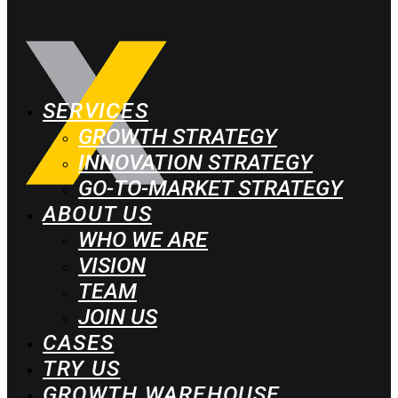
SERVICES
GROWTH STRATEGY
INNOVATION STRATEGY
GO-TO-MARKET STRATEGY
ABOUT US
WHO WE ARE
VISION
TEAM
JOIN US
CASES
TRY US
GROWTH WAREHOUSE