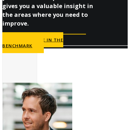
gives you a valuable insight in
the areas where you need to
improve.
PARTICIPATE IN THE
BENCHMARK