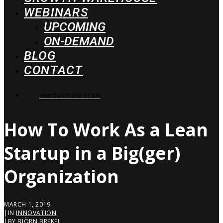
WEBINARS
UPCOMING
ON-DEMAND
BLOG
CONTACT
INNOVATION SCAN
How To Work As a Lean
Startup in a Big(ger)
Organization
MARCH 1, 2019
|
IN
INNOVATION
|
BY
BJÖRN BREKEL