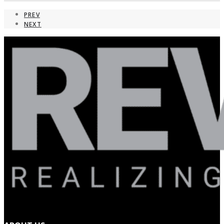
PREV
NEXT