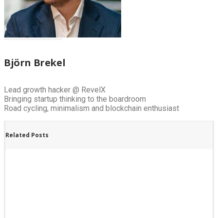
Björn Brekel
Lead growth hacker @ RevelX
Bringing startup thinking to the boardroom
Road cycling, minimalism and blockchain enthusiast
Related Posts