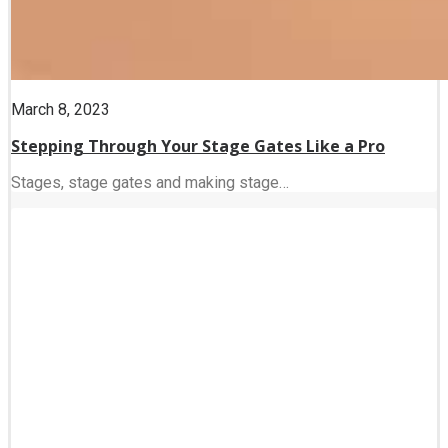
March 8, 2023
Stepping Through Your Stage Gates Like a Pro
Stages, stage gates and making stage…