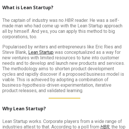
What is Lean Startup?
The captain of industry was no
HBR
reader. He was a self-
made man who had come up with the Lean Startup approach
all by himself. And yes, you can apply this method to big
corporations, too.
Popularised by writers and entrepreneurs like Eric Ries and
Steve Blank,
Lean Startup
was conceptualized as a way for
new ventures with limited resources to tune into customer
needs and to develop and launch new products and services.
The methodology aims to shorten product development
cycles and rapidly discover if a proposed business model is
viable. This is achieved by adopting a combination of
business-hypothesis-driven experimentation, iterative
product releases, and validated learning.
Why Lean Startup?
Lean Startup works. Corporate players from a wide range of
industries attest to that. According to a poll from
HBR
, the top