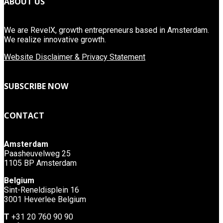
ABOUT US
We are RevelX, growth entrepreneurs based in Amsterdam.
We realize innovative growth.
Website Disclaimer & Privacy Statement
SUBSCRIBE NOW
CONTACT
Amsterdam
Paasheuvelweg 25
1105 BP Amsterdam
Belgium
Sint-Reneldisplein 16
3001 Heverlee Belgium
T
+31 20 760 90 90