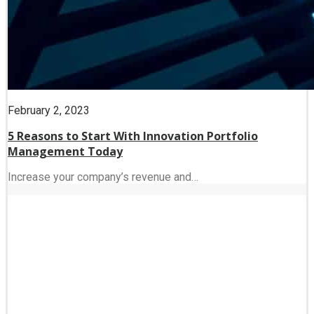
February 2, 2023
5 Reasons to Start With Innovation Portfolio
Management Today
Increase your company’s revenue and…