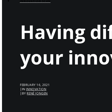
INNOVATION SCAN
Having dif
your inno
FEBRUARY 16, 2021
|
IN
INNOVATION
|
BY
RENÉ JONGEN