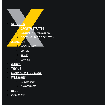
SERVICES
GROWTH STRATEGY
INNOVATION STRATEGY
GO-TO-MARKET STRATEGY
ABOUT US
WHO WE ARE
VISION
TEAM
JOIN US
CASES
TRY US
GROWTH WAREHOUSE
WEBINARS
UPCOMING
ON-DEMAND
BLOG
CONTACT