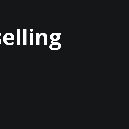
selling