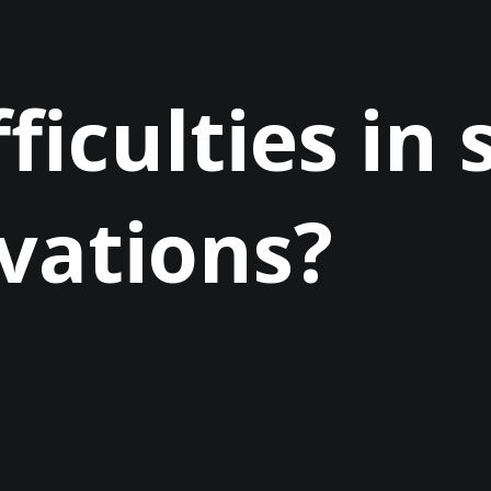
ficulties in 
vations?