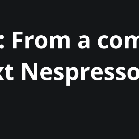
: From a c
xt Nespress