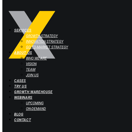
SERVICES
GROWTH STRATEGY
INNOVATION STRATEGY
GO-TO-MARKET STRATEGY
ABOUT US
WHO WE ARE
VISION
TEAM
JOIN US
CASES
TRY US
GROWTH WAREHOUSE
WEBINARS
UPCOMING
ON-DEMAND
BLOG
CONTACT