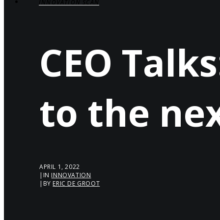
INNOVATION SCAN
CEO Talks
to the ne
APRIL 1, 2022
|
IN
INNOVATION
|
BY
ERIC DE GROOT