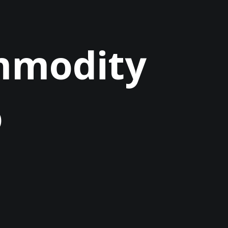
ommodity
o